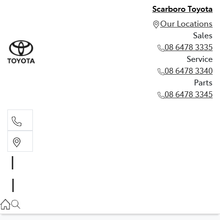
Scarboro Toyota
Our Locations
Sales
08 6478 3335
Service
08 6478 3340
Parts
08 6478 3345
Sales
08 6478 3335
Service
08 6478 3340