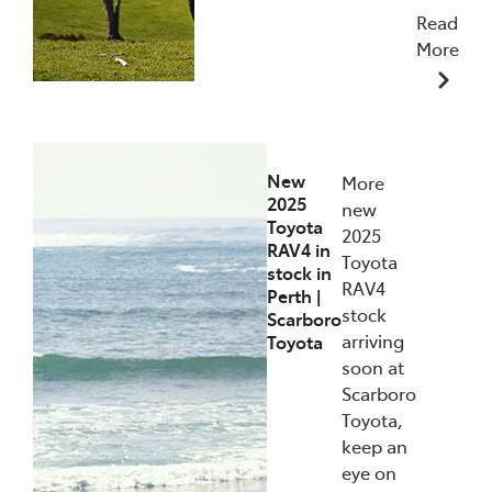
Read
More
10/11/2025
New
More
2025
new
Toyota
2025
RAV4 in
Toyota
stock in
RAV4
Perth |
stock
Scarboro
arriving
Toyota
soon at
Scarboro
Toyota,
keep an
eye on