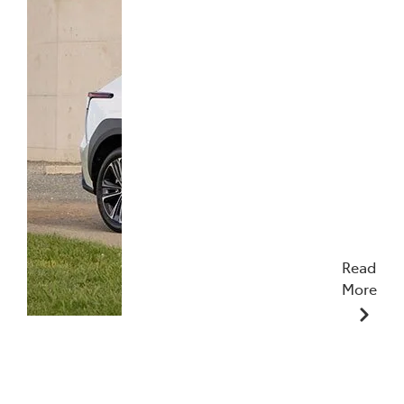
Read
More
27/02/2024