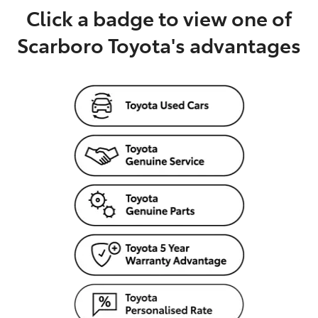
Click a badge to view one of
Scarboro Toyota's advantages