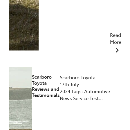
Read
More
28/10/2024
Scarboro
Scarboro Toyota
Toyota
17th July
Reviews and
2024 Tags: Automotive
Testimonials
News Service Test…