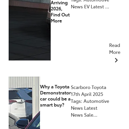
Arriving
News EV Latest …
2026,
Find Out
More
Read
More
21/05/2025
Why a Toyota
Scarboro Toyota
Demonstrator
17th April 2025
car could be a
Tags: Automotive
smart buy?
News Latest
News Sale…