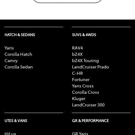
HATCH & SEDANS
SUVS & 4WDS
Yaris
RAV4
Corolla Hatch
bZ4X
Camry
bZ4X Touring
Corolla Sedan
LandCruiser Prado
C-HR
Fortuner
Yaris Cross
Corolla Cross
Kluger
LandCruiser 300
UTES & VANS
GR & PERFORMANCE
HiLux
GR Yaris