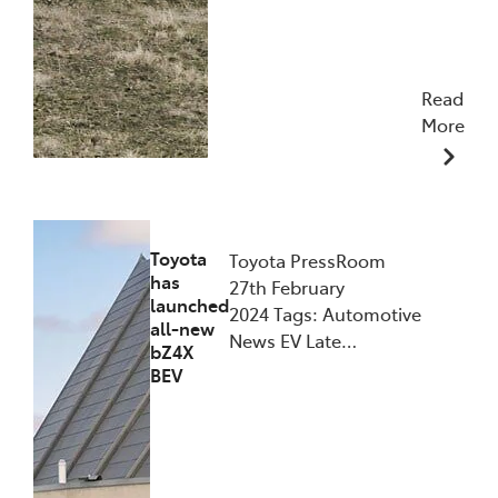
Read
More
10/06/2024
Toyota
Toyota PressRoom
has
27th February
launched
2024 Tags: Automotive
all-new
News EV Late…
bZ4X
BEV