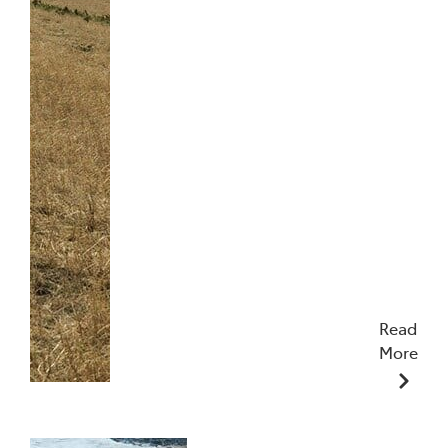
Read
More
17/07/2024