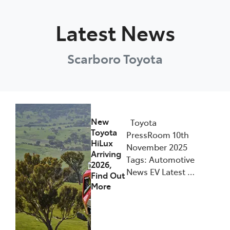
Parts
Latest News
08 6478 3345
Scarboro Toyota
New
Toyota
Toyota
PressRoom 10th
HiLux
November 2025
Arriving
Tags: Automotive
2026,
News EV Latest …
Find Out
More