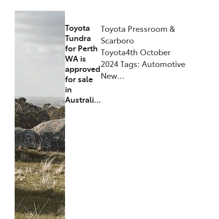
Toyota
Toyota Pressroom &
Tundra
Scarboro
for Perth
Toyota4th October
WA is
2024 Tags: Automotive
approved
New…
for sale
in
Australi…