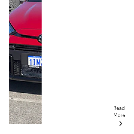
Read
More
17/04/2025