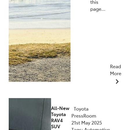
this
page…
Read
More
27/10/2025
All-New
Toyota
Toyota
PressRoom
RAV4
21st May 2025
SUV
Tags: Automotive