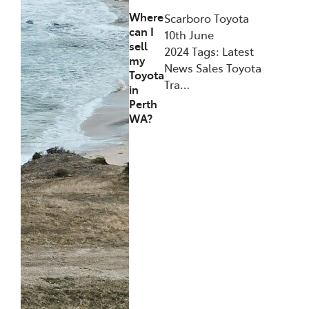
Where
Scarboro Toyota
can I
10th June
sell
2024 Tags: Latest
my
News Sales Toyota
Toyota
Tra…
in
Perth
WA?