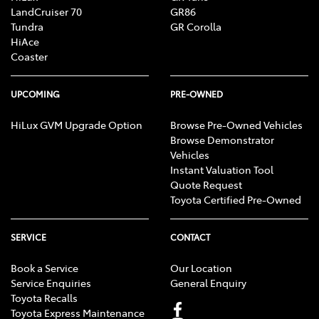
LandCruiser 70
GR86
Tundra
GR Corolla
HiAce
Coaster
UPCOMING
PRE-OWNED
HiLux GVM Upgrade Option
Browse Pre-Owned Vehicles
Browse Demonstrator
Vehicles
Instant Valuation Tool
Quote Request
Toyota Certified Pre-Owned
SERVICE
CONTACT
Book a Service
Our Location
Service Enquiries
General Enquiry
Toyota Recalls
Toyota Express Maintenance