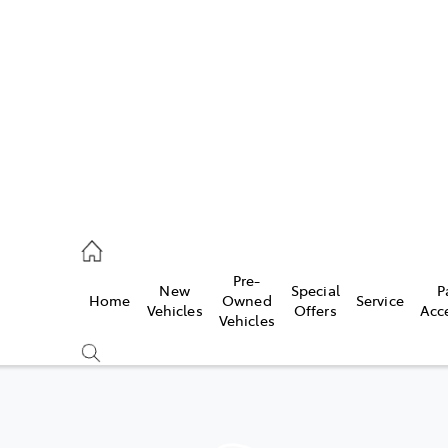
es
478 3335
ice
Pre-
New
Special
P
Home
Owned
Service
478 3340
Vehicles
Offers
Acc
Vehicles
s
478 3345
Compare
Cars