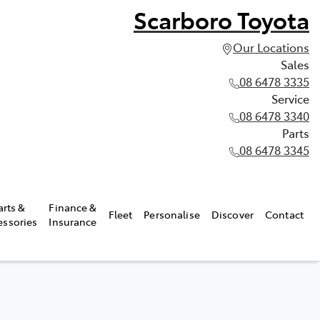
Scarboro Toyota
Our Locations
Sales
08 6478 3335
Service
08 6478 3340
Parts
08 6478 3345
arts &
Finance &
Fleet
Personalise
Discover
Contact
essories
Insurance