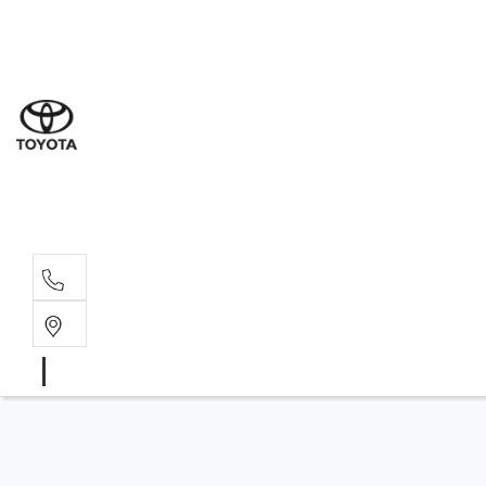
Sal
08 6
Serv
08 6
Part
08 6