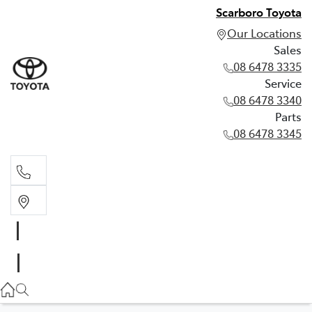
Scarboro Toyota
Our Locations
Sales
08 6478 3335
Service
08 6478 3340
Parts
08 6478 3345
Sales
08 6478 3335
Service
08 6478 3340