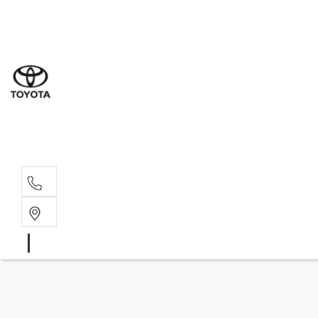
Sal
08 6
Serv
08 6
Part
08 6