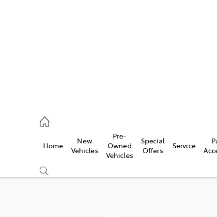
es
478 3335
ice
Pre-
New
Special
P
Home
Owned
Service
478 3340
Vehicles
Offers
Acc
Vehicles
s
478 3345
Compare
Cars