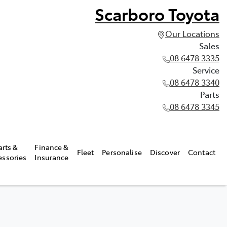
Scarboro Toyota
Our Locations
Sales
08 6478 3335
Service
08 6478 3340
Parts
08 6478 3345
arts &
Finance &
Fleet
Personalise
Discover
Contact
essories
Insurance