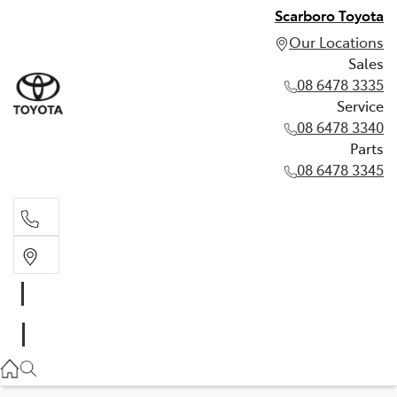
Scarboro Toyota
Our Locations
Sales
08 6478 3335
Service
08 6478 3340
Parts
08 6478 3345
Sales
08 6478 3335
Service
08 6478 3340