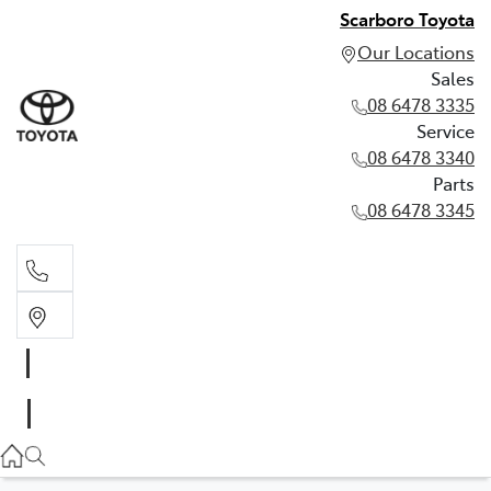
Scarboro Toyota
Our Locations
Sales
08 6478 3335
Service
08 6478 3340
Parts
08 6478 3345
Sales
08 6478 3335
Service
08 6478 3340