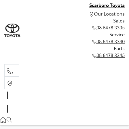
Scarboro Toyota
Our Locations
Sales
08 6478 3335
Service
08 6478 3340
Parts
08 6478 3345
Sales
08 6478 3335
Service
08 6478 3340