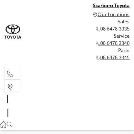
Scarboro Toyota
Our Locations
Sales
08 6478 3335
Service
08 6478 3340
Parts
08 6478 3345
Sales
08 6478 3335
Service
08 6478 3340