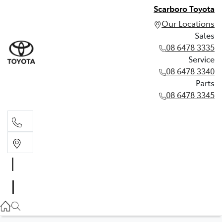
Scarboro Toyota
Our Locations
Sales
08 6478 3335
Service
08 6478 3340
Parts
08 6478 3345
Sales
08 6478 3335
Service
08 6478 3340