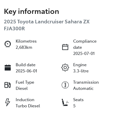
Key information
2025 Toyota Landcruiser Sahara ZX
FJA300R
Kilometres
Compliance
2,683km
date
2025-07-01
Build date
Engine
2025-06-01
3.3-litre
Fuel Type
Transmission
Diesel
Automatic
Induction
Seats
Turbo Diesel
5