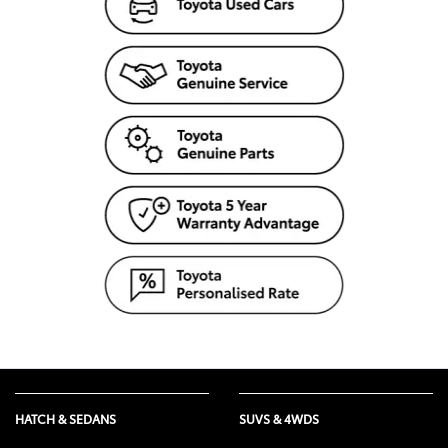
HATCH & SEDANS
SUVS & 4WDS