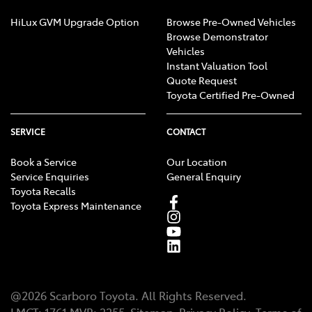
HiLux GVM Upgrade Option
Browse Pre-Owned Vehicles
Browse Demonstrator
Vehicles
Instant Valuation Tool
Quote Request
Toyota Certified Pre-Owned
SERVICE
CONTACT
Book a Service
Our Location
Service Enquiries
General Enquiry
Toyota Recalls
Toyota Express Maintenance
@
2026
Scarboro Toyota
. All Rights Reserved.
LMCT
:
1761
MVR:
3355
Sitemap
Privacy Policy
Terms of