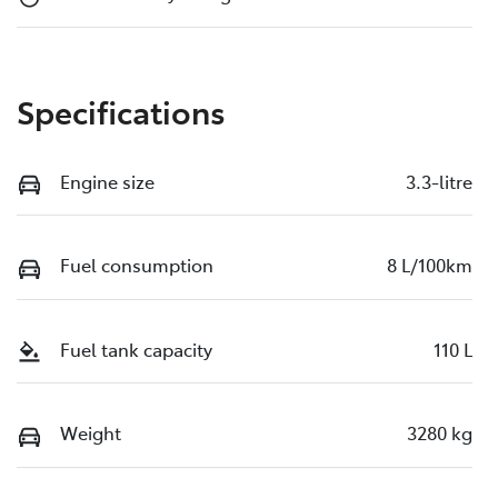
Specifications
Engine size
3.3-litre
Fuel consumption
8 L/100km
Fuel tank capacity
110 L
Weight
3280 kg