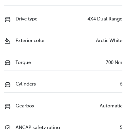
Drive type
4X4 Dual Range
Exterior color
Arctic White
Torque
700 Nm
Cylinders
6
Gearbox
Automatic
ANCAP safety rating
5