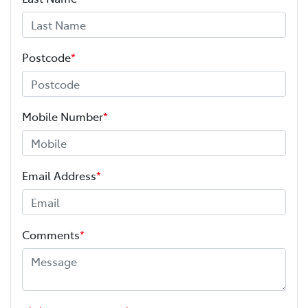
Postcode
*
Mobile Number
*
Email Address
*
Comments
*