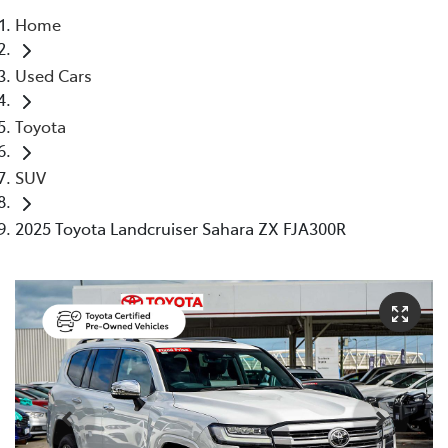
Home
Parts
Used Cars
08 6478 3345
Toyota
SUV
2025 Toyota Landcruiser Sahara ZX FJA300R