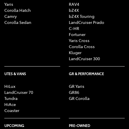
Yaris
RAV4
Corolla Hatch
bZ4X
Camry
bZ4X Touring
Corolla Sedan
LandCruiser Prado
C-HR
Fortuner
Yaris Cross
Corolla Cross
Kluger
LandCruiser 300
UTES & VANS
GR & PERFORMANCE
HiLux
GR Yaris
LandCruiser 70
GR86
Tundra
GR Corolla
HiAce
Coaster
UPCOMING
PRE-OWNED