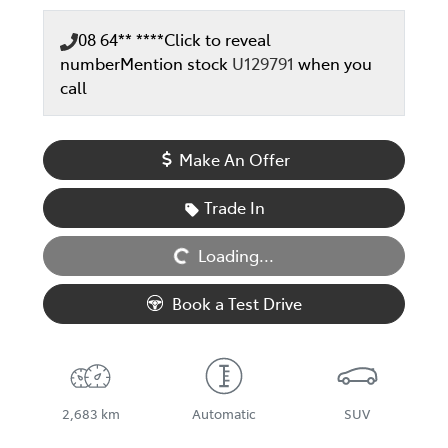
08 64** ****
Click to reveal
number
Mention stock
U129791
when you
call
Make An Offer
Loading...
Trade In
Loading...
Book a Test Drive
2,683 km
Automatic
SUV