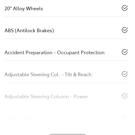
20" Alloy Wheels
ABS (Antilock Brakes)
Accident Preparation - Occupant Protection
Adjustable Steering Col. - Tilt & Reach
Adjustable Steering Column - Power
Airbag - Driver