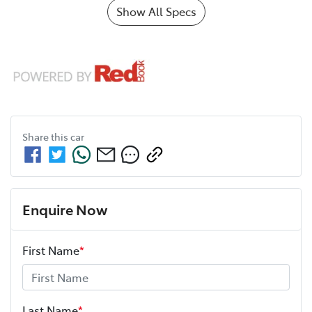
Show All Specs
Share this
car
Enquire Now
First Name
*
Last Name
*