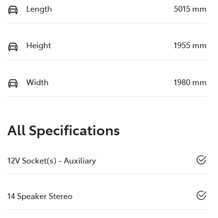
Length
5015 mm
Height
1955 mm
Width
1980 mm
All Specifications
12V Socket(s) - Auxiliary
14 Speaker Stereo