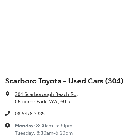
Scarboro Toyota - Used Cars (304)
304 Scarborough Beach Rd
,
Osborne Park, WA, 6017
08 6478 3335
Monday
:
8:30am-5:30pm
Tuesday
:
8:30am-5:30pm