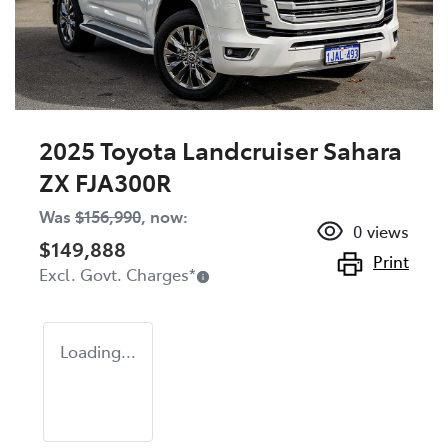
2025 Toyota Landcruiser Sahara
ZX FJA300R
Was
$156,990
,
now
:
0
views
$149,888
Print
Excl. Govt. Charges
*
Loading...