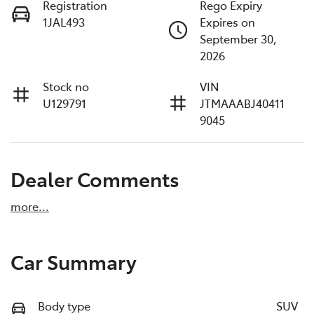
Registration
Rego Expiry
1JAL493
Expires on
September 30,
2026
Stock no
VIN
U129791
JTMAAABJ40411
9045
Dealer Comments
more
...
Car Summary
Body type
SUV