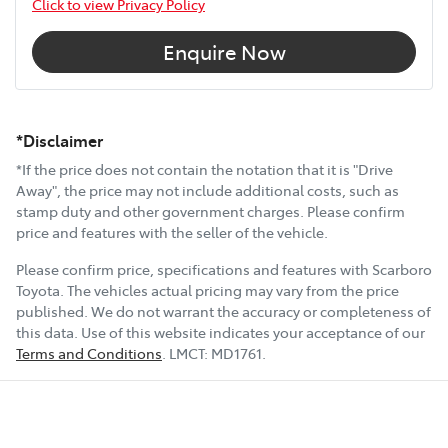
Click to view Privacy Policy
Enquire Now
*Disclaimer
*If the price does not contain the notation that it is "Drive
Away", the price may not include additional costs, such as
stamp duty and other government charges. Please confirm
price and features with the seller of the vehicle.
Please confirm price, specifications and features with
Scarboro
Toyota
. The vehicles actual pricing may vary from the price
published. We do not warrant the accuracy or completeness of
this data. Use of this website indicates your acceptance of our
Terms and Conditions
.
LMCT:
MD1761
.