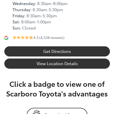
Wednesday
:
8:30am-8:00pm
Thursday
:
8:30am-5:30pm
Friday
:
8:30am-5:30pm
Sat
:
8:00am-1:00pm
Sun
:
Closed
4.5
(4,538 reviews)
Get Directions
View Location Details
Click a badge to view one of
Scarboro Toyota's advantages