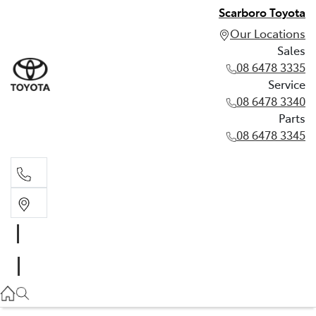
Scarboro Toyota
Our Locations
Sales
08 6478 3335
Service
08 6478 3340
Parts
08 6478 3345
Sales
08 6478 3335
Service
08 6478 3340