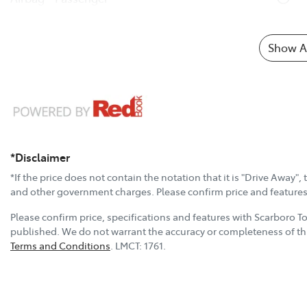
Show Al
*Disclaimer
*If the price does not contain the notation that it is "Drive Away"
and other government charges. Please confirm price and features w
Please confirm price, specifications and features with
Scarboro T
published. We do not warrant the accuracy or completeness of thi
Terms and Conditions
.
LMCT:
1761
.