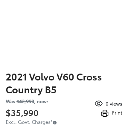
2021 Volvo V60 Cross
Country B5
Was
$42,990
,
now
:
0
views
$35,990
Print
Excl. Govt. Charges
*