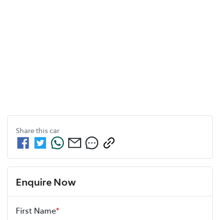
Share this
car
Enquire Now
First Name
*