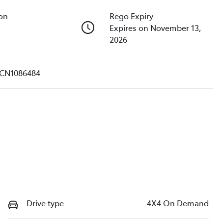
ion
Rego Expiry
Expires on November 13,
2026
CN1086484
Drive type
4X4 On Demand