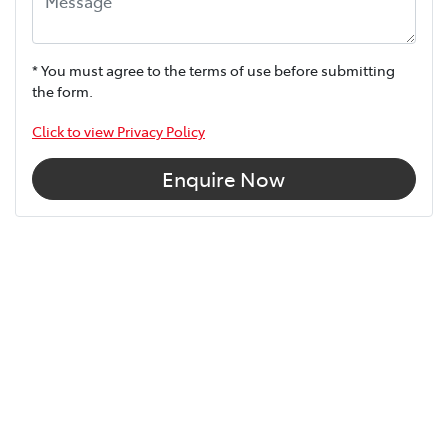
* You must agree to the terms of use before submitting
the form.
Click to view Privacy Policy
Enquire Now