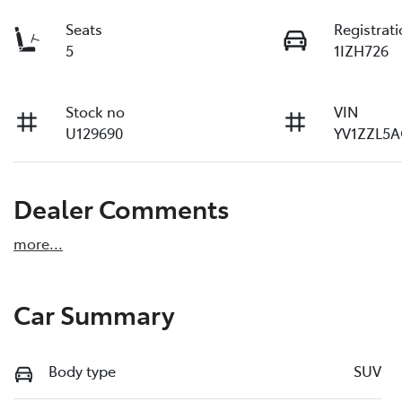
Seats
Registrat
5
1IZH726
Stock no
VIN
U129690
YV1ZZL5A
Dealer Comments
more
...
Car Summary
Body type
SUV