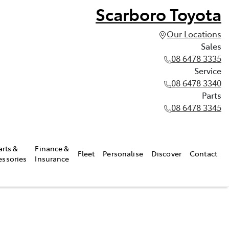
Scarboro Toyota
Our Locations
Sales
08 6478 3335
Service
08 6478 3340
Parts
08 6478 3345
arts &
Finance &
Fleet
Personalise
Discover
Contact
essories
Insurance