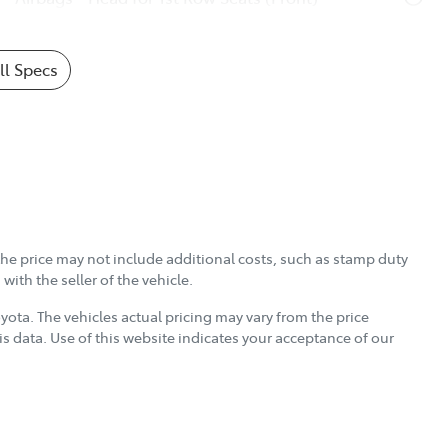
l Specs
, the price may not include additional costs, such as stamp duty
ith the seller of the vehicle.
oyota
. The vehicles actual pricing may vary from the price
s data. Use of this website indicates your acceptance of our