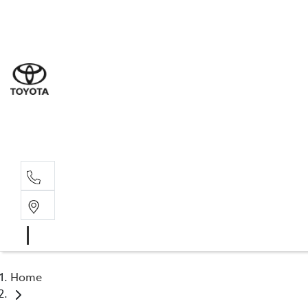
Sal
08 6
Serv
08 6
Part
08 6
Home