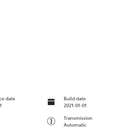
ce date
Build date
1
2021-01-01
Transmission
Automatic