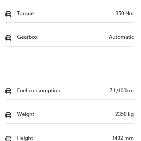
Torque
350 Nm
Gearbox
Automatic
Fuel consumption
7 L/100km
Weight
2350 kg
Height
1432 mm