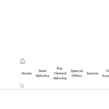
es
478 3335
ice
Pre-
New
Special
P
Home
Owned
Service
478 3340
Vehicles
Offers
Acc
Vehicles
s
478 3345
Compare
Cars