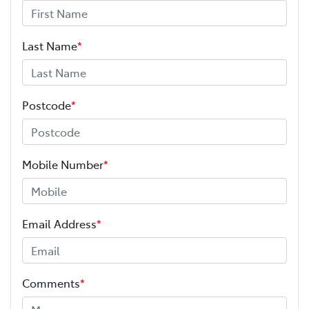
Last Name
*
Postcode
*
Mobile Number
*
Email Address
*
Comments
*