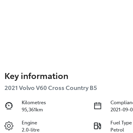
Key information
2021 Volvo V60 Cross Country B5
Kilometres
Complian
95,361km
2021-09-0
Engine
Fuel Type
2.0-litre
Petrol