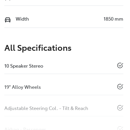
Width
1850 mm
All Specifications
10 Speaker Stereo
19" Alloy Wheels
Adjustable Steering Col. - Tilt & Reach
Airbag - Passenger