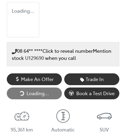
Loading...
08 64** ****
Click to reveal number
Mention
stock
U129690
when you call
Make An Offer
Trade In
Loading...
Loading...
Book a Test Drive
95,361 km
Automatic
SUV