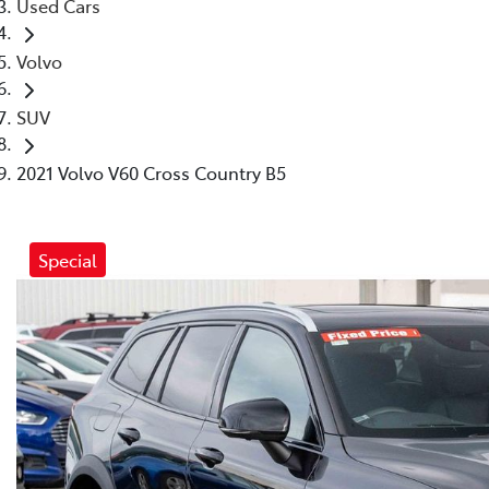
Used Cars
Volvo
SUV
2021 Volvo V60 Cross Country B5
Special