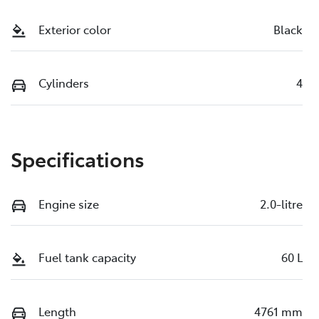
Exterior color
Black
Cylinders
4
Specifications
Engine size
2.0-litre
Fuel tank capacity
60 L
Length
4761 mm