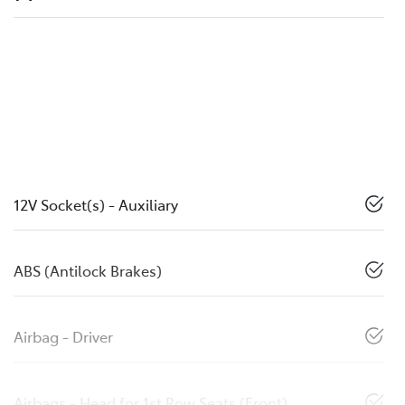
12V Socket(s) - Auxiliary
ABS (Antilock Brakes)
Airbag - Driver
Airbags - Head for 1st Row Seats (Front)