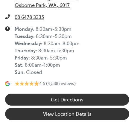
Osborne Park, WA, 6017
08 6478 3335
Monday
:
8:30am-5:30pm
Tuesday
:
8:30am-5:30pm
Wednesday
:
8:30am-8:00pm
Thursday
:
8:30am-5:30pm
Friday
:
8:30am-5:30pm
Sat
:
8:00am-1:00pm
Sun
:
Closed
4.5
(4,538 reviews)
Get Directions
View Location Details