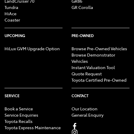
LandCruiser 70
GR86
Tundra
GR Corolla
HiAce
Coaster
UPCOMING
PRE-OWNED
HiLux GVM Upgrade Option
Browse Pre-Owned Vehicles
Browse Demonstrator
Vehicles
Instant Valuation Tool
Quote Request
Toyota Certified Pre-Owned
SERVICE
CONTACT
Book a Service
Our Location
Service Enquiries
General Enquiry
Toyota Recalls
Toyota Express Maintenance