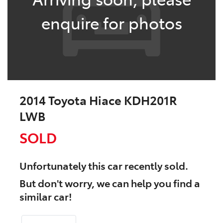
enquire for photos
2014 Toyota Hiace KDH201R
LWB
SOLD
Unfortunately this
car
recently sold.
But don't worry, we can help you find a
similar
car
!