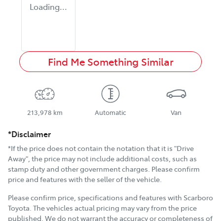
Loading...
Find Me Something Similar
213,978 km
Automatic
Van
*Disclaimer
*If the price does not contain the notation that it is "Drive
Away", the price may not include additional costs, such as
stamp duty and other government charges. Please confirm
price and features with the seller of the vehicle.
Please confirm price, specifications and features with
Scarboro
Toyota
. The vehicles actual pricing may vary from the price
published. We do not warrant the accuracy or completeness of