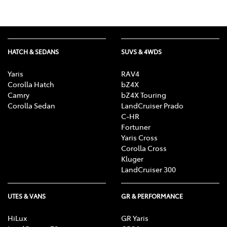
HATCH & SEDANS
SUVS & 4WDS
Yaris
RAV4
Corolla Hatch
bZ4X
Camry
bZ4X Touring
Corolla Sedan
LandCruiser Prado
C-HR
Fortuner
Yaris Cross
Corolla Cross
Kluger
LandCruiser 300
UTES & VANS
GR & PERFORMANCE
HiLux
GR Yaris