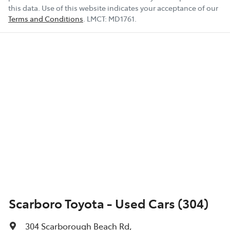
this data. Use of this website indicates your acceptance of our
Terms and Conditions
.
LMCT:
MD1761
.
Scarboro Toyota - Used Cars (304)
304 Scarborough Beach Rd
,