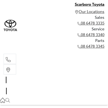
Scarboro Toyota
Our Locations
Sales
08 6478 3335
Service
08 6478 3340
Parts
08 6478 3345
Sales
08 6478 3335
Service
08 6478 3340