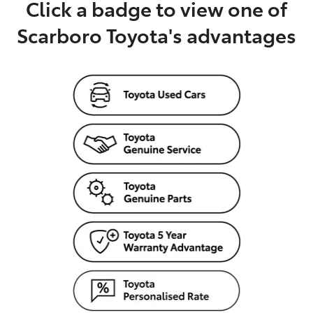
Click a badge to view one of
Scarboro Toyota's advantages