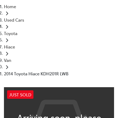
Home
Parts
Used Cars
08 6478 3345
Toyota
Hiace
Van
2014 Toyota Hiace KDH201R LWB
JUST SOLD
Arriving soon, please