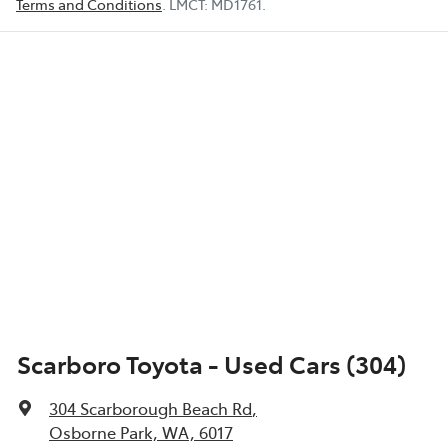
Terms and Conditions
.
LMCT:
MD1761
.
Scarboro Toyota - Used Cars (304)
304 Scarborough Beach Rd
,
Osborne Park, WA, 6017