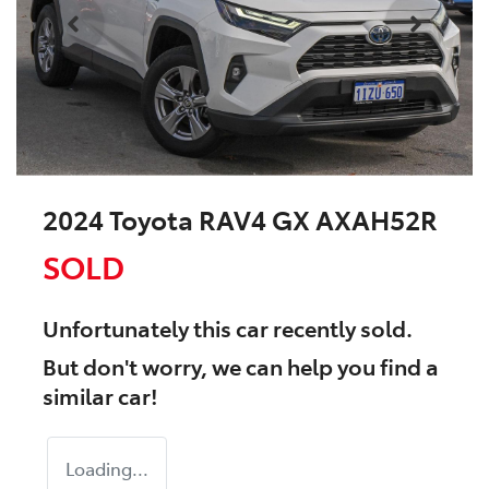
2024 Toyota RAV4 GX AXAH52R
SOLD
Unfortunately this
car
recently sold.
But don't worry, we can help you find a
similar
car
!
Loading...