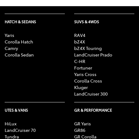
HATCH & SEDANS
SUVS & 4WDS
Yaris
RAV4
Corolla Hatch
bZ4X
Camry
bZ4X Touring
Corolla Sedan
LandCruiser Prado
C-HR
Fortuner
Yaris Cross
Corolla Cross
Kluger
LandCruiser 300
UTES & VANS
GR & PERFORMANCE
HiLux
GR Yaris
LandCruiser 70
GR86
Tundra
GR Corolla