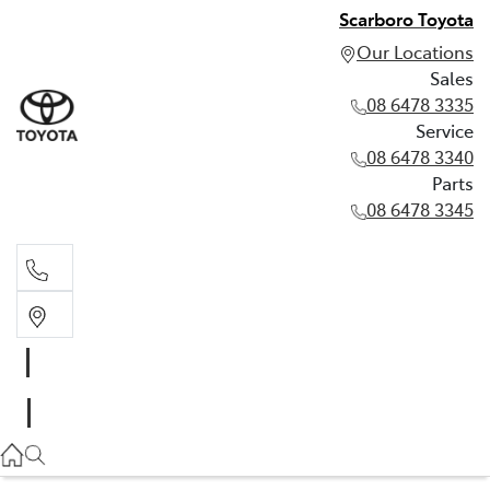
Scarboro Toyota
Our Locations
Sales
08 6478 3335
Service
08 6478 3340
Parts
08 6478 3345
Sales
08 6478 3335
Service
08 6478 3340