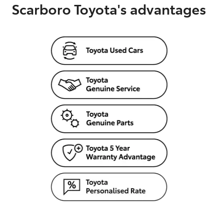
Scarboro Toyota's advantages