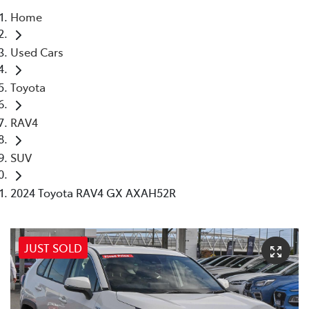
Home
Parts
Used Cars
08 6478 3345
Toyota
RAV4
SUV
2024 Toyota RAV4 GX AXAH52R
JUST SOLD