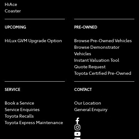
HiAce
Coaster
UPCOMING
PRE-OWNED
HiLux GVM Upgrade Option
Browse Pre-Owned Vehicles
Browse Demonstrator
Vehicles
Instant Valuation Tool
Quote Request
Toyota Certified Pre-Owned
SERVICE
CONTACT
Book a Service
Our Location
Service Enquiries
General Enquiry
Toyota Recalls
Toyota Express Maintenance