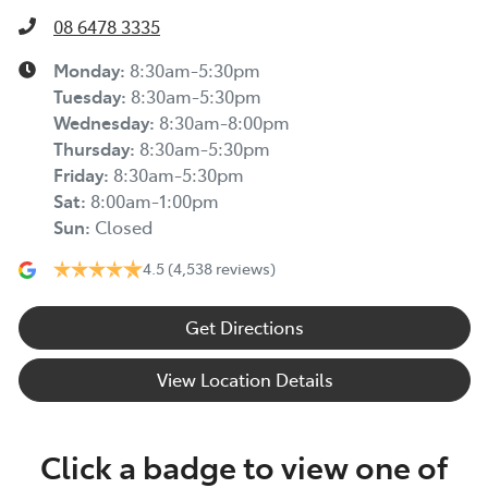
08 6478 3335
Monday
:
8:30am-5:30pm
Tuesday
:
8:30am-5:30pm
Wednesday
:
8:30am-8:00pm
Thursday
:
8:30am-5:30pm
Friday
:
8:30am-5:30pm
Sat
:
8:00am-1:00pm
Sun
:
Closed
4.5
(4,538 reviews)
Get Directions
View Location Details
Click a badge to view one of