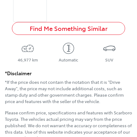
Find Me Something Similar
46,977 km
Automatic
SUV
*Disclaimer
*If the price does not contain the notation that it is "Drive
Away", the price may not include additional costs, such as
stamp duty and other government charges. Please confirm
price and features with the seller of the vehicle.
Please confirm price, specifications and features with
Scarboro
Toyota
. The vehicles actual pricing may vary from the price
published. We do not warrant the accuracy or completeness of
this data. Use of this website indicates your acceptance of our