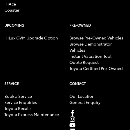
HiAce
Coaster
UPCOMING
PRE-OWNED
HiLux GVM Upgrade Option
Browse Pre-Owned Vehicles
Browse Demonstrator
Vehicles
Instant Valuation Tool
Quote Request
Toyota Certified Pre-Owned
SERVICE
CONTACT
Book a Service
Our Location
Service Enquiries
General Enquiry
Toyota Recalls
Toyota Express Maintenance