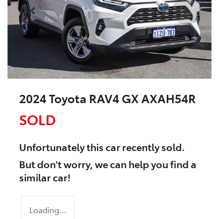
2024 Toyota RAV4 GX AXAH54R
SOLD
Unfortunately this
car
recently sold.
But don't worry, we can help you find a
similar
car
!
Loading...