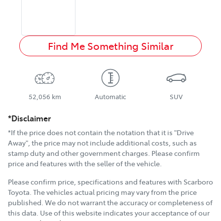
Find Me Something Similar
52,056 km
Automatic
SUV
*Disclaimer
*If the price does not contain the notation that it is "Drive
Away", the price may not include additional costs, such as
stamp duty and other government charges. Please confirm
price and features with the seller of the vehicle.
Please confirm price, specifications and features with
Scarboro
Toyota
. The vehicles actual pricing may vary from the price
published. We do not warrant the accuracy or completeness of
this data. Use of this website indicates your acceptance of our