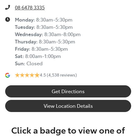
08 6478 3335
Monday
:
8:30am-5:30pm
Tuesday
:
8:30am-5:30pm
Wednesday
:
8:30am-8:00pm
Thursday
:
8:30am-5:30pm
Friday
:
8:30am-5:30pm
Sat
:
8:00am-1:00pm
Sun
:
Closed
4.5
(4,538 reviews)
Get Directions
View Location Details
Click a badge to view one of