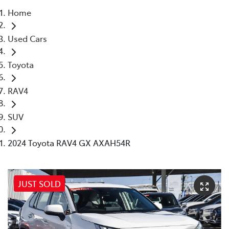
Home
Parts
Used Cars
08 6478 3345
Toyota
RAV4
SUV
2024 Toyota RAV4 GX AXAH54R
JUST SOLD