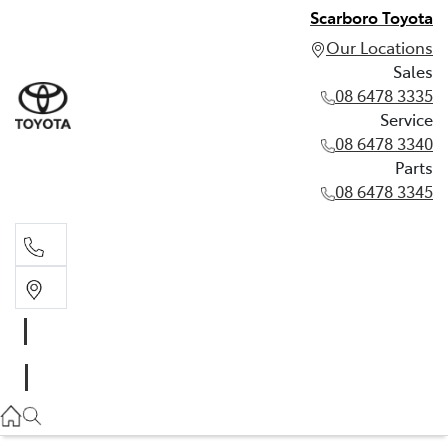
Scarboro Toyota
Our Locations
Sales
08 6478 3335
Service
08 6478 3340
Parts
08 6478 3345
Sales
08 6478 3335
Service
08 6478 3340