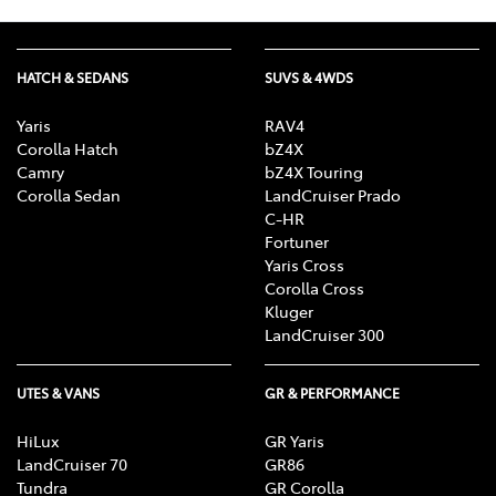
HATCH & SEDANS
SUVS & 4WDS
Yaris
RAV4
Corolla Hatch
bZ4X
Camry
bZ4X Touring
Corolla Sedan
LandCruiser Prado
C-HR
Fortuner
Yaris Cross
Corolla Cross
Kluger
LandCruiser 300
UTES & VANS
GR & PERFORMANCE
HiLux
GR Yaris
LandCruiser 70
GR86
Tundra
GR Corolla