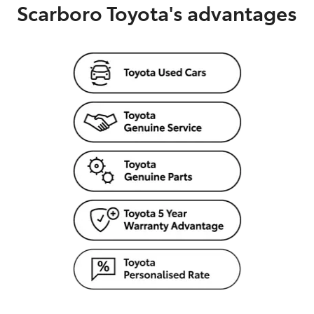
Scarboro Toyota's advantages