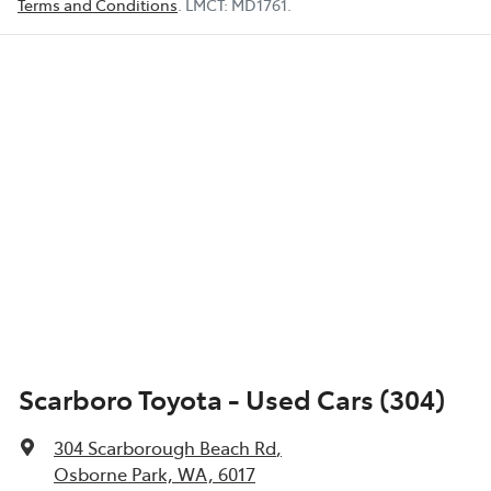
Terms and Conditions
.
LMCT:
MD1761
.
Scarboro Toyota - Used Cars (304)
304 Scarborough Beach Rd
,
Osborne Park, WA, 6017