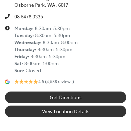
Osborne Park, WA, 6017
08 6478 3335
Monday
:
8:30am-5:30pm
Tuesday
:
8:30am-5:30pm
Wednesday
:
8:30am-8:00pm
Thursday
:
8:30am-5:30pm
Friday
:
8:30am-5:30pm
Sat
:
8:00am-1:00pm
Sun
:
Closed
4.5
(4,538 reviews)
Get Directions
View Location Details