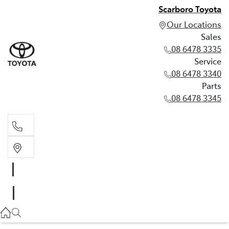
Scarboro Toyota
Our Locations
Sales
08 6478 3335
Service
08 6478 3340
Parts
08 6478 3345
Sales
08 6478 3335
Service
08 6478 3340