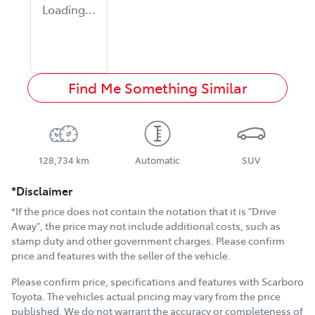
Loading...
Find Me Something Similar
128,734 km
Automatic
SUV
*Disclaimer
*If the price does not contain the notation that it is "Drive
Away", the price may not include additional costs, such as
stamp duty and other government charges. Please confirm
price and features with the seller of the vehicle.
Please confirm price, specifications and features with
Scarboro
Toyota
. The vehicles actual pricing may vary from the price
published. We do not warrant the accuracy or completeness of