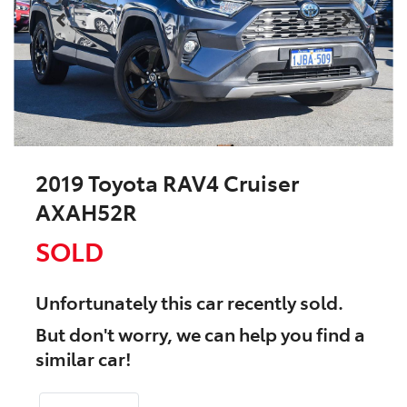
2019 Toyota RAV4 Cruiser
AXAH52R
SOLD
Unfortunately this
car
recently sold.
But don't worry, we can help you find a
similar
car
!