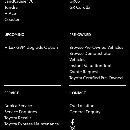
LandCruiser 70
GR86
Tundra
GR Corolla
HiAce
Coaster
UPCOMING
PRE-OWNED
HiLux GVM Upgrade Option
Browse Pre-Owned Vehicles
Browse Demonstrator
Vehicles
Instant Valuation Tool
Quote Request
Toyota Certified Pre-Owned
SERVICE
CONTACT
Book a Service
Our Location
Service Enquiries
General Enquiry
Toyota Recalls
Toyota Express Maintenance