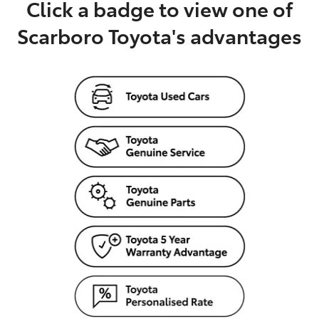
Click a badge to view one of
Scarboro Toyota's advantages