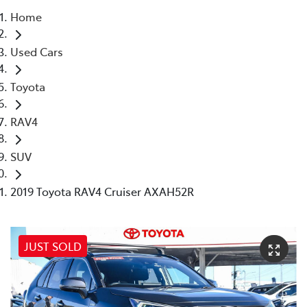
Home
Parts
Used Cars
08 6478 3345
Toyota
RAV4
SUV
2019 Toyota RAV4 Cruiser AXAH52R
JUST SOLD