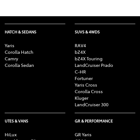
HATCH & SEDANS
SUVS & 4WDS
Yaris
RAV4
Corolla Hatch
bZ4X
Camry
bZ4X Touring
Corolla Sedan
LandCruiser Prado
C-HR
Fortuner
Yaris Cross
Corolla Cross
Kluger
LandCruiser 300
UTES & VANS
GR & PERFORMANCE
HiLux
GR Yaris