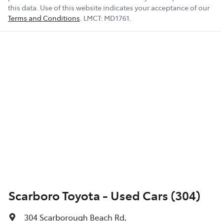
this data. Use of this website indicates your acceptance of our
Terms and Conditions
.
LMCT:
MD1761
.
Scarboro Toyota - Used Cars (304)
304 Scarborough Beach Rd
,