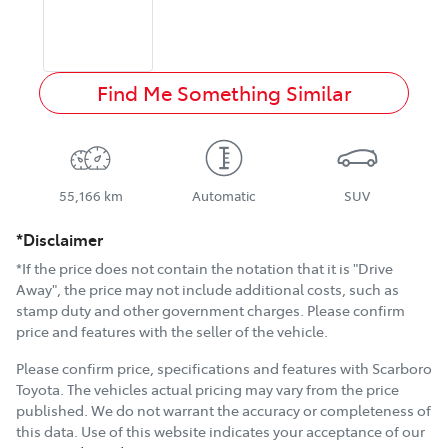
Find Me Something Similar
55,166 km
Automatic
SUV
*Disclaimer
*If the price does not contain the notation that it is "Drive
Away", the price may not include additional costs, such as
stamp duty and other government charges. Please confirm
price and features with the seller of the vehicle.
Please confirm price, specifications and features with
Scarboro
Toyota
. The vehicles actual pricing may vary from the price
published. We do not warrant the accuracy or completeness of
this data. Use of this website indicates your acceptance of our