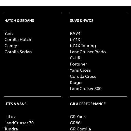
HATCH & SEDANS
SUVS & 4WDS
Yaris
RAV4
Corolla Hatch
bZ4X
Camry
bZ4X Touring
Corolla Sedan
LandCruiser Prado
C-HR
Fortuner
Yaris Cross
Corolla Cross
Kluger
LandCruiser 300
UTES & VANS
GR & PERFORMANCE
HiLux
GR Yaris
LandCruiser 70
GR86
Tundra
GR Corolla