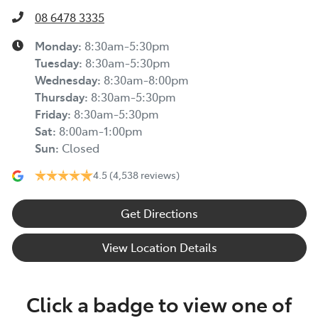
08 6478 3335
Monday
:
8:30am-5:30pm
Tuesday
:
8:30am-5:30pm
Wednesday
:
8:30am-8:00pm
Thursday
:
8:30am-5:30pm
Friday
:
8:30am-5:30pm
Sat
:
8:00am-1:00pm
Sun
:
Closed
4.5
(4,538 reviews)
Get Directions
View Location Details
Click a badge to view one of