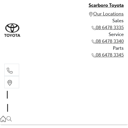
Scarboro Toyota
Our Locations
Sales
08 6478 3335
Service
08 6478 3340
Parts
08 6478 3345
Sales
08 6478 3335
Service
08 6478 3340