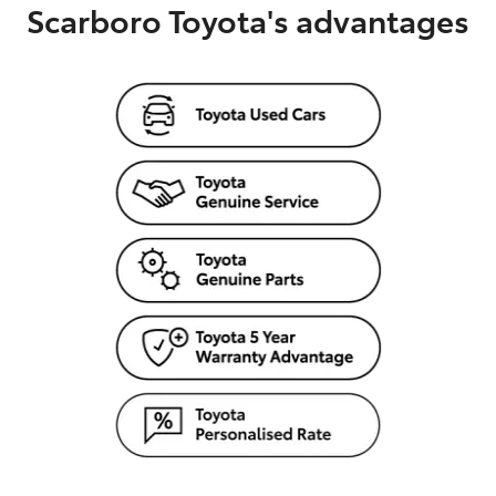
Scarboro Toyota's advantages