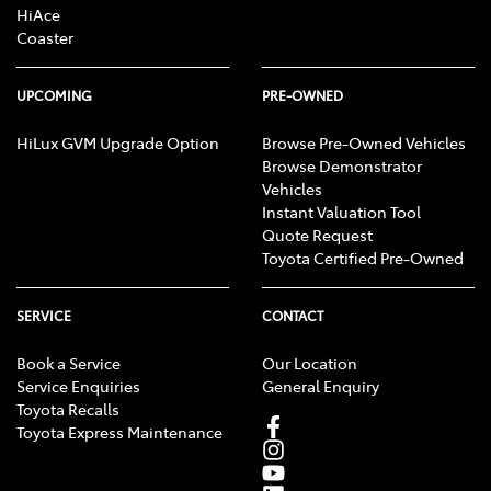
HiAce
Coaster
UPCOMING
PRE-OWNED
HiLux GVM Upgrade Option
Browse Pre-Owned Vehicles
Browse Demonstrator
Vehicles
Instant Valuation Tool
Quote Request
Toyota Certified Pre-Owned
SERVICE
CONTACT
Book a Service
Our Location
Service Enquiries
General Enquiry
Toyota Recalls
Toyota Express Maintenance