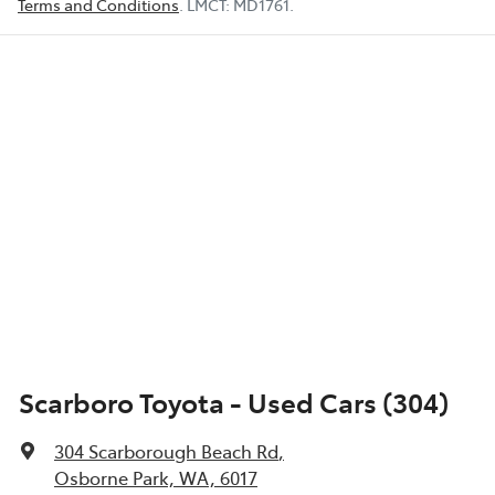
Terms and Conditions
.
LMCT:
MD1761
.
Scarboro Toyota - Used Cars (304)
304 Scarborough Beach Rd
,
Osborne Park, WA, 6017