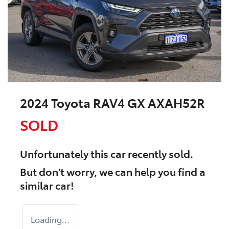
2024 Toyota RAV4 GX AXAH52R
SOLD
Unfortunately this
car
recently sold.
But don't worry, we can help you find a
similar
car
!
Loading...