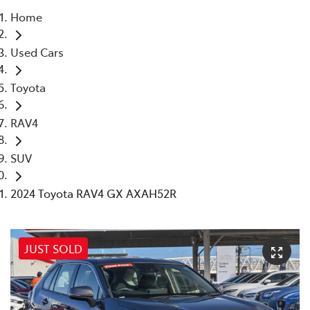
Home
Parts
Used Cars
08 6478 3345
Toyota
RAV4
SUV
2024 Toyota RAV4 GX AXAH52R
JUST SOLD