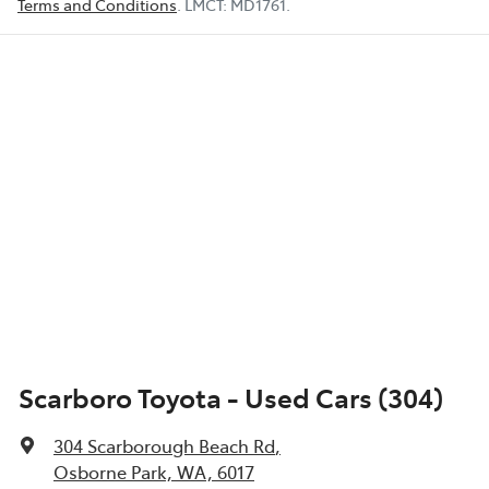
Terms and Conditions
.
LMCT:
MD1761
.
Scarboro Toyota - Used Cars (304)
304 Scarborough Beach Rd
,
Osborne Park, WA, 6017