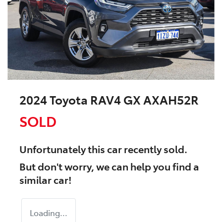
2024 Toyota RAV4 GX AXAH52R
SOLD
Unfortunately this
car
recently sold.
But don't worry, we can help you find a
similar
car
!
Loading...