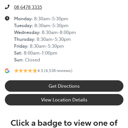
08 6478 3335
Monday
:
8:30am-5:30pm
Tuesday
:
8:30am-5:30pm
Wednesday
:
8:30am-8:00pm
Thursday
:
8:30am-5:30pm
Friday
:
8:30am-5:30pm
Sat
:
8:00am-1:00pm
Sun
:
Closed
4.5
(4,538 reviews)
Get Directions
View Location Details
Click a badge to view one of