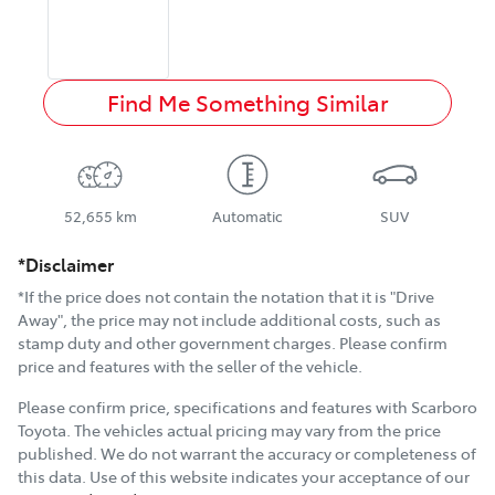
Find Me Something Similar
52,655 km
Automatic
SUV
*Disclaimer
*If the price does not contain the notation that it is "Drive
Away", the price may not include additional costs, such as
stamp duty and other government charges. Please confirm
price and features with the seller of the vehicle.
Please confirm price, specifications and features with
Scarboro
Toyota
. The vehicles actual pricing may vary from the price
published. We do not warrant the accuracy or completeness of
this data. Use of this website indicates your acceptance of our