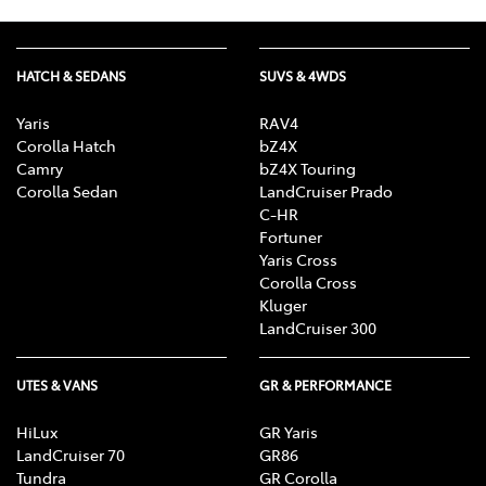
HATCH & SEDANS
SUVS & 4WDS
Yaris
RAV4
Corolla Hatch
bZ4X
Camry
bZ4X Touring
Corolla Sedan
LandCruiser Prado
C-HR
Fortuner
Yaris Cross
Corolla Cross
Kluger
LandCruiser 300
UTES & VANS
GR & PERFORMANCE
HiLux
GR Yaris
LandCruiser 70
GR86
Tundra
GR Corolla