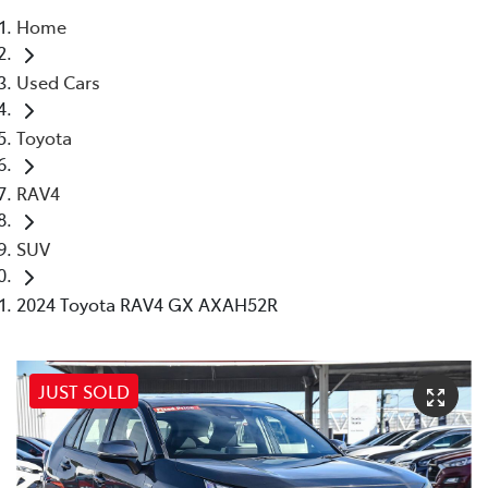
Home
Parts
Used Cars
08 6478 3345
Toyota
RAV4
SUV
2024 Toyota RAV4 GX AXAH52R
JUST SOLD