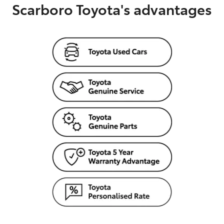
Scarboro Toyota's advantages