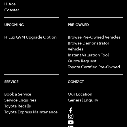
HiAce
Coaster
UPCOMING
PRE-OWNED
HiLux GVM Upgrade Option
Browse Pre-Owned Vehicles
Browse Demonstrator
Vehicles
Instant Valuation Tool
Quote Request
Toyota Certified Pre-Owned
SERVICE
CONTACT
Book a Service
Our Location
Service Enquiries
General Enquiry
Toyota Recalls
Toyota Express Maintenance