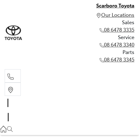
Scarboro Toyota
Our Locations
Sales
08 6478 3335
Service
08 6478 3340
Parts
08 6478 3345
Sales
08 6478 3335
Service
08 6478 3340