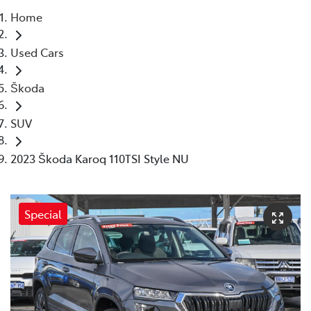
Home
Parts
Used Cars
08 6478 3345
Škoda
SUV
2023 Škoda Karoq 110TSI Style NU
Special