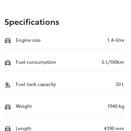
Specifications
Engine size
1.4-litre
Fuel consumption
6 L/100km
Fuel tank capacity
50 L
Weight
1940 kg
Length
4390 mm