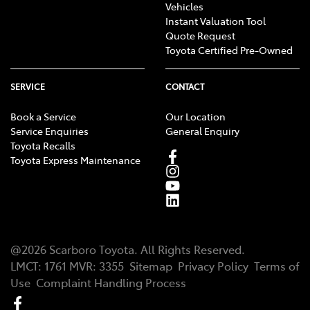
Vehicles
Instant Valuation Tool
Quote Request
Toyota Certified Pre-Owned
SERVICE
CONTACT
Book a Service
Our Location
Service Enquiries
General Enquiry
Toyota Recalls
Toyota Express Maintenance
@
2026
Scarboro Toyota
. All Rights Reserved.
LMCT
:
1761
MVR:
3355
Sitemap
Privacy Policy
Terms of
Use
Complaint Handling Process