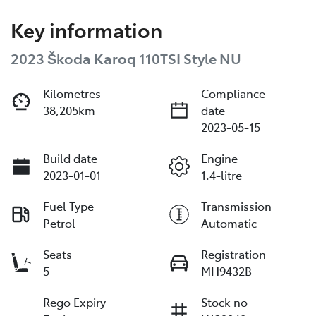
Key information
2023 Škoda Karoq 110TSI Style NU
Kilometres
Compliance
38,205km
date
2023-05-15
Build date
Engine
2023-01-01
1.4-litre
Fuel Type
Transmission
Petrol
Automatic
Seats
Registration
5
MH9432B
Rego Expiry
Stock no