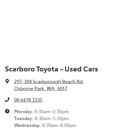
Scarboro Toyota - Used Cars
297-304 Scarborough Beach Rd
,
Osborne Park, WA, 6017
08 6478 3335
Monday
:
8:30am-5:30pm
Tuesday
:
8:30am-5:30pm
Wednesday
:
8:30am-8:00pm