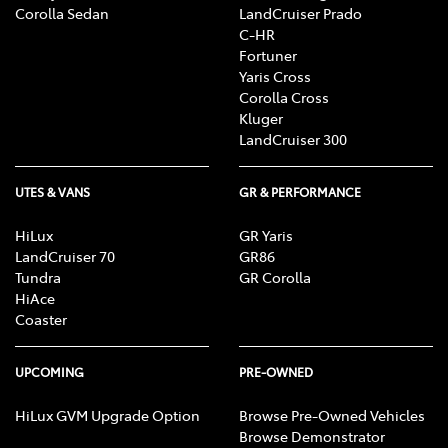
Corolla Sedan
LandCruiser Prado
C-HR
Fortuner
Yaris Cross
Corolla Cross
Kluger
LandCruiser 300
UTES & VANS
GR & PERFORMANCE
HiLux
GR Yaris
LandCruiser 70
GR86
Tundra
GR Corolla
HiAce
Coaster
UPCOMING
PRE-OWNED
HiLux GVM Upgrade Option
Browse Pre-Owned Vehicles
Browse Demonstrator