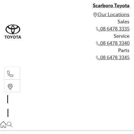
Scarboro Toyota
Our Locations
Sales
08 6478 3335
Service
08 6478 3340
Parts
08 6478 3345
Sales
08 6478 3335
Service
08 6478 3340