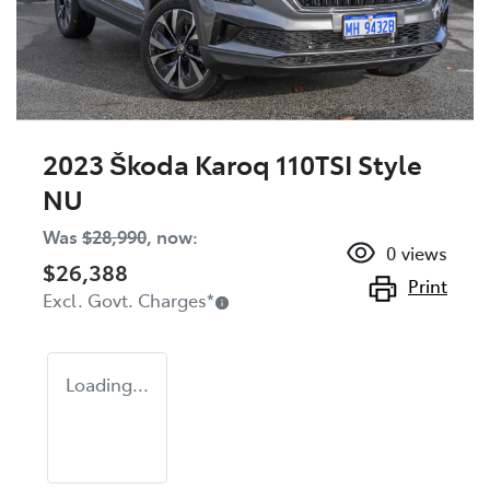
2023 Škoda Karoq 110TSI Style
NU
Was
$28,990
,
now
:
0
views
$26,388
Print
Excl. Govt. Charges
*
Loading...