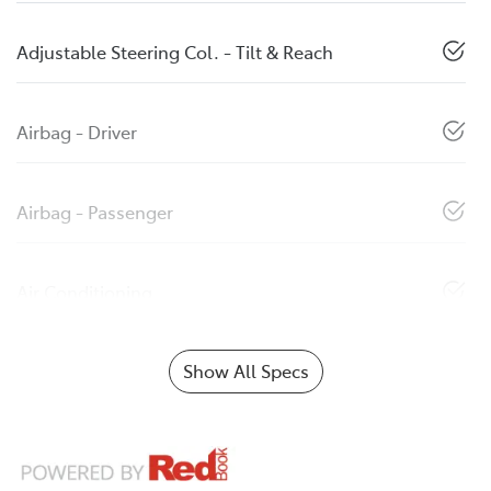
Adjustable Steering Col. - Tilt & Reach
Airbag - Driver
Airbag - Passenger
Air Conditioning
Show All Specs