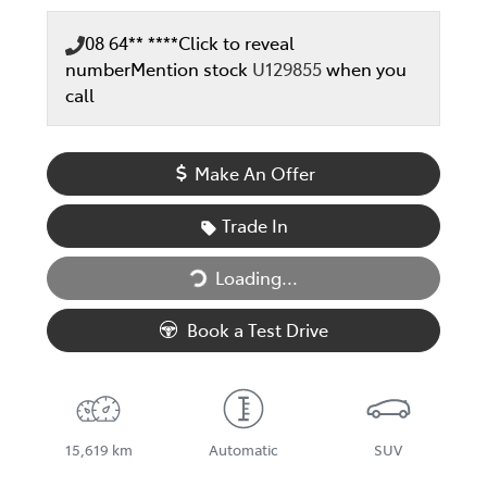
08 64** ****
Click to reveal
number
Mention stock
U129855
when you
call
Make An Offer
Trade In
Loading...
Loading...
Book a Test Drive
15,619 km
Automatic
SUV