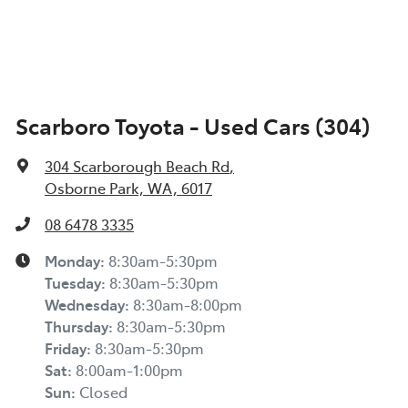
Scarboro Toyota - Used Cars (304)
304 Scarborough Beach Rd
,
Osborne Park, WA, 6017
08 6478 3335
Monday
:
8:30am-5:30pm
Tuesday
:
8:30am-5:30pm
Wednesday
:
8:30am-8:00pm
Thursday
:
8:30am-5:30pm
Friday
:
8:30am-5:30pm
Sat
:
8:00am-1:00pm
Sun
:
Closed