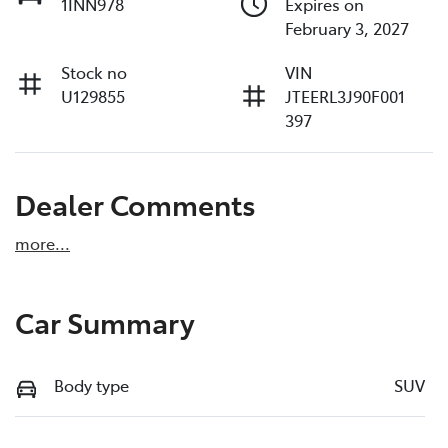
1INN978
Expires on
February 3, 2027
Stock no
VIN
U129855
JTEERL3J90F001
397
Dealer Comments
more
...
Car Summary
Body type
SUV