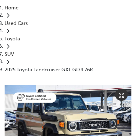
Home
Parts
Used Cars
08 6478 3345
Toyota
SUV
2025 Toyota Landcruiser GXL GDJL76R