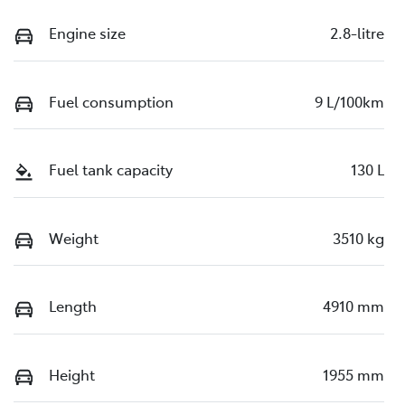
Engine size
2.8-litre
Fuel consumption
9 L/100km
Fuel tank capacity
130 L
Weight
3510 kg
Length
4910 mm
Height
1955 mm