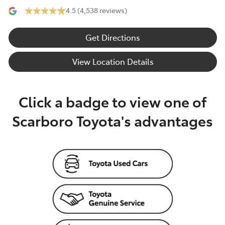
4.5
(4,538 reviews)
Get Directions
View Location Details
Click a badge to view one of
Scarboro Toyota's advantages