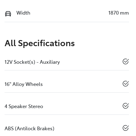
Width
1870 mm
All Specifications
12V Socket(s) - Auxiliary
16" Alloy Wheels
4 Speaker Stereo
ABS (Antilock Brakes)