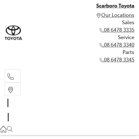
Scarboro Toyota
Our Locations
Sales
08 6478 3335
Service
08 6478 3340
Parts
08 6478 3345
Sales
08 6478 3335
Service
08 6478 3340