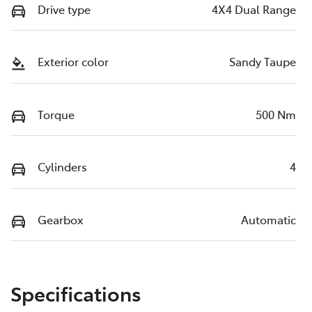
Drive type
4X4 Dual Range
Exterior color
Sandy Taupe
Torque
500 Nm
Cylinders
4
Gearbox
Automatic
Specifications