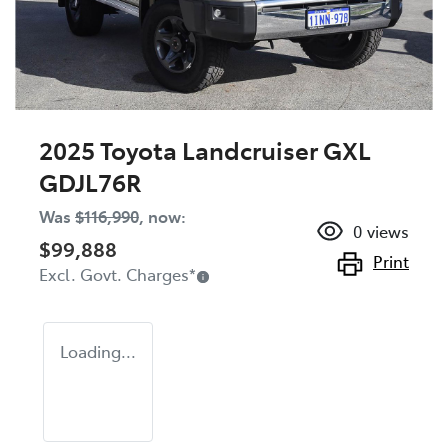
2025 Toyota Landcruiser GXL
GDJL76R
Was
$116,990
,
now
:
0
views
$99,888
Print
Excl. Govt. Charges
*
Loading...