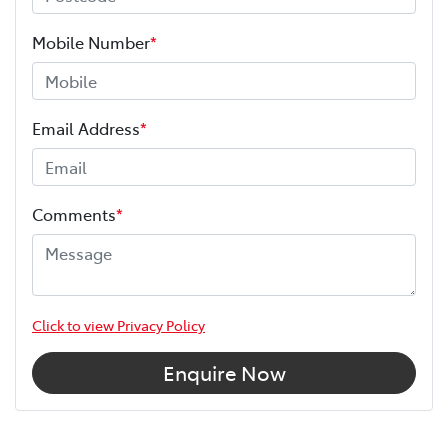
Mobile Number
*
Email Address
*
Comments
*
Click to view Privacy Policy
Enquire Now