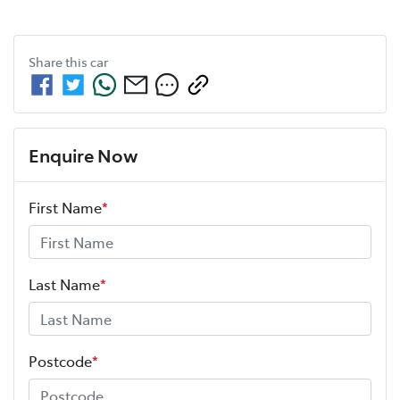
Share this
car
Enquire Now
First Name
*
Last Name
*
Postcode
*