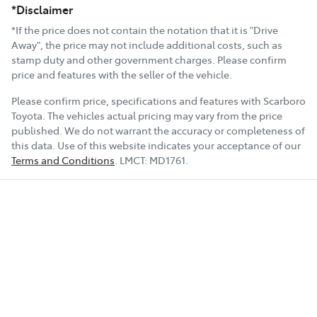
*Disclaimer
*If the price does not contain the notation that it is "Drive
Away", the price may not include additional costs, such as
stamp duty and other government charges. Please confirm
price and features with the seller of the vehicle.
Please confirm price, specifications and features with
Scarboro
Toyota
. The vehicles actual pricing may vary from the price
published. We do not warrant the accuracy or completeness of
this data. Use of this website indicates your acceptance of our
Terms and Conditions
.
LMCT:
MD1761
.