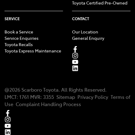
Toyota Certified Pre-Owned
SERVICE
CONTACT
Book a Service
Our Location
Service Enquiries
General Enquiry
Toyota Recalls
Toyota Express Maintenance
@
2026
Scarboro Toyota
. All Rights Reserved.
LMCT
:
1761
MVR:
3355
Sitemap
Privacy Policy
Terms of
Use
Complaint Handling Process