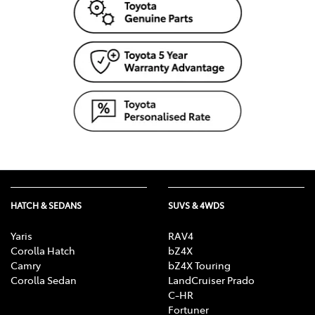
HATCH & SEDANS
SUVS & 4WDS
Yaris
RAV4
Corolla Hatch
bZ4X
Camry
bZ4X Touring
Corolla Sedan
LandCruiser Prado
C-HR
Fortuner