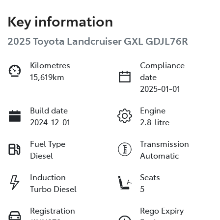
Key information
2025 Toyota Landcruiser GXL GDJL76R
Kilometres
Compliance
15,619km
date
2025-01-01
Build date
Engine
2024-12-01
2.8-litre
Fuel Type
Transmission
Diesel
Automatic
Induction
Seats
Turbo Diesel
5
Registration
Rego Expiry