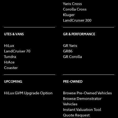
Yaris Cross
Corolla Cross
Kluger
LandCruiser 300
UTES & VANS
GR & PERFORMANCE
HiLux
GR Yaris
LandCruiser 70
GR86
Tundra
GR Corolla
HiAce
Coaster
UPCOMING
PRE-OWNED
HiLux GVM Upgrade Option
Browse Pre-Owned Vehicles
Browse Demonstrator
Vehicles
Instant Valuation Tool
Quote Request