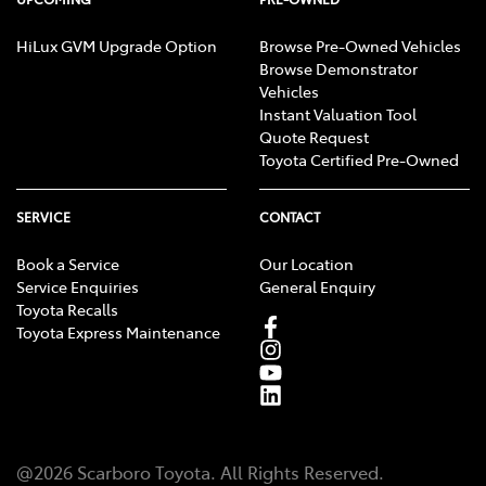
HiLux GVM Upgrade Option
Browse Pre-Owned Vehicles
Browse Demonstrator
Vehicles
Instant Valuation Tool
Quote Request
Toyota Certified Pre-Owned
SERVICE
CONTACT
Book a Service
Our Location
Service Enquiries
General Enquiry
Toyota Recalls
Toyota Express Maintenance
@
2026
Scarboro Toyota
. All Rights Reserved.