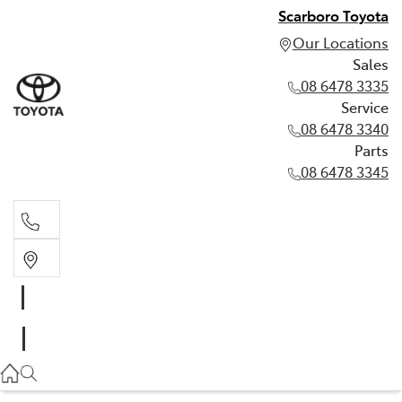
Scarboro Toyota
Our Locations
Sales
08 6478 3335
Service
08 6478 3340
Parts
08 6478 3345
Sales
08 6478 3335
Service
08 6478 3340