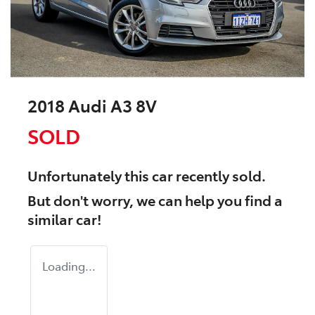
2018 Audi A3 8V
SOLD
Unfortunately this
car
recently sold.
But don't worry, we can help you find a
similar
car
!
Loading...