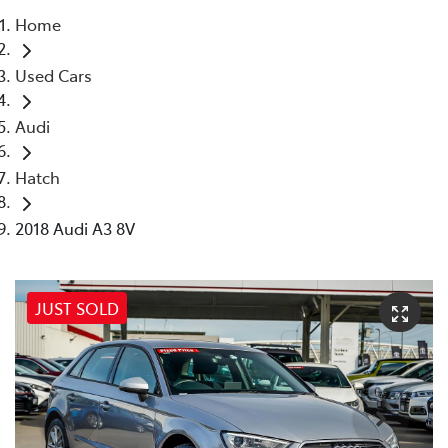
Home
Parts
Used Cars
08 6478 3345
Audi
Hatch
2018 Audi A3 8V
JUST SOLD