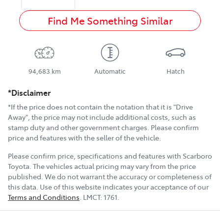
Find Me Something Similar
94,683 km
Automatic
Hatch
*Disclaimer
*If the price does not contain the notation that it is "Drive
Away", the price may not include additional costs, such as
stamp duty and other government charges. Please confirm
price and features with the seller of the vehicle.
Please confirm price, specifications and features with
Scarboro
Toyota
. The vehicles actual pricing may vary from the price
published. We do not warrant the accuracy or completeness of
this data. Use of this website indicates your acceptance of our
Terms and Conditions
.
LMCT:
1761
.