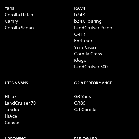
Yaris
RAV4
Corolla Hatch
bZ4X
Camry
bZ4X Touring
Corolla Sedan
LandCruiser Prado
C-HR
Fortuner
Yaris Cross
Corolla Cross
Kluger
LandCruiser 300
UTES & VANS
GR & PERFORMANCE
HiLux
GR Yaris
LandCruiser 70
GR86
Tundra
GR Corolla
HiAce
Coaster
UPCOMING
PRE-OWNED