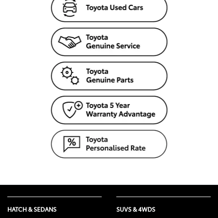
HATCH & SEDANS
SUVS & 4WDS