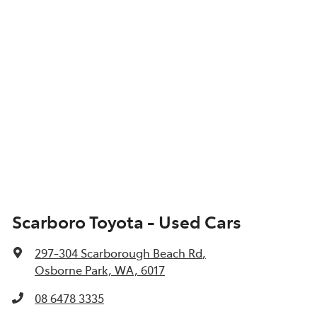
Scarboro Toyota - Used Cars
297-304 Scarborough Beach Rd
,
Osborne Park, WA, 6017
08 6478 3335