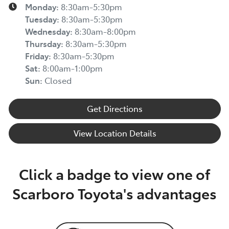
Monday
:
8:30am-5:30pm
Tuesday
:
8:30am-5:30pm
Wednesday
:
8:30am-8:00pm
Thursday
:
8:30am-5:30pm
Friday
:
8:30am-5:30pm
Sat
:
8:00am-1:00pm
Sun
:
Closed
Get Directions
View Location Details
Click a badge to view one of
Scarboro Toyota's advantages