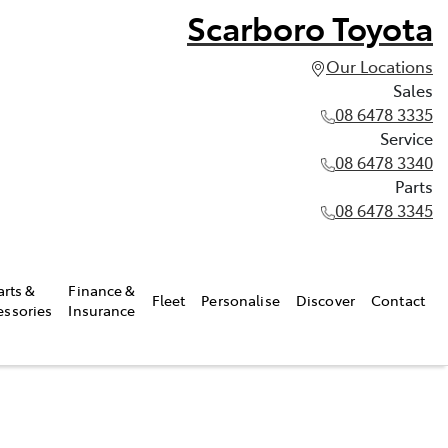
Scarboro Toyota
Our Locations
Sales
08 6478 3335
Service
08 6478 3340
Parts
08 6478 3345
arts &
Finance &
Fleet
Personalise
Discover
Contact
essories
Insurance