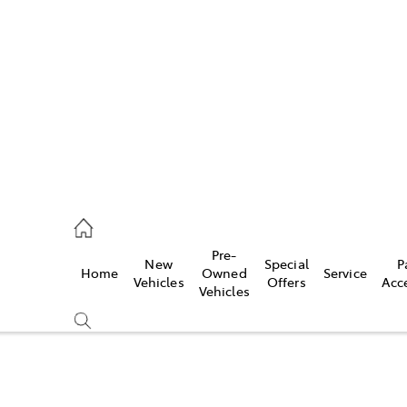
es
478 3335
ice
Pre-
New
Special
P
Home
Owned
Service
478 3340
Vehicles
Offers
Acc
Vehicles
s
478 3345
Compare
Cars