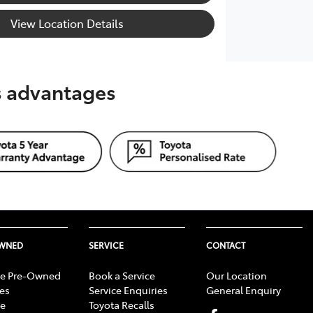
View Location Details
's advantages
OWNED
SERVICE
CONTACT
e Pre-Owned
Book a Service
Our Location
les
Service Enquiries
General Enquiry
e
Toyota Recalls