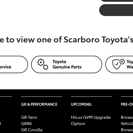
e to view one of Scarboro Toyota
GR & PERFORMANCE
UPCOMING
PRE-
GR Yaris
HiLux GVM Upgrade
Brows
0
GR86
Option
Vehic
GR Corolla
Brows