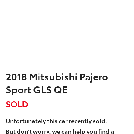
2018 Mitsubishi Pajero
Sport GLS QE
SOLD
Unfortunately this
car
recently sold.
But don't worry, we can help you find a