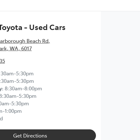
Toyota - Used Cars
carborough Beach Rd
,
ark, WA, 6017
35
:30am-5:30pm
:30am-5:30pm
y
:
8:30am-8:00pm
8:30am-5:30pm
30am-5:30pm
m-1:00pm
d
Get Directions