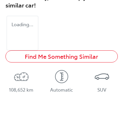
similar
car
!
Loading...
Find Me Something Similar
108,652 km
Automatic
SUV