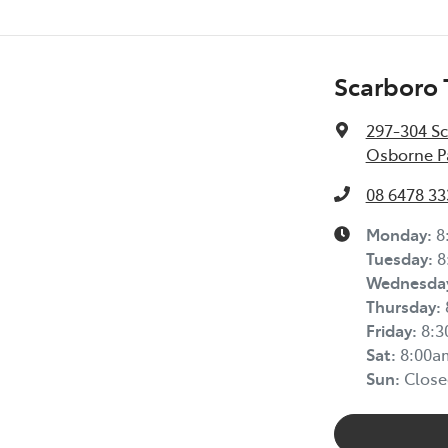
Scarboro 
297-304 S
Osborne P
08 6478 33
Monday
:
8
Tuesday
:
8
Wednesda
Thursday
:
Friday
:
8:
Sat
:
8:00a
Sun
:
Close