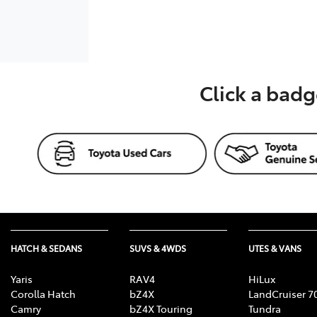
Click a badg
HATCH & SEDANS
SUVS & 4WDS
UTES & VANS
Yaris
RAV4
HiLux
Corolla Hatch
bZ4X
LandCruiser 7
Camry
bZ4X Touring
Tundra