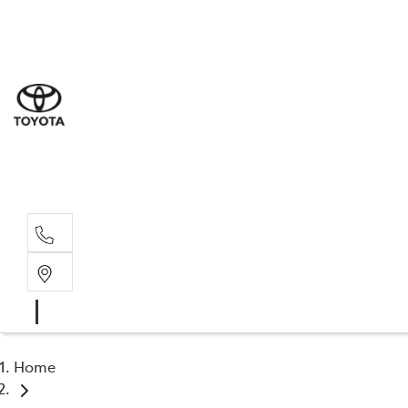
Sal
08 6
Serv
08 6
Part
08 6
Home