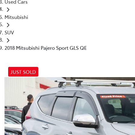
Used Cars
Mitsubishi
SUV
2018 Mitsubishi Pajero Sport GLS QE
JUST SOLD