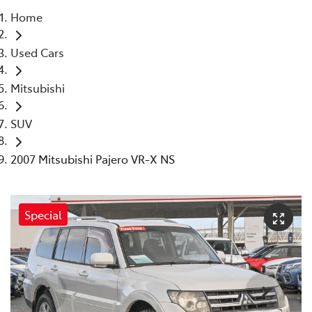
Home
Parts
Used Cars
08 6478 3345
Mitsubishi
SUV
2007 Mitsubishi Pajero VR-X NS
Special