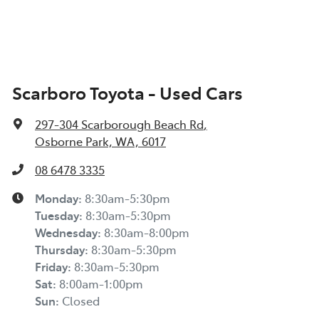
Scarboro Toyota - Used Cars
297-304 Scarborough Beach Rd
,
Osborne Park, WA, 6017
08 6478 3335
Monday
:
8:30am-5:30pm
Tuesday
:
8:30am-5:30pm
Wednesday
:
8:30am-8:00pm
Thursday
:
8:30am-5:30pm
Friday
:
8:30am-5:30pm
Sat
:
8:00am-1:00pm
Sun
:
Closed