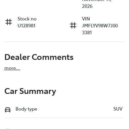
2026
Stock no
VIN
U128981
JMFLYV98W7J00
3381
Dealer Comments
more
...
Car Summary
Body type
SUV