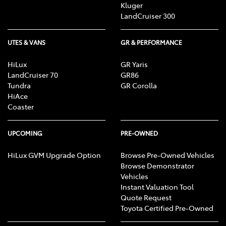
Kluger
LandCruiser 300
UTES & VANS
GR & PERFORMANCE
HiLux
GR Yaris
LandCruiser 70
GR86
Tundra
GR Corolla
HiAce
Coaster
UPCOMING
PRE-OWNED
HiLux GVM Upgrade Option
Browse Pre-Owned Vehicles
Browse Demonstrator
Vehicles
Instant Valuation Tool
Quote Request
Toyota Certified Pre-Owned