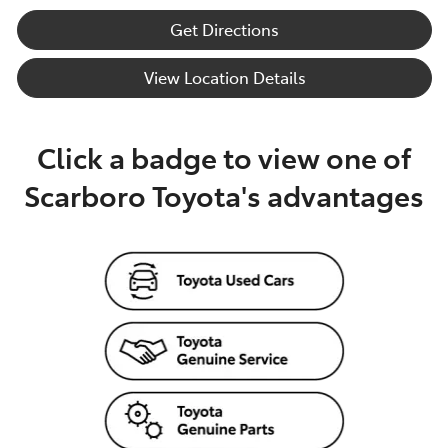
Get Directions
View Location Details
Click a badge to view one of
Scarboro Toyota's advantages