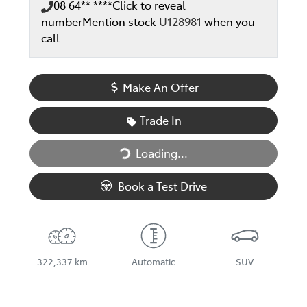
08 64** ****
Click to reveal
number
Mention stock
U128981
when you
call
Make An Offer
Trade In
Loading...
Loading...
Book a Test Drive
322,337 km
Automatic
SUV