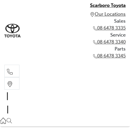
Scarboro Toyota
Our Locations
Sales
08 6478 3335
Service
08 6478 3340
Parts
08 6478 3345
Sales
08 6478 3335
Service
08 6478 3340