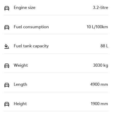
Engine size
3.2-litre
Fuel consumption
10 L/100km
Fuel tank capacity
88 L
Weight
3030 kg
Length
4900 mm
Height
1900 mm