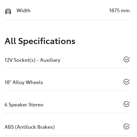
Width
1875 mm
All Specifications
12V Socket(s) - Auxiliary
18" Alloy Wheels
6 Speaker Stereo
ABS (Antilock Brakes)