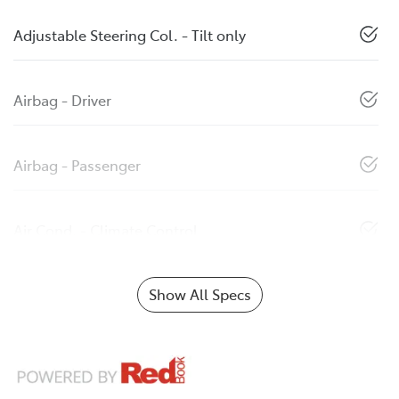
Adjustable Steering Col. - Tilt only
Airbag - Driver
Airbag - Passenger
Air Cond. - Climate Control
Show All Specs