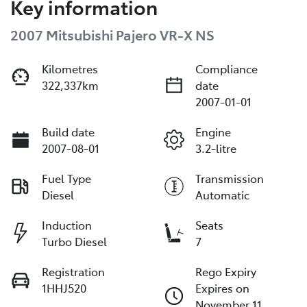
Key information
2007 Mitsubishi Pajero VR-X NS
Kilometres
Compliance
322,337km
date
2007-01-01
Build date
Engine
2007-08-01
3.2-litre
Fuel Type
Transmission
Diesel
Automatic
Induction
Seats
Turbo Diesel
7
Registration
Rego Expiry
1HHJ520
Expires on
November 11,