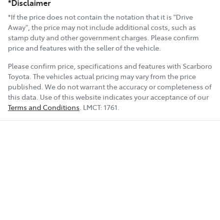
*Disclaimer
*If the price does not contain the notation that it is "Drive
Away", the price may not include additional costs, such as
stamp duty and other government charges. Please confirm
price and features with the seller of the vehicle.
Please confirm price, specifications and features with
Scarboro
Toyota
. The vehicles actual pricing may vary from the price
published. We do not warrant the accuracy or completeness of
this data. Use of this website indicates your acceptance of our
Terms and Conditions
.
LMCT:
1761
.