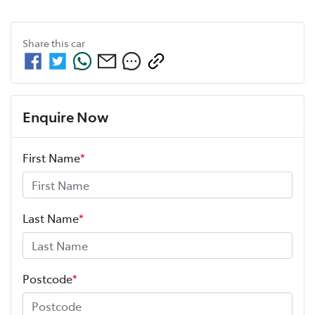
Share this
car
Enquire Now
First Name
*
Last Name
*
Postcode
*