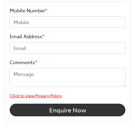
Mobile Number
*
Email Address
*
Comments
*
Click to view Privacy Policy
Enquire Now