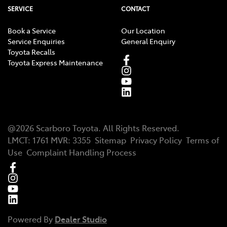
SERVICE
CONTACT
Book a Service
Our Location
Service Enquiries
General Enquiry
Toyota Recalls
Toyota Express Maintenance
@
2026
Scarboro Toyota
. All Rights Reserved.
LMCT
:
1761
MVR:
3355
Sitemap
Privacy Policy
Terms of
Use
Complaint Handling Process
Powered By
Dealer Studio