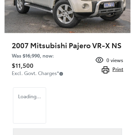
2007 Mitsubishi Pajero VR-X NS
Was
$16,990
,
now
:
0
views
$11,500
Print
Excl. Govt. Charges
*
Loading...