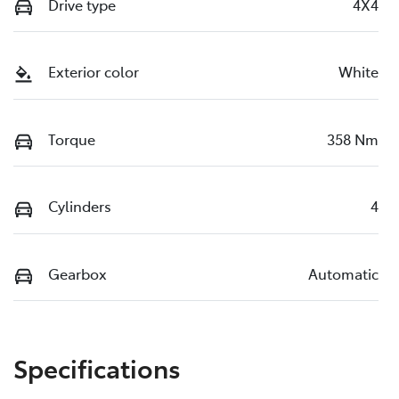
Drive type
4X4
Exterior color
White
Torque
358 Nm
Cylinders
4
Gearbox
Automatic
Specifications