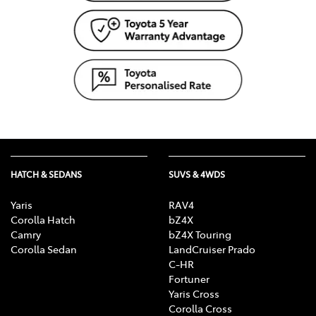
HATCH & SEDANS
SUVS & 4WDS
Yaris
RAV4
Corolla Hatch
bZ4X
Camry
bZ4X Touring
Corolla Sedan
LandCruiser Prado
C-HR
Fortuner
Yaris Cross
Corolla Cross