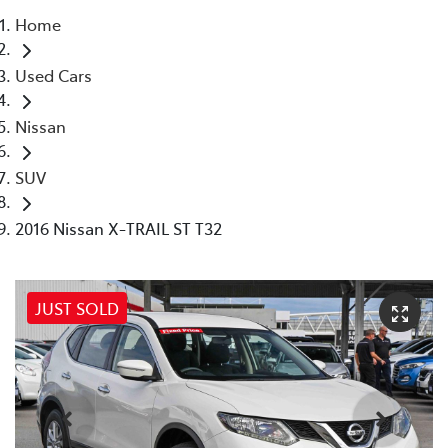
Home
Parts
Used Cars
08 6478 3345
Nissan
SUV
2016 Nissan X-TRAIL ST T32
JUST SOLD