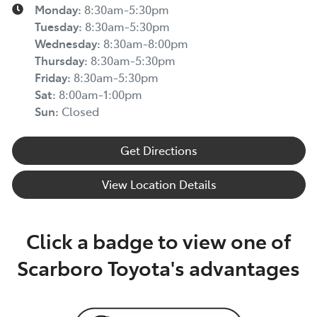
Monday
:
8:30am-5:30pm
Tuesday
:
8:30am-5:30pm
Wednesday
:
8:30am-8:00pm
Thursday
:
8:30am-5:30pm
Friday
:
8:30am-5:30pm
Sat
:
8:00am-1:00pm
Sun
:
Closed
Get Directions
View Location Details
Click a badge to view one of
Scarboro Toyota's advantages