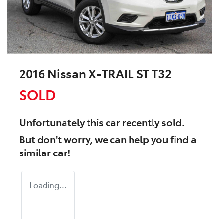
2016 Nissan X-TRAIL ST T32
SOLD
Unfortunately this
car
recently sold.
But don't worry, we can help you find a
similar
car
!
Loading...