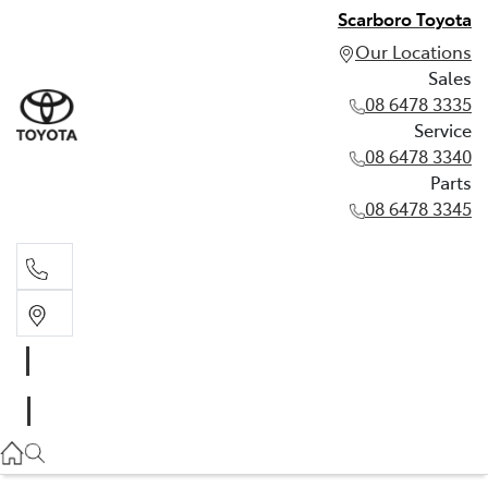
Scarboro Toyota
Our Locations
Sales
08 6478 3335
Service
08 6478 3340
Parts
08 6478 3345
Sales
08 6478 3335
Service
08 6478 3340