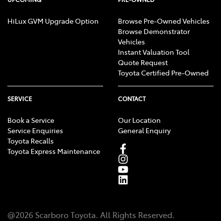
HiLux GVM Upgrade Option
Browse Pre-Owned Vehicles
Browse Demonstrator
Vehicles
Instant Valuation Tool
Quote Request
Toyota Certified Pre-Owned
SERVICE
CONTACT
Book a Service
Our Location
Service Enquiries
General Enquiry
Toyota Recalls
Toyota Express Maintenance
@
2026
Scarboro Toyota
. All Rights Reserved.