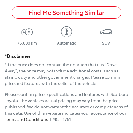
Find Me Something Similar
75,000 km
Automatic
SUV
*Disclaimer
*If the price does not contain the notation that it is "Drive
Away", the price may not include additional costs, such as
stamp duty and other government charges. Please confirm
price and features with the seller of the vehicle.
Please confirm price, specifications and features with
Scarboro
Toyota
. The vehicles actual pricing may vary from the price
published. We do not warrant the accuracy or completeness of
this data. Use of this website indicates your acceptance of our
Terms and Conditions
.
LMCT:
1761
.