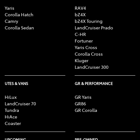
Yaris
RAV4
Corolla Hatch
bZ4X
Camry
bZ4X Touring
Corolla Sedan
LandCruiser Prado
C-HR
Fortuner
Yaris Cross
Corolla Cross
Kluger
LandCruiser 300
UTES & VANS
GR & PERFORMANCE
HiLux
GR Yaris
LandCruiser 70
GR86
Tundra
GR Corolla
HiAce
Coaster
UPCOMING
PRE-OWNED