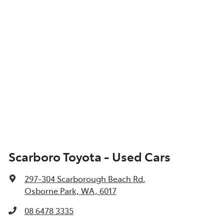
Scarboro Toyota - Used Cars
297-304 Scarborough Beach Rd
,
Osborne Park, WA, 6017
08 6478 3335