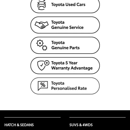
HATCH & SEDANS
SUVS & 4WDS