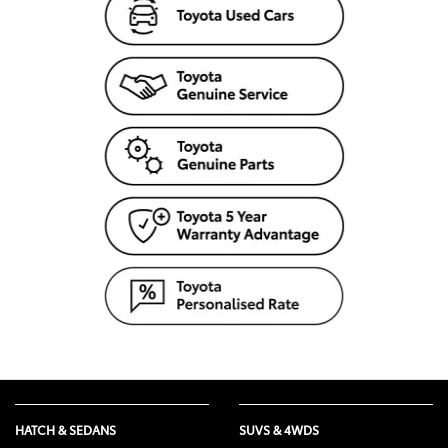
HATCH & SEDANS
SUVS & 4WDS