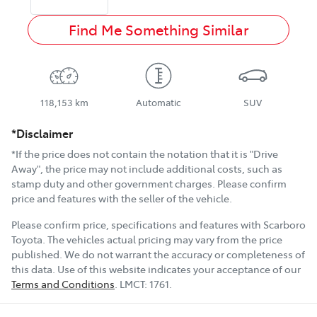
Find Me Something Similar
118,153 km
Automatic
SUV
*Disclaimer
*If the price does not contain the notation that it is "Drive
Away", the price may not include additional costs, such as
stamp duty and other government charges. Please confirm
price and features with the seller of the vehicle.
Please confirm price, specifications and features with
Scarboro
Toyota
. The vehicles actual pricing may vary from the price
published. We do not warrant the accuracy or completeness of
this data. Use of this website indicates your acceptance of our
Terms and Conditions
.
LMCT:
1761
.