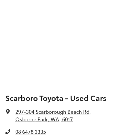
Scarboro Toyota - Used Cars
297-304 Scarborough Beach Rd
,
Osborne Park, WA, 6017
08 6478 3335