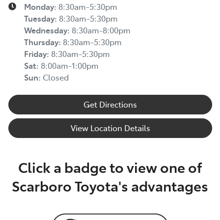
Monday
:
8:30am-5:30pm
Tuesday
:
8:30am-5:30pm
Wednesday
:
8:30am-8:00pm
Thursday
:
8:30am-5:30pm
Friday
:
8:30am-5:30pm
Sat
:
8:00am-1:00pm
Sun
:
Closed
Get Directions
View Location Details
Click a badge to view one of
Scarboro Toyota's advantages