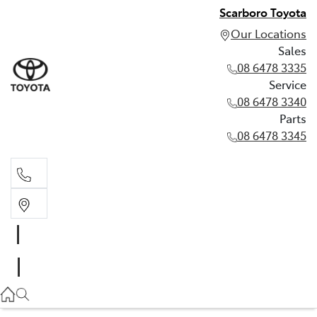
Scarboro Toyota
Our Locations
Sales
08 6478 3335
Service
08 6478 3340
Parts
08 6478 3345
Sales
08 6478 3335
Service
08 6478 3340