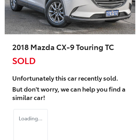
2018 Mazda CX-9 Touring TC
SOLD
Unfortunately this
car
recently sold.
But don't worry, we can help you find a
similar
car
!
Loading...