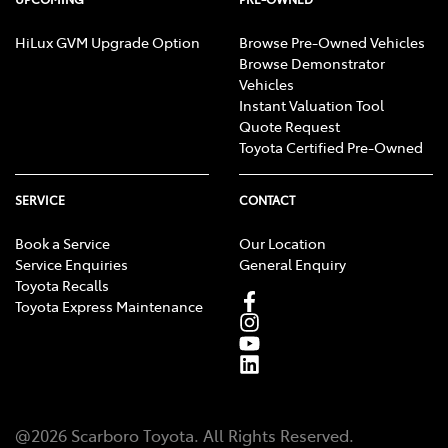
HiLux GVM Upgrade Option
Browse Pre-Owned Vehicles
Browse Demonstrator
Vehicles
Instant Valuation Tool
Quote Request
Toyota Certified Pre-Owned
SERVICE
CONTACT
Book a Service
Our Location
Service Enquiries
General Enquiry
Toyota Recalls
Toyota Express Maintenance
@
2026
Scarboro Toyota
. All Rights Reserved.