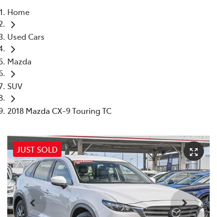
Home
Parts
Used Cars
08 6478 3345
Mazda
SUV
2018 Mazda CX-9 Touring TC
JUST SOLD