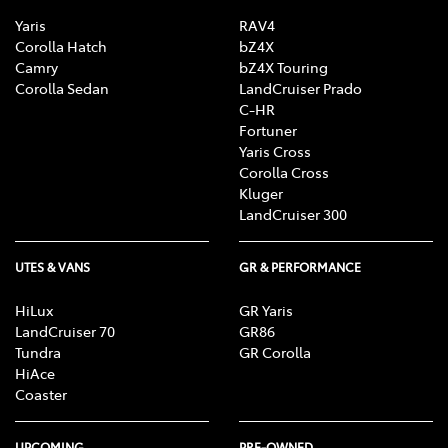
Yaris
RAV4
Corolla Hatch
bZ4X
Camry
bZ4X Touring
Corolla Sedan
LandCruiser Prado
C-HR
Fortuner
Yaris Cross
Corolla Cross
Kluger
LandCruiser 300
UTES & VANS
GR & PERFORMANCE
HiLux
GR Yaris
LandCruiser 70
GR86
Tundra
GR Corolla
HiAce
Coaster
UPCOMING
PRE-OWNED