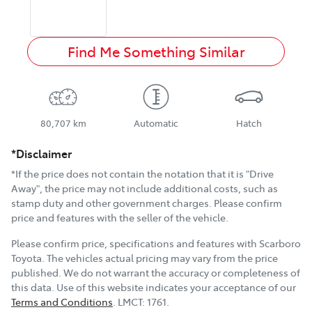
Find Me Something Similar
80,707 km
Automatic
Hatch
*Disclaimer
*If the price does not contain the notation that it is "Drive
Away", the price may not include additional costs, such as
stamp duty and other government charges. Please confirm
price and features with the seller of the vehicle.
Please confirm price, specifications and features with
Scarboro
Toyota
. The vehicles actual pricing may vary from the price
published. We do not warrant the accuracy or completeness of
this data. Use of this website indicates your acceptance of our
Terms and Conditions
.
LMCT:
1761
.