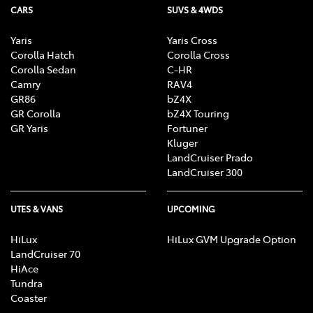
CARS
SUVS & 4WDS
Yaris
Yaris Cross
Corolla Hatch
Corolla Cross
Corolla Sedan
C-HR
Camry
RAV4
GR86
bZ4X
GR Corolla
bZ4X Touring
GR Yaris
Fortuner
Kluger
LandCruiser Prado
LandCruiser 300
UTES & VANS
UPCOMING
HiLux
HiLux GVM Upgrade Option
LandCruiser 70
HiAce
Tundra
Coaster