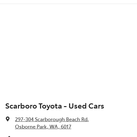
Scarboro Toyota - Used Cars
297-304 Scarborough Beach Rd
,
Osborne Park, WA, 6017