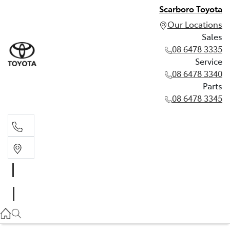
Scarboro Toyota
Our Locations
Sales
08 6478 3335
Service
08 6478 3340
Parts
08 6478 3345
Sales
08 6478 3335
Service
08 6478 3340