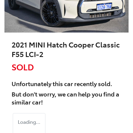
2021 MINI Hatch Cooper Classic
F55 LCI-2
SOLD
Unfortunately this
car
recently sold.
But don't worry, we can help you find a
similar
car
!
Loading...