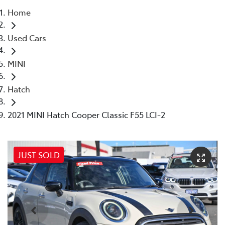
Home
Parts
Used Cars
08 6478 3345
MINI
Hatch
2021 MINI Hatch Cooper Classic F55 LCI-2
JUST SOLD