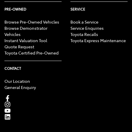
PRE-OWNED
SERVICE
Browse Pre-Owned Vehicles
Book a Service
Browse Demonstrator
Service Enquiries
Vehicles
Toyota Recalls
Instant Valuation Tool
Toyota Express Maintenance
Quote Request
Toyota Certified Pre-Owned
CONTACT
Our Location
General Enquiry