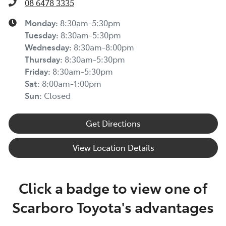
08 6478 3335
Monday
:
8:30am-5:30pm
Tuesday
:
8:30am-5:30pm
Wednesday
:
8:30am-8:00pm
Thursday
:
8:30am-5:30pm
Friday
:
8:30am-5:30pm
Sat
:
8:00am-1:00pm
Sun
:
Closed
Get Directions
View Location Details
Click a badge to view one of
Scarboro Toyota's advantages