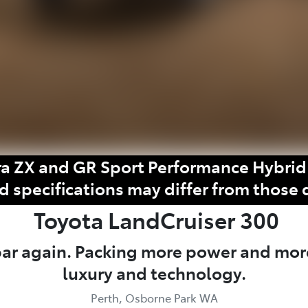
a ZX and GR Sport Performance Hybrid 
d specifications may differ from those 
Toyota
LandCruiser 300
 bar again. Packing more power and mor
luxury and technology.
Perth, Osborne Park WA