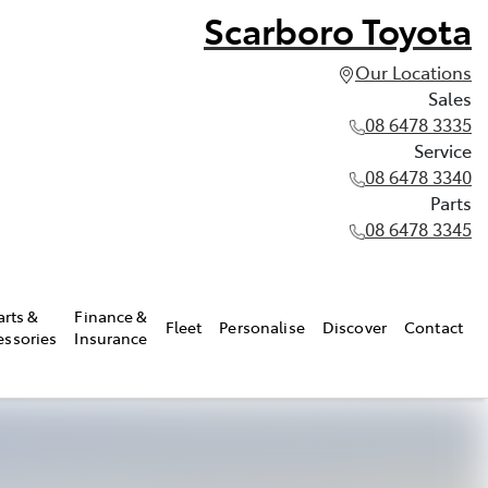
Scarboro Toyota
Our Locations
Sales
08 6478 3335
Service
08 6478 3340
Parts
08 6478 3345
arts &
Finance &
Fleet
Personalise
Discover
Contact
essories
Insurance