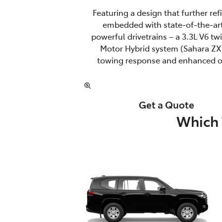
Featuring a design that further re
embedded with state-of-the-art
powerful drivetrains – a 3.3L V6 t
Motor Hybrid system (Sahara ZX 
towing response and enhanced off
Get a Quote
Which 