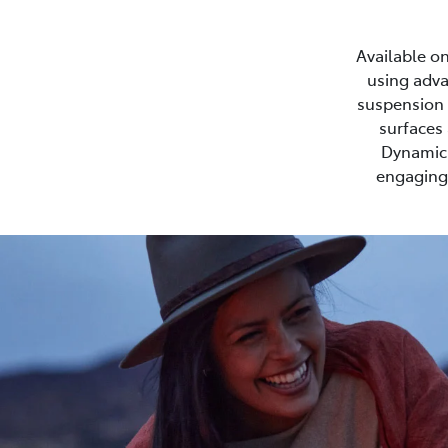
Available on
using adva
suspension s
surfaces 
Dynamic 
engaging 