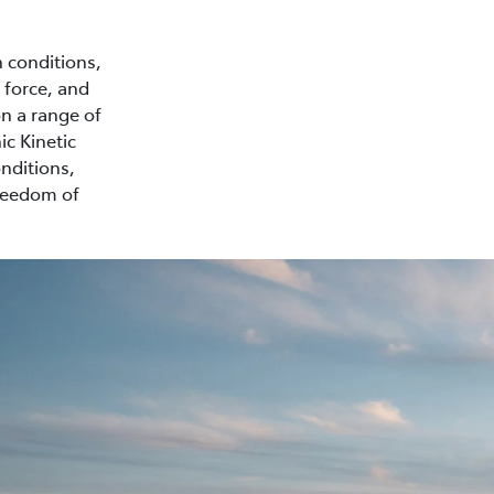
n conditions,
 force, and
on a range of
ic Kinetic
nditions,
freedom of