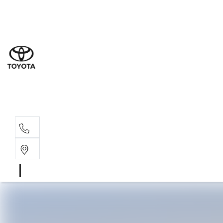
Sal
08 6
Serv
08 6
Part
08 6