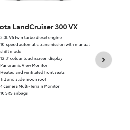
ota LandCruiser 300 VX
Toyota La
3.3L V6 twin turbo diesel engine
Sahara
10-speed automatic transmission with manual
shift mode
3.3L V6 twin
12.3" colour touchscreen display
10-speed au
Panoramic View Monitor
shift mode
Heated and ventilated front seats
12.3" colour
Tilt and slide moon roof
Dual rear e
4 camera Multi-Terrain Monitor
Heated and v
10 SRS airbags
Head Up Dis
4 camera Mul
10 SRS airba