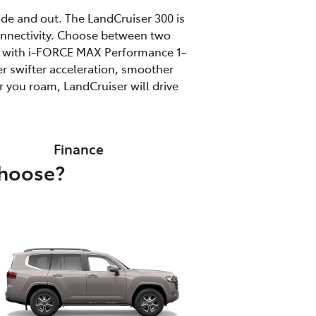
ide and out. The LandCruiser 300 is
onnectivity. Choose between two
ine with i-FORCE MAX Performance 1-
r swifter acceleration, smoother
 you roam, LandCruiser will drive
Finance
choose?