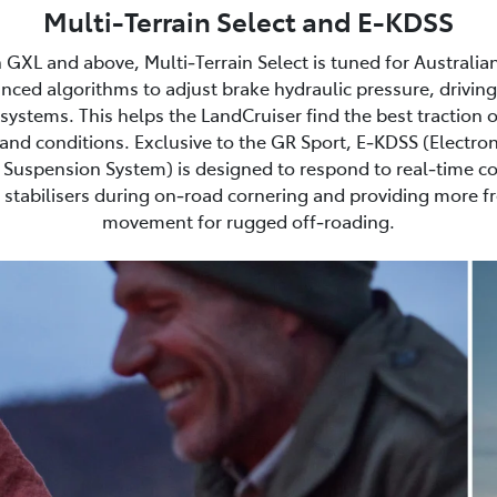
Multi-Terrain Select and E-KDSS
 GXL and above, Multi‑Terrain Select is tuned for Australia
nced algorithms to adjust brake hydraulic pressure, driving
ystems. This helps the LandCruiser find the best traction 
and conditions. Exclusive to the GR Sport, E‑KDSS (Electron
Suspension System) is designed to respond to real‑time co
stabilisers during on‑road cornering and providing more 
movement for rugged off‑roading.