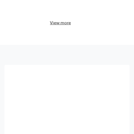
View
more