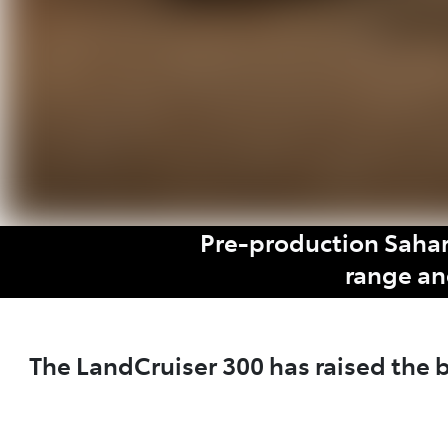
Pre-production Sahar
range an
The LandCruiser 300 has raised the