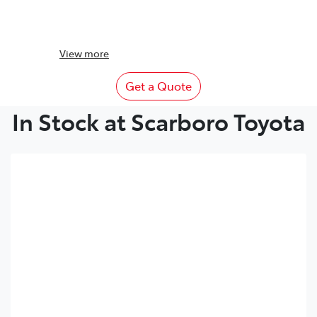
View
more
Get a Quote
In Stock at Scarboro Toyota