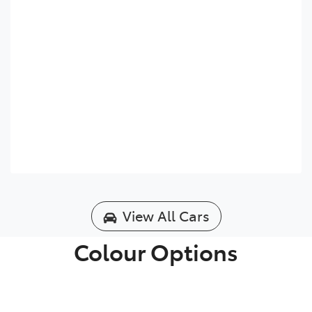
View All Cars
Colour Options