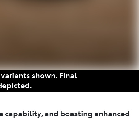
variants shown. Final
depicted.
e capability, and boasting enhanced