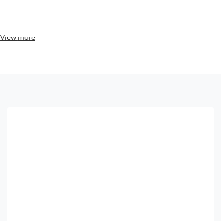
View
more
View
more