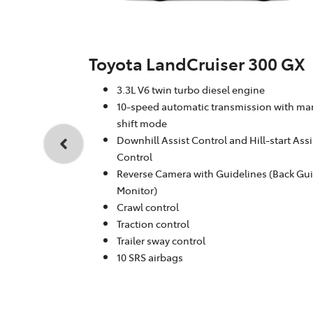
Toyota LandCruiser 300 GX
3.3L V6 twin turbo diesel engine
10-speed automatic transmission with ma
shift mode
Downhill Assist Control and Hill-start Assi
Control
Reverse Camera with Guidelines (Back Gu
Monitor)
Crawl control
Traction control
Trailer sway control
10 SRS airbags