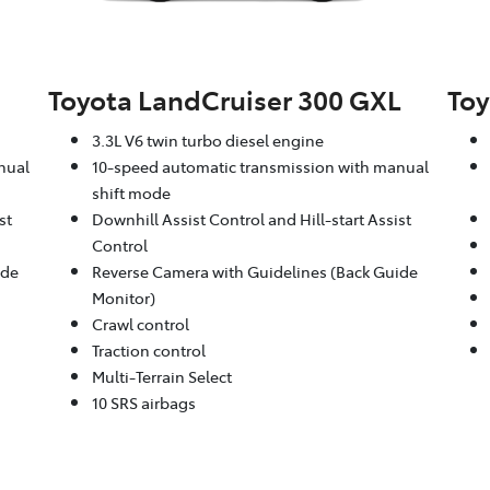
Toyota LandCruiser 300 GXL
Toy
3.3L V6 twin turbo diesel engine
nual
10-speed automatic transmission with manual
shift mode
st
Downhill Assist Control and Hill-start Assist
Control
ide
Reverse Camera with Guidelines (Back Guide
Monitor)
Crawl control
Traction control
Multi-Terrain Select
10 SRS airbags