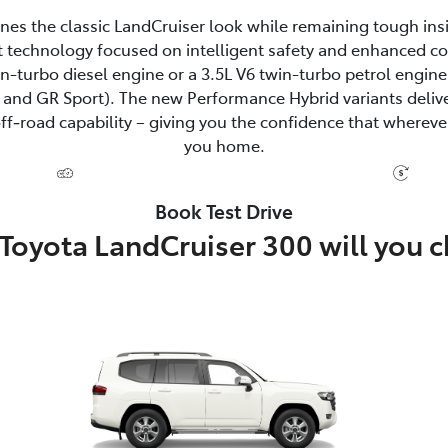
fines the classic LandCruiser look while remaining tough ins
 technology focused on intelligent safety and enhanced c
win-turbo diesel engine or a 3.5L V6 twin-turbo petrol eng
and GR Sport). The new Performance Hybrid variants delive
‑road capability – giving you the confidence that wherever
you home.
Book Test Drive
Toyota LandCruiser 300 will you 