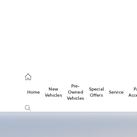
es
478 3335
ice
Pre-
New
Special
P
Home
Owned
Service
478 3340
Vehicles
Offers
Acc
Vehicles
s
478 3345