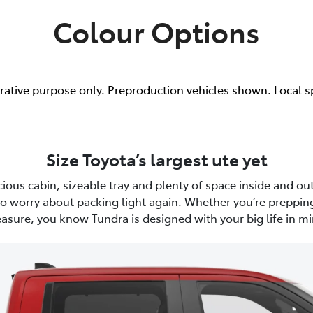
Colour Options
trative purpose only. Preproduction vehicles shown. Local s
Size Toyota’s largest ute yet
ious cabin, sizeable tray and plenty of space inside and out
to worry about packing light again. Whether you’re prepping
easure, you know Tundra is designed with your big life in mi