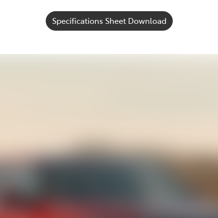
Specifications Sheet Download