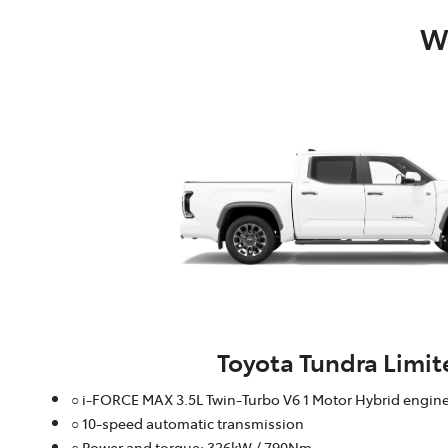
Wh
Toyota Tundra Limit
○ i-FORCE MAX 3.5L Twin-Turbo V6 1 Motor Hybrid engin
○ 10-speed automatic transmission
○ Power and torque: 326kW / 790Nm