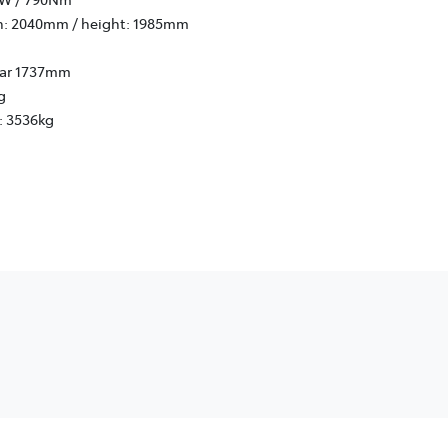
h: 2040mm / height: 1985mm
rear 1737mm
g
: 3536kg