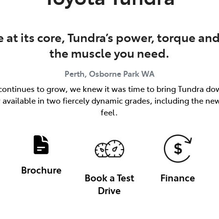
at its core, Tundra’s power, torque and
the muscle you need.
Perth, Osborne Park
WA
ks continues to grow, we knew it was time to bring Tundra dow
available in two fiercely dynamic grades, including the n
feel.
Brochure
Book a Test
Finance
Drive