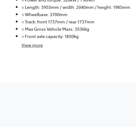
○ Length: 5955mm / width: 2040mm / height: 1985mm
○ Wheelbase: 3700mm
○ Track: front 1737mm / rear 1737mm
○ Max Gross Vehicle Mass: 3536kg
○ Front axle capacity: 1850kg
View
more