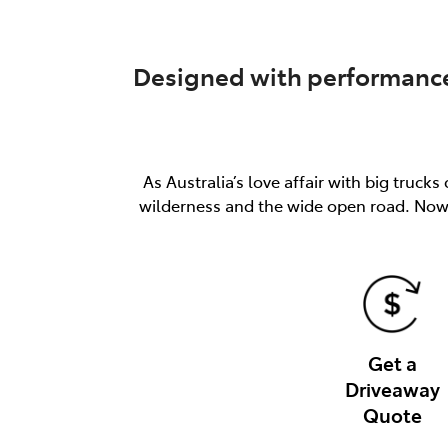
Designed with performance 
As Australia’s love affair with big truc
wilderness and the wide open road. Now 
Get a
Driveaway
Quote