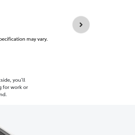
pecification may vary.
side, you’ll
 for work or
nd.