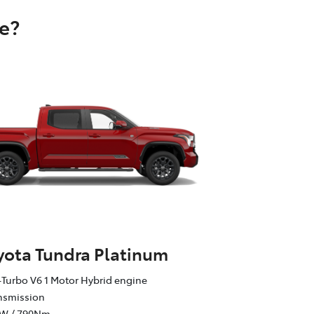
e?
yota Tundra Platinum
Turbo V6 1 Motor Hybrid engine
ansmission
kW / 790Nm