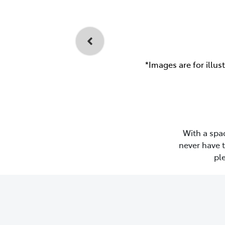
*Images are for illus
With a spac
never have 
pl