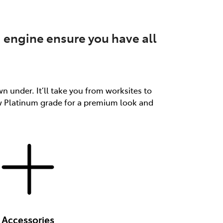
 engine ensure you have all
n under. It’ll take you from worksites to
ew Platinum grade for a premium look and
Accessories