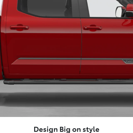
Design Big on style