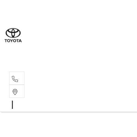
Sal
08 6
Serv
08 6
Part
08 6