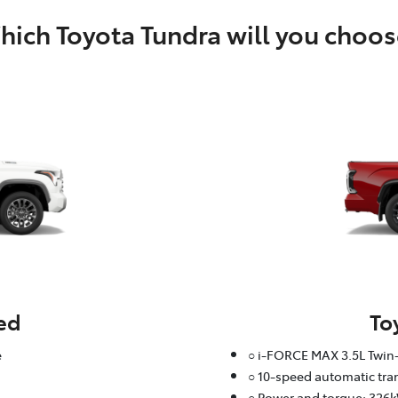
ich Toyota Tundra will you choos
ed
To
e
○ i-FORCE MAX 3.5L Twin-
○ 10-speed automatic tr
○ Power and torque: 326