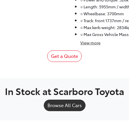
○ Length: 5955mm / widt
○ Wheelbase: 3700mm
○ Track: front 1737mm / 
○ Max kerb weight: 2834k
○ Max Gross Vehicle Mass
View
more
Get a Quote
In Stock at
Scarboro Toyota
Browse All Cars