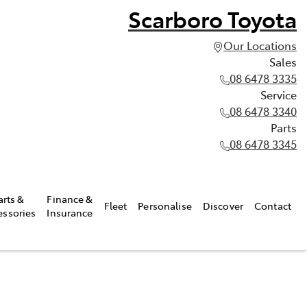
Scarboro Toyota
Our Locations
Sales
08 6478 3335
Service
08 6478 3340
Parts
08 6478 3345
arts &
Finance &
Fleet
Personalise
Discover
Contact
essories
Insurance