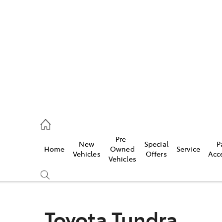
es
478 3335
ice
Pre-
New
Special
P
Home
Owned
Service
478 3340
Vehicles
Offers
Acc
Vehicles
s
478 3345
Toyota Tundra