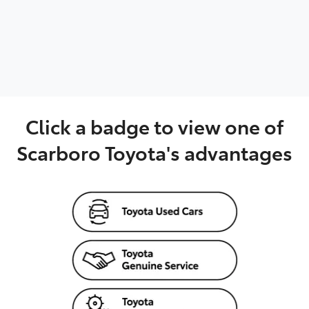
Parts
08 6478 3345
Click a badge to view one of
Scarboro Toyota's advantages