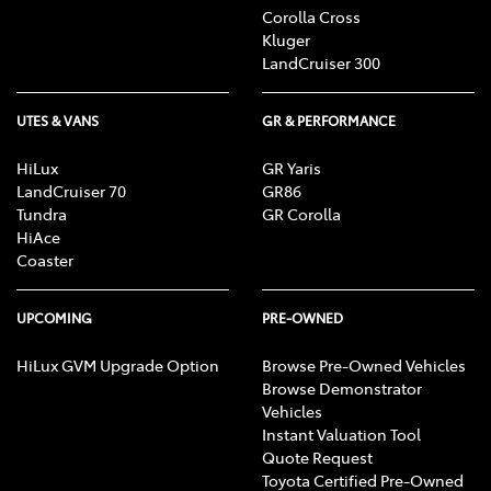
Corolla Cross
Kluger
LandCruiser 300
UTES & VANS
GR & PERFORMANCE
HiLux
GR Yaris
LandCruiser 70
GR86
Tundra
GR Corolla
HiAce
Coaster
UPCOMING
PRE-OWNED
HiLux GVM Upgrade Option
Browse Pre-Owned Vehicles
Browse Demonstrator
Vehicles
Instant Valuation Tool
Quote Request
Toyota Certified Pre-Owned