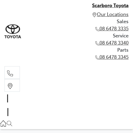
Scarboro Toyota
Our Locations
Sales
08 6478 3335
Service
08 6478 3340
Parts
08 6478 3345
Sales
08 6478 3335
Service
08 6478 3340