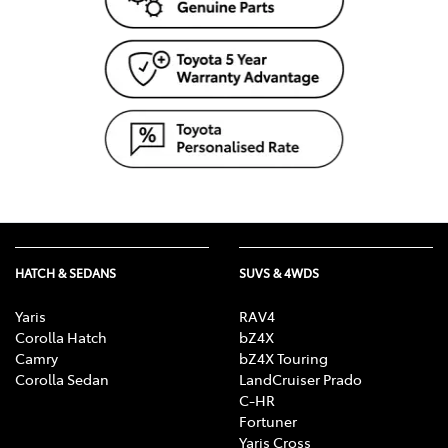
HATCH & SEDANS
SUVS & 4WDS
Yaris
RAV4
Corolla Hatch
bZ4X
Camry
bZ4X Touring
Corolla Sedan
LandCruiser Prado
C-HR
Fortuner
Yaris Cross