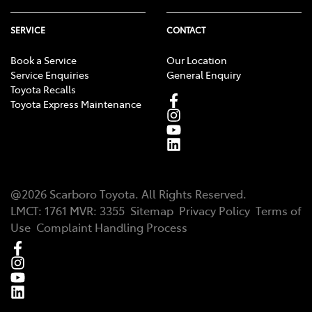
SERVICE
CONTACT
Book a Service
Our Location
Service Enquiries
General Enquiry
Toyota Recalls
Toyota Express Maintenance
@
2026
Scarboro Toyota
. All Rights Reserved.
LMCT
:
1761
MVR:
3355
Sitemap
Privacy Policy
Terms of
Use
Complaint Handling Process