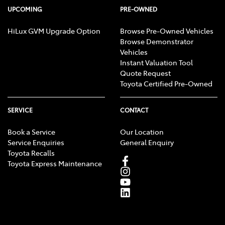
UPCOMING
PRE-OWNED
HiLux GVM Upgrade Option
Browse Pre-Owned Vehicles
Browse Demonstrator
Vehicles
Instant Valuation Tool
Quote Request
Toyota Certified Pre-Owned
SERVICE
CONTACT
Book a Service
Our Location
Service Enquiries
General Enquiry
Toyota Recalls
Toyota Express Maintenance