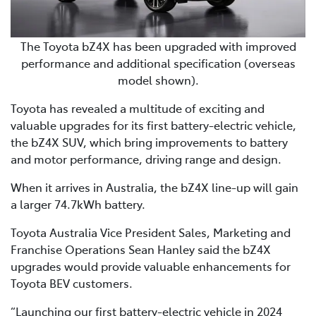
The Toyota bZ4X has been upgraded with improved
performance and additional specification (overseas
model shown).
Toyota has revealed a multitude of exciting and
valuable upgrades for its first battery-electric vehicle,
the bZ4X SUV, which bring improvements to battery
and motor performance, driving range and design.
When it arrives in Australia, the bZ4X line-up will gain
a larger 74.7kWh battery.
Toyota Australia Vice President Sales, Marketing and
Franchise Operations Sean Hanley said the bZ4X
upgrades would provide valuable enhancements for
Toyota BEV customers.
“Launching our first battery-electric vehicle in 2024