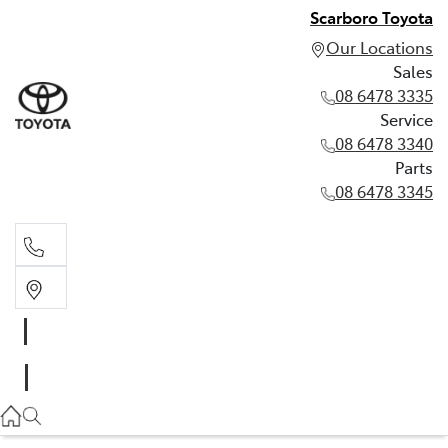
Scarboro Toyota
Our Locations
Sales
08 6478 3335
Service
08 6478 3340
Parts
08 6478 3345
Sales
08 6478 3335
Service
08 6478 3340