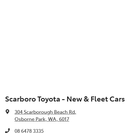
Scarboro Toyota - New & Fleet Cars
304 Scarborough Beach Rd
,
Osborne Park, WA, 6017
08 6478 3335