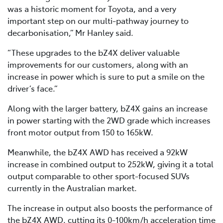
was a historic moment for Toyota, and a very
important step on our multi-pathway journey to
decarbonisation,” Mr Hanley said.
“These upgrades to the bZ4X deliver valuable
improvements for our customers, along with an
increase in power which is sure to put a smile on the
driver’s face.”
Along with the larger battery, bZ4X gains an increase
in power starting with the 2WD grade which increases
front motor output from 150 to 165kW.
Meanwhile, the bZ4X AWD has received a 92kW
increase in combined output to 252kW, giving it a total
output comparable to other sport-focused SUVs
currently in the Australian market.
The increase in output also boosts the performance of
the bZ4X AWD, cutting its 0-100km/h acceleration time