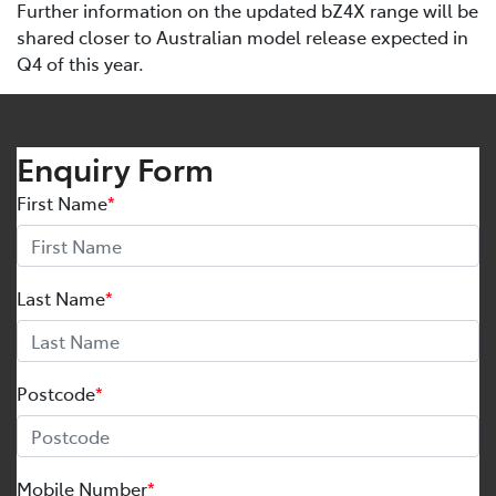
Further information on the updated bZ4X range will be
shared closer to Australian model release expected in
Q4 of this year.
Enquiry Form
First Name
*
Last Name
*
Postcode
*
Mobile Number
*