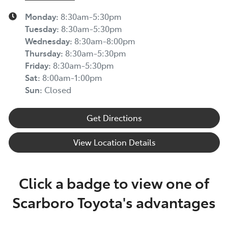
Monday
:
8:30am-5:30pm
Tuesday
:
8:30am-5:30pm
Wednesday
:
8:30am-8:00pm
Thursday
:
8:30am-5:30pm
Friday
:
8:30am-5:30pm
Sat
:
8:00am-1:00pm
Sun
:
Closed
Get Directions
View Location Details
Click a badge to view one of
Scarboro Toyota's advantages