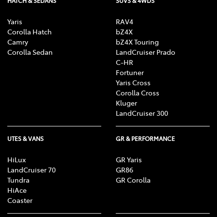
HATCH & SEDANS
SUVS & 4WDS
Yaris
RAV4
Corolla Hatch
bZ4X
Camry
bZ4X Touring
Corolla Sedan
LandCruiser Prado
C-HR
Fortuner
Yaris Cross
Corolla Cross
Kluger
LandCruiser 300
UTES & VANS
GR & PERFORMANCE
HiLux
GR Yaris
LandCruiser 70
GR86
Tundra
GR Corolla
HiAce
Coaster