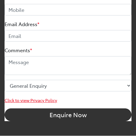
Email Address
*
Comments
*
Click to view Privacy Policy
Enquire Now