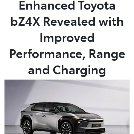
Enhanced Toyota
Parts
bZ4X Revealed with
08 6478 3345
Improved
Performance, Range
and Charging