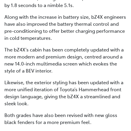
by 1.8 seconds to a nimble 5.1s.
Along with the increase in battery size, bZ4X engineers
have also improved the battery thermal control and
pre-conditioning to offer better charging performance
in cold temperatures.
The bZ4X’s cabin has been completely updated with a
more modern and premium design, centred around a
new 14.0-inch multimedia screen which evokes the
style of a BEV interior.
Likewise, the exterior styling has been updated with a
more unified iteration of Toyota’s Hammerhead front
design language, giving the bZ4X a streamlined and
sleek look.
Both grades have also been revised with new gloss
black fenders for a more premium feel.