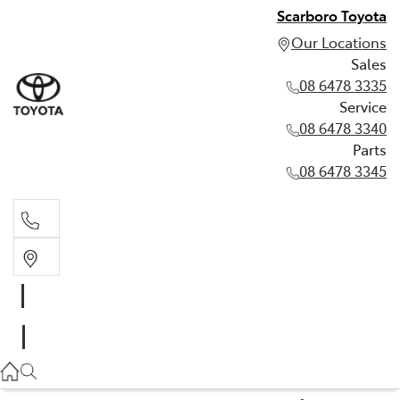
Scarboro Toyota
Our Locations
Sales
08 6478 3335
Service
08 6478 3340
Parts
08 6478 3345
Sales
08 6478 3335
Service
08 6478 3340