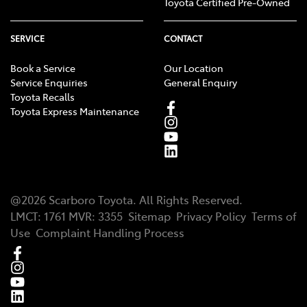
Toyota Certified Pre-Owned
SERVICE
CONTACT
Book a Service
Our Location
Service Enquiries
General Enquiry
Toyota Recalls
Toyota Express Maintenance
@
2026
Scarboro Toyota
. All Rights Reserved.
LMCT
:
1761
MVR:
3355
Sitemap
Privacy Policy
Terms of
Use
Complaint Handling Process