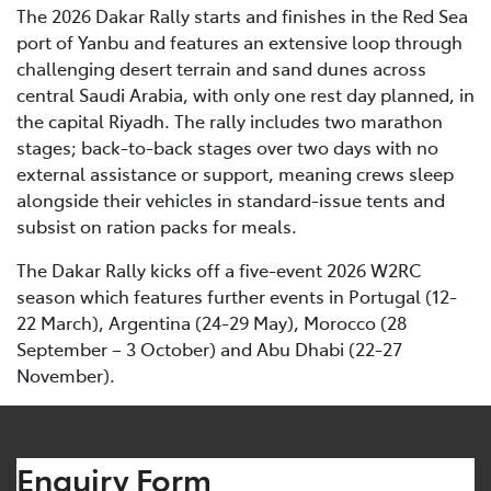
The 2026 Dakar Rally starts and finishes in the Red Sea
port of Yanbu and features an extensive loop through
challenging desert terrain and sand dunes across
central Saudi Arabia, with only one rest day planned, in
the capital Riyadh. The rally includes two marathon
stages; back-to-back stages over two days with no
external assistance or support, meaning crews sleep
alongside their vehicles in standard-issue tents and
subsist on ration packs for meals.
The Dakar Rally kicks off a five-event 2026 W2RC
season which features further events in Portugal (12-
22 March), Argentina (24-29 May), Morocco (28
September – 3 October) and Abu Dhabi (22-27
November).
Enquiry Form