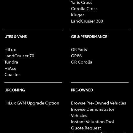
Yaris Cross
Corolla Cross
Kluger
LandCruiser 300
UTES & VANS
GR & PERFORMANCE
HiLux
GR Yaris
LandCruiser 70
GR86
Tundra
GR Corolla
HiAce
Coaster
UPCOMING
PRE-OWNED
HiLux GVM Upgrade Option
Browse Pre-Owned Vehicles
Browse Demonstrator
Vehicles
Instant Valuation Tool
Quote Request