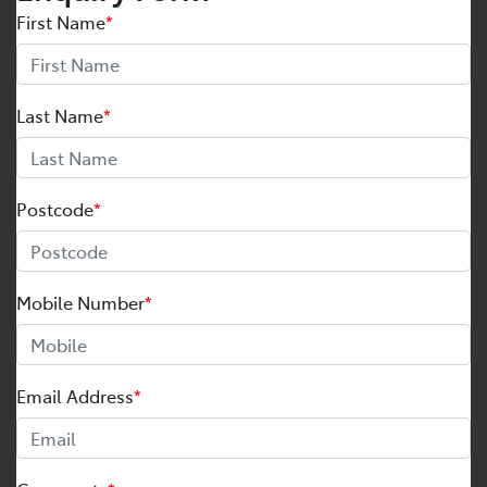
First Name
*
Last Name
*
Postcode
*
Mobile Number
*
Email Address
*