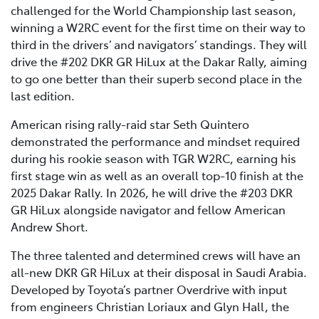
challenged for the World Championship last season,
winning a W2RC event for the first time on their way to
third in the drivers’ and navigators’ standings. They will
drive the #202 DKR GR HiLux at the Dakar Rally, aiming
to go one better than their superb second place in the
last edition.
American rising rally-raid star Seth Quintero
demonstrated the performance and mindset required
during his rookie season with TGR W2RC, earning his
first stage win as well as an overall top-10 finish at the
2025 Dakar Rally. In 2026, he will drive the #203 DKR
GR HiLux alongside navigator and fellow American
Andrew Short.
The three talented and determined crews will have an
all-new DKR GR HiLux at their disposal in Saudi Arabia.
Developed by Toyota’s partner Overdrive with input
from engineers Christian Loriaux and Glyn Hall, the