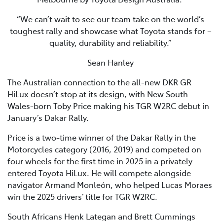
“We can’t wait to see our team take on the world’s
toughest rally and showcase what Toyota stands for –
quality, durability and reliability.”
Sean Hanley
The Australian connection to the all-new DKR GR
HiLux doesn’t stop at its design, with New South
Wales-born Toby Price making his TGR W2RC debut in
January’s Dakar Rally.
Price is a two-time winner of the Dakar Rally in the
Motorcycles category (2016, 2019) and competed on
four wheels for the first time in 2025 in a privately
entered Toyota HiLux. He will compete alongside
navigator Armand Monleón, who helped Lucas Moraes
win the 2025 drivers’ title for TGR W2RC.
South Africans Henk Lategan and Brett Cummings