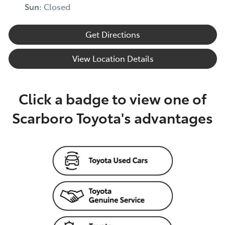
Sun
:
Closed
Get Directions
View Location Details
Click a badge to view one of
Scarboro Toyota's advantages