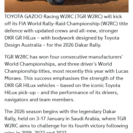
TOYOTA GAZOO Racing W2RC (TGR W2RC) will kick
off its FIA World Rally-Raid Championship (W2RC) title
defence with updated crews and all-new, stronger
DKR GR HiLux – with bodywork designed by Toyota
Design Australia – for the 2026 Dakar Rally.
TGR W2RC has won four consecutive manufacturers’
World Championships, and three driver’s World
Championship titles, most recently this year with Lucas
Moraes. This success emphasises the strength of the
DKR GR HiLux vehicles – based on the iconic Toyota
HiLux pick-up – and the performance of its drivers,
navigators and team members.
The 2026 season begins with the legendary Dakar
Rally, held on 3-17 January in Saudi Arabia, where TGR
W2RC aims to challenge for its fourth victory following
wins in 2019, 2022 and 2023.