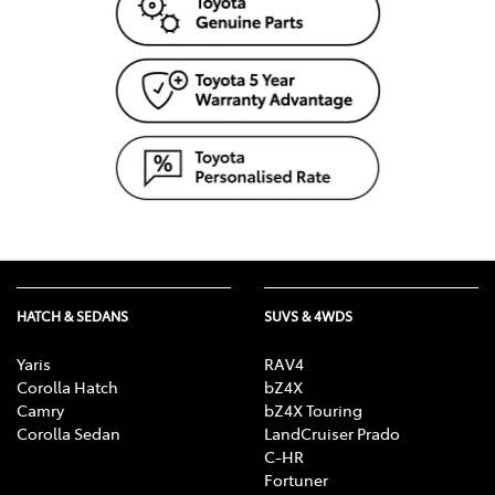
HATCH & SEDANS
SUVS & 4WDS
Yaris
RAV4
Corolla Hatch
bZ4X
Camry
bZ4X Touring
Corolla Sedan
LandCruiser Prado
C-HR
Fortuner