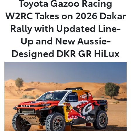
Toyota Gazoo Racing
W2RC Takes on 2026 Dakar
Parts
08 6478 3345
Rally with Updated Line-
Up and New Aussie-
Designed DKR GR HiLux