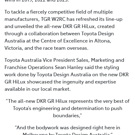
To tackle a fiercely competitive field of multiple
manufacturers, TGR W2RC has refreshed its line-up
and unveiled the all-new DKR GR HiLux, created
through a collaboration between Toyota Design
Australia at the Centre of Excellence in Altona,
Victoria, and the race team overseas.
Toyota Australia Vice President Sales, Marketing and
Franchise Operations Sean Hanley said the styling
work done by Toyota Design Australia on the new DKR
GR HiLux showcased the ingenuity and expertise
available in our local market.
“The all-new DKR GR Hilux represents the very best of
Toyota’s engineering and determination to push
boundaries,”
“And the bodywork was designed right here in
Melbourne by Toyota Design Australia.”