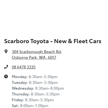
Scarboro Toyota - New & Fleet Cars
304 Scarborough Beach Rd
,
Osborne Park, WA, 6017
08 6478 3335
Monday
:
8:30am-5:30pm
Tuesday
:
8:30am-5:30pm
Wednesday
:
8:30am-8:00pm
Thursday
:
8:30am-5:30pm
Friday
:
8:30am-5:30pm
Sat
:
8:00am-1:00pm