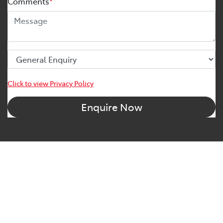
Comments
*
Click to view Privacy Policy
Enquire Now