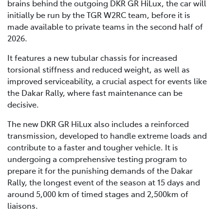
brains behind the outgoing DKR GR HiLux, the car will
initially be run by the TGR W2RC team, before it is
made available to private teams in the second half of
2026.
It features a new tubular chassis for increased
torsional stiffness and reduced weight, as well as
improved serviceability, a crucial aspect for events like
the Dakar Rally, where fast maintenance can be
decisive.
The new DKR GR HiLux also includes a reinforced
transmission, developed to handle extreme loads and
contribute to a faster and tougher vehicle. It is
undergoing a comprehensive testing program to
prepare it for the punishing demands of the Dakar
Rally, the longest event of the season at 15 days and
around 5,000 km of timed stages and 2,500km of
liaisons.