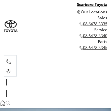
Scarboro Toyota
Our Locations
Sales
08 6478 3335
Service
08 6478 3340
Parts
08 6478 3345
Sales
08 6478 3335
Service
08 6478 3340