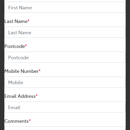
Last Name
*
Postcode
*
Mobile Number
*
Email Address
*
Comments
*