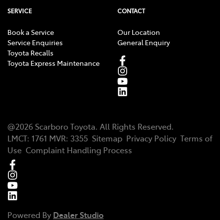
SERVICE
CONTACT
Book a Service
Our Location
Service Enquiries
General Enquiry
Toyota Recalls
Toyota Express Maintenance
@
2026
Scarboro Toyota
. All Rights Reserved.
LMCT
:
1761
MVR:
3355
Sitemap
Privacy Policy
Terms of
Use
Complaint Handling Process
Powered By
Dealer Studio