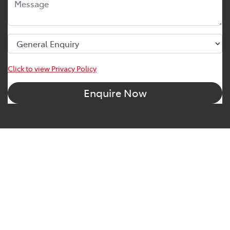
Click to view Privacy Policy
Enquire Now