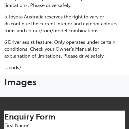
limitations. Please drive safely.
5 Toyota Australia reserves the right to vary or
discontinue the current interior and exterior colours,
trims and colour/trim/model combinations.
6 Driver assist feature. Only operates under certain
conditions. Check your Owner’s Manual for
explanation of limitations. Please drive safely.
...ends/
Images
Enquiry Form
First Name
*