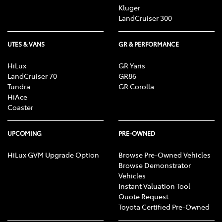
Kluger
LandCruiser 300
UTES & VANS
GR & PERFORMANCE
HiLux
GR Yaris
LandCruiser 70
GR86
Tundra
GR Corolla
HiAce
Coaster
UPCOMING
PRE-OWNED
HiLux GVM Upgrade Option
Browse Pre-Owned Vehicles
Browse Demonstrator
Vehicles
Instant Valuation Tool
Quote Request
Toyota Certified Pre-Owned