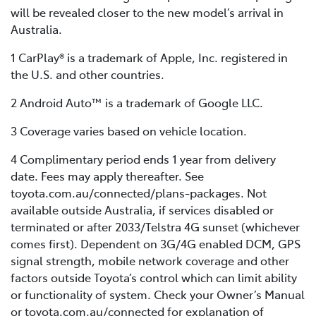
will be revealed closer to the new model’s arrival in
Australia.
1 CarPlay® is a trademark of Apple, Inc. registered in
the U.S. and other countries.
2 Android Auto™ is a trademark of Google LLC.
3 Coverage varies based on vehicle location.
4 Complimentary period ends 1 year from delivery
date. Fees may apply thereafter. See
toyota.com.au/connected/plans-packages. Not
available outside Australia, if services disabled or
terminated or after 2033/Telstra 4G sunset (whichever
comes first). Dependent on 3G/4G enabled DCM, GPS
signal strength, mobile network coverage and other
factors outside Toyota’s control which can limit ability
or functionality of system. Check your Owner’s Manual
or toyota.com.au/connected for explanation of