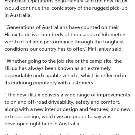
Franchise Operations Sean Hanley said the new HiLux
would continue the iconic story of the rugged pick-up
in Australia.
“Generations of Australians have counted on their
HiLux to deliver hundreds of thousands of kilometres
worth of reliable performance through the toughest
conditions our country has to offer,” Mr Hanley said.
“Whether going to the job site or the camp site, the
HiLux has always been known as an extremely
dependable and capable vehicle, which is reflected in
its enduring popularity with customers.
“The new HiLux delivers a wide range of improvements
to on and off-road driveability, safety and comfort,
along with a new interior design and features, and new
exterior design, which we are proud to say was
developed right here in Australia.