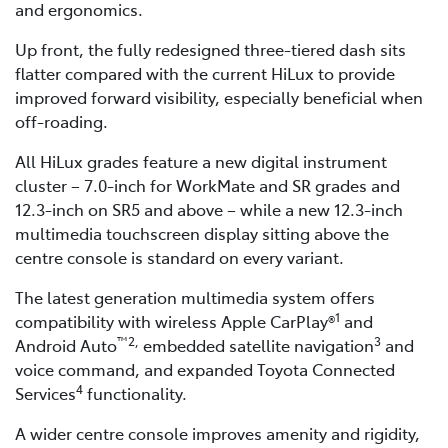
and ergonomics.
Up front, the fully redesigned three-tiered dash sits
flatter compared with the current HiLux to provide
improved forward visibility, especially beneficial when
off-roading.
All HiLux grades feature a new digital instrument
cluster – 7.0-inch for WorkMate and SR grades and
12.3-inch on SR5 and above – while a new 12.3-inch
multimedia touchscreen display sitting above the
centre console is standard on every variant.
The latest generation multimedia system offers
1
compatibility with wireless Apple CarPlay®
and
™2,
3
Android Auto
embedded satellite navigation
and
voice command, and expanded Toyota Connected
4
Services
functionality.
A wider centre console improves amenity and rigidity,