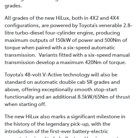
grades.
All grades of the new HiLux, both in 4X2 and 4X4
configurations, are powered by Toyota’s venerable 2.8-
litre turbo-diesel four-cylinder engine, producing
maximum outputs of 150kW of power and 500Nm of
torque when paired with a six-speed automatic
transmission. Variants fitted with a six-speed manual
transmission develop a maximum 420Nm of torque.
Toyota’s 48-volt V-Active technology will also be
standard on automatic double cab SR grades and
above, offering exceptionally smooth stop-start
functionality and an additional 8.5kW/65Nm of thrust
when starting off.
The new HiLux also marks a significant milestone in
the history of the legendary pick-up, with the
introduction of the first-ever battery-electric