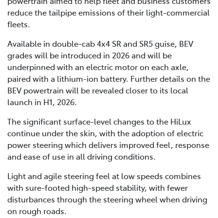
powertrain aimed to help fleet and business customers
reduce the tailpipe emissions of their light-commercial
fleets.
Available in double-cab 4x4 SR and SR5 guise, BEV
grades will be introduced in 2026 and will be
underpinned with an electric motor on each axle,
paired with a lithium-ion battery. Further details on the
BEV powertrain will be revealed closer to its local
launch in H1, 2026.
The significant surface-level changes to the HiLux
continue under the skin, with the adoption of electric
power steering which delivers improved feel, response
and ease of use in all driving conditions.
Light and agile steering feel at low speeds combines
with sure-footed high-speed stability, with fewer
disturbances through the steering wheel when driving
on rough roads.