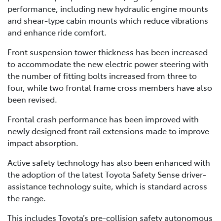
performance, including new hydraulic engine mounts
and shear-type cabin mounts which reduce vibrations
and enhance ride comfort.
Front suspension tower thickness has been increased
to accommodate the new electric power steering with
the number of fitting bolts increased from three to
four, while two frontal frame cross members have also
been revised.
Frontal crash performance has been improved with
newly designed front rail extensions made to improve
impact absorption.
Active safety technology has also been enhanced with
the adoption of the latest Toyota Safety Sense driver-
assistance technology suite, which is standard across
the range.
This includes Toyota’s pre-collision safety autonomous