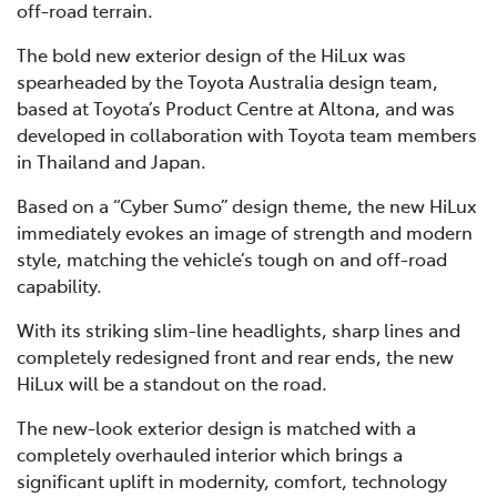
off-road terrain.
The bold new exterior design of the HiLux was
spearheaded by the Toyota Australia design team,
based at Toyota’s Product Centre at Altona, and was
developed in collaboration with Toyota team members
in Thailand and Japan.
Based on a “Cyber Sumo” design theme, the new HiLux
immediately evokes an image of strength and modern
style, matching the vehicle’s tough on and off-road
capability.
With its striking slim-line headlights, sharp lines and
completely redesigned front and rear ends, the new
HiLux will be a standout on the road.
The new-look exterior design is matched with a
completely overhauled interior which brings a
significant uplift in modernity, comfort, technology