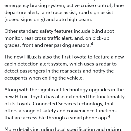
emergency braking system, active cruise control, lane
departure alert, lane trace assist, road sign assist
(speed signs only) and auto high beam.
Other standard safety features include blind spot
monitor, rear cross traffic alert, and, on pick-up
6
grades, front and rear parking sensors.
The new HiLux is also the first Toyota to feature a new
cabin detection alert system, which uses a radar to
detect passengers in the rear seats and notify the
occupants when exiting the vehicle.
Along with the significant technology upgrades in the
new HiLux, Toyota has also extended the functionality
of its Toyota Connected Services technology, that
offers a range of safety and convenience functions
4
that are accessible through a smartphone app.
More details including local specification and pricing