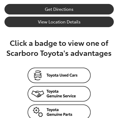
Get Directions
View Location Details
Click a badge to view one of
Scarboro Toyota's advantages