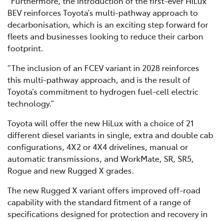
“Furthermore, the introduction of the first-ever HiLux
BEV reinforces Toyota’s multi-pathway approach to
decarbonisation, which is an exciting step forward for
fleets and businesses looking to reduce their carbon
footprint.
“The inclusion of an FCEV variant in 2028 reinforces
this multi-pathway approach, and is the result of
Toyota’s commitment to hydrogen fuel-cell electric
technology.”
Toyota will offer the new HiLux with a choice of 21
different diesel variants in single, extra and double cab
configurations, 4X2 or 4X4 drivelines, manual or
automatic transmissions, and WorkMate, SR, SR5,
Rogue and new Rugged X grades.
The new Rugged X variant offers improved off-road
capability with the standard fitment of a range of
specifications designed for protection and recovery in