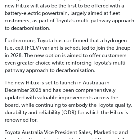
new HiLux will also be the first to be offered with a
battery-electric powertrain, largely aimed at fleet
customers, as part of Toyota’s multi-pathway approach
to decarbonisation.
Furthermore, Toyota has confirmed that a hydrogen
fuel cell (FCEV) variant is scheduled to join the lineup
in 2028. The new option is aimed to offer customers
even greater choice while reinforcing Toyota’s multi-
pathway approach to decarbonisation.
The new HiLux is set to launch in Australia in
December 2025 and has been comprehensively
updated with valuable improvements across the
board, while continuing to embody the Toyota quality,
durability and reliability (QDR) for which the HiLux is
renowned for.
Toyota Australia Vice President Sales, Marketing and