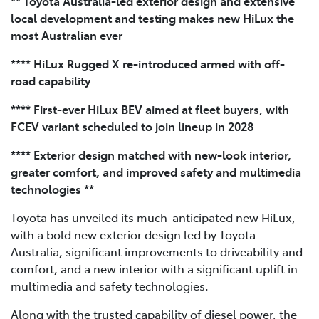
** Toyota Australia-led exterior design and extensive
local development and testing makes new HiLux the
most Australian ever
**** HiLux Rugged X re-introduced armed with off-
road capability
**** First-ever HiLux BEV aimed at fleet buyers, with
FCEV variant scheduled to join lineup in 2028
**** Exterior design matched with new-look interior,
greater comfort, and improved safety and multimedia
technologies **
Toyota has unveiled its much-anticipated new HiLux,
with a bold new exterior design led by Toyota
Australia, significant improvements to driveability and
comfort, and a new interior with a significant uplift in
multimedia and safety technologies.
Along with the trusted capability of diesel power, the