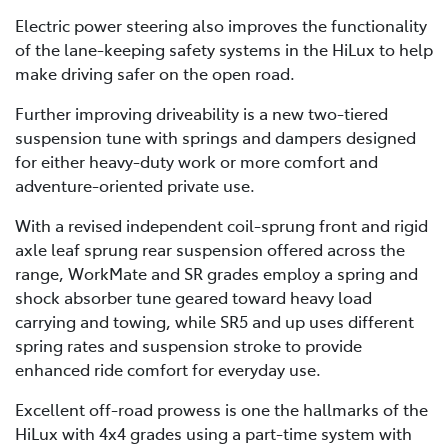
Electric power steering also improves the functionality
of the lane-keeping safety systems in the HiLux to help
make driving safer on the open road.
Further improving driveability is a new two-tiered
suspension tune with springs and dampers designed
for either heavy-duty work or more comfort and
adventure-oriented private use.
With a revised independent coil-sprung front and rigid
axle leaf sprung rear suspension offered across the
range, WorkMate and SR grades employ a spring and
shock absorber tune geared toward heavy load
carrying and towing, while SR5 and up uses different
spring rates and suspension stroke to provide
enhanced ride comfort for everyday use.
Excellent off-road prowess is one the hallmarks of the
HiLux with 4x4 grades using a part-time system with