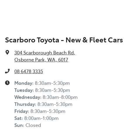
Scarboro Toyota - New & Fleet Cars
304 Scarborough Beach Rd
,
Osborne Park, WA, 6017
08 6478 3335
Monday
:
8:30am-5:30pm
Tuesday
:
8:30am-5:30pm
Wednesday
:
8:30am-8:00pm
Thursday
:
8:30am-5:30pm
Friday
:
8:30am-5:30pm
Sat
:
8:00am-1:00pm
Sun
:
Closed