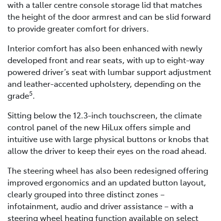
with a taller centre console storage lid that matches
the height of the door armrest and can be slid forward
to provide greater comfort for drivers.
Interior comfort has also been enhanced with newly
developed front and rear seats, with up to eight-way
powered driver’s seat with lumbar support adjustment
and leather-accented upholstery, depending on the
5
grade
.
Sitting below the 12.3-inch touchscreen, the climate
control panel of the new HiLux offers simple and
intuitive use with large physical buttons or knobs that
allow the driver to keep their eyes on the road ahead.
The steering wheel has also been redesigned offering
improved ergonomics and an updated button layout,
clearly grouped into three distinct zones –
infotainment, audio and driver assistance – with a
steering wheel heating function available on select