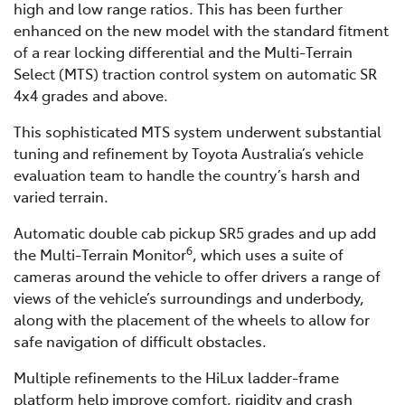
high and low range ratios. This has been further
enhanced on the new model with the standard fitment
of a rear locking differential and the Multi-Terrain
Select (MTS) traction control system on automatic SR
4x4 grades and above.
This sophisticated MTS system underwent substantial
tuning and refinement by Toyota Australia’s vehicle
evaluation team to handle the country’s harsh and
varied terrain.
Automatic double cab pickup SR5 grades and up add
6
the Multi-Terrain Monitor
, which uses a suite of
cameras around the vehicle to offer drivers a range of
views of the vehicle’s surroundings and underbody,
along with the placement of the wheels to allow for
safe navigation of difficult obstacles.
Multiple refinements to the HiLux ladder-frame
platform help improve comfort, rigidity and crash