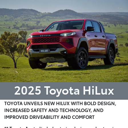
Parts
08 6478 3345
2025 Toyota HiLux
TOYOTA UNVEILS NEW HILUX WITH BOLD DESIGN,
INCREASED SAFETY AND TECHNOLOGY, AND
IMPROVED DRIVEABILITY AND COMFORT