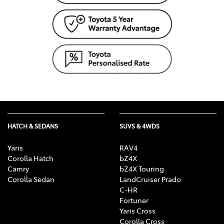
HATCH & SEDANS
SUVS & 4WDS
Yaris
RAV4
Corolla Hatch
bZ4X
Camry
bZ4X Touring
Corolla Sedan
LandCruiser Prado
C-HR
Fortuner
Yaris Cross
Corolla Cross