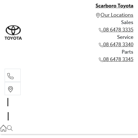
Scarboro Toyota
Our Locations
Sales
08 6478 3335
Service
08 6478 3340
Parts
08 6478 3345
Sales
08 6478 3335
Service
08 6478 3340