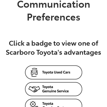
Communication
Parts
Preferences
08 6478 3345
Click a badge to view one of
Scarboro Toyota's advantages