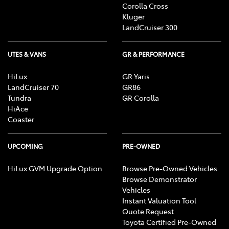
Corolla Cross
Kluger
LandCruiser 300
UTES & VANS
GR & PERFORMANCE
HiLux
GR Yaris
LandCruiser 70
GR86
Tundra
GR Corolla
HiAce
Coaster
UPCOMING
PRE-OWNED
HiLux GVM Upgrade Option
Browse Pre-Owned Vehicles
Browse Demonstrator
Vehicles
Instant Valuation Tool
Quote Request
Toyota Certified Pre-Owned