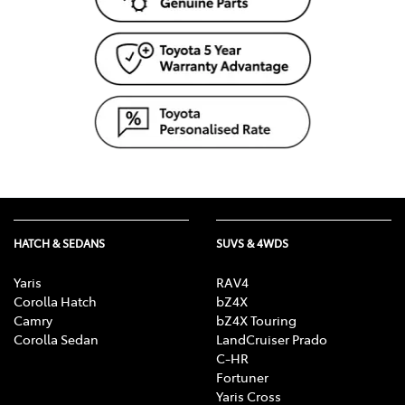
HATCH & SEDANS
SUVS & 4WDS
Yaris
RAV4
Corolla Hatch
bZ4X
Camry
bZ4X Touring
Corolla Sedan
LandCruiser Prado
C-HR
Fortuner
Yaris Cross