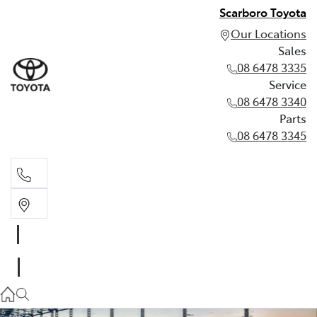
Scarboro Toyota
Our Locations
Sales
08 6478 3335
Service
08 6478 3340
Parts
08 6478 3345
Sales
08 6478 3335
Service
08 6478 3340