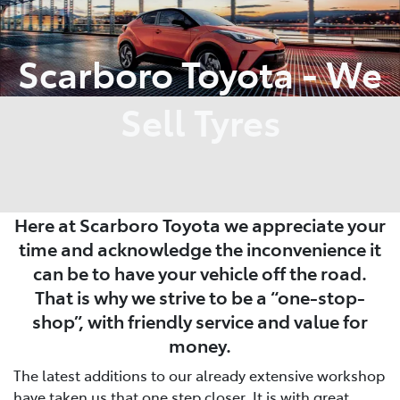
Parts
Scarboro Toyota - We
08 6478 3345
Sell Tyres
Here at Scarboro Toyota we appreciate your
time and acknowledge the inconvenience it
can be to have your vehicle off the road.
That is why we strive to be a “one-stop-
shop”, with friendly service and value for
money.
The latest additions to our already extensive workshop
have taken us that one step closer. It is with great