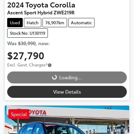
2024
Toyota
Corolla
Ascent Sport Hybrid ZWE219R
Used
Hatch
76,907km
Automatic
Stock No: U130119
Was
$30,990
,
now
:
$27,790
Loading...
Excl. Govt. Charges
*
Loading...
View Details
Special