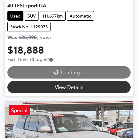
40 TFSI sport GA
Used
SUV
111,697km
Automatic
Stock No: U129033
Was
$26,998
,
now
:
$18,888
Loading...
Excl. Govt. Charges
*
Loading...
View Details
Special