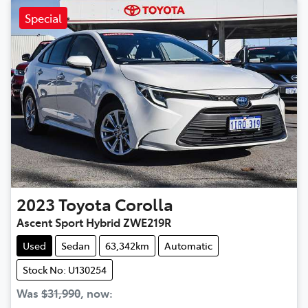
Special
2023
Toyota
Corolla
Ascent Sport Hybrid ZWE219R
Used
Sedan
63,342km
Automatic
Stock No: U130254
Was
$31,990
,
now
: