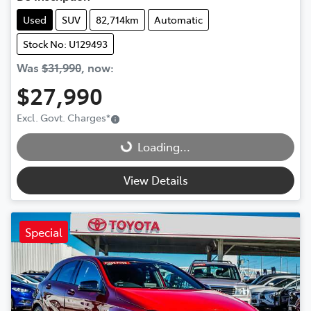
Used
SUV
82,714km
Automatic
Stock No: U129493
Was
$31,990
,
now
:
$27,990
Loading...
Excl. Govt. Charges
*
Loading...
View Details
Special