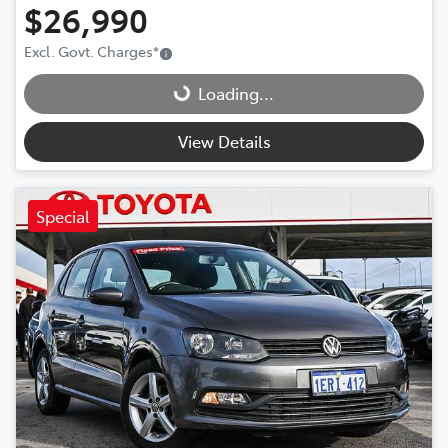
$26,990
Loading...
Excl. Govt. Charges
*
Loading...
View Details
Special