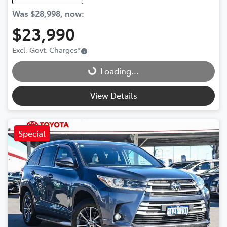
Was
$28,998
,
now
:
$23,990
Loading...
Excl. Govt. Charges
*
Loading...
View Details
Special