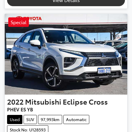
Special
2022
Mitsubishi
Eclipse Cross
PHEV ES YB
Used
SUV
97,993km
Automatic
Stock No: U128593