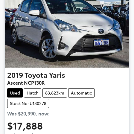
2019
Toyota
Yaris
Ascent NCP130R
Used
Hatch
83,823km
Automatic
Stock No: U130278
Was
$20,990
,
now
:
$17,888