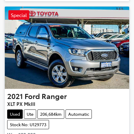
Special
2021
Ford
Ranger
XLT PX MkIII
Used
Ute
206,684km
Automatic
Stock No: U129773