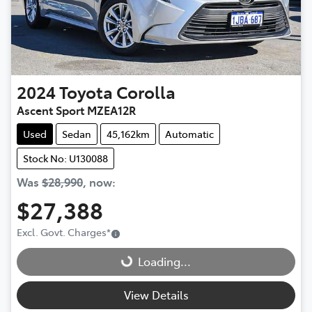
2024
Toyota
Corolla
Ascent Sport MZEA12R
Used
Sedan
45,162km
Automatic
Stock No: U130088
Was
$28,990
,
now
:
$27,388
Loading...
Excl. Govt. Charges
*
Loading...
View Details