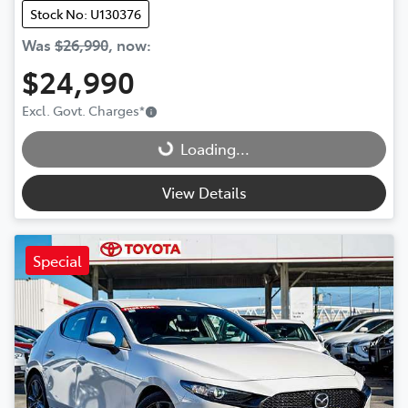
Stock No: U130376
Was
$26,990
,
now
:
$24,990
Loading...
Excl. Govt. Charges
*
Loading...
View Details
Special