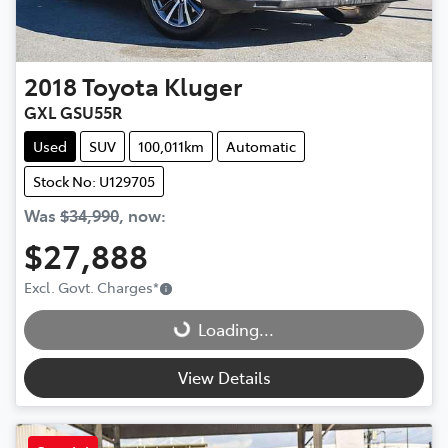
2018
Toyota
Kluger
GXL GSU55R
Used
SUV
100,011km
Automatic
Stock No: U129705
Was
$34,990
,
now
:
$27,888
Loading...
Excl. Govt. Charges
*
Loading...
View Details