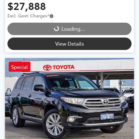
$27,888
Loading...
Excl. Govt. Charges
*
Loading...
View Details
Special