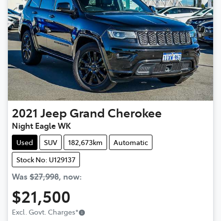
2021
Jeep
Grand Cherokee
Night Eagle WK
Used
SUV
182,673km
Automatic
Stock No: U129137
Was
$27,998
,
now
:
$21,500
Loading...
Excl. Govt. Charges
*