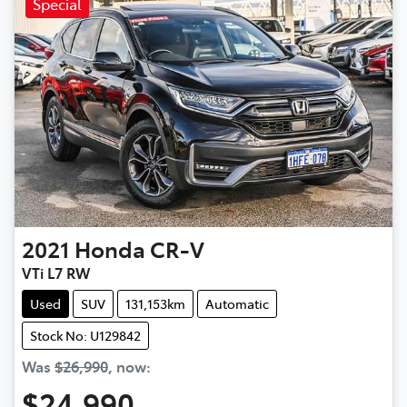
Special
2021
Honda
CR-V
VTi L7 RW
Used
SUV
131,153km
Automatic
Stock No: U129842
Was
$26,990
,
now
:
$24,990