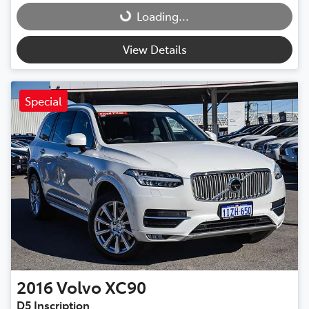
Loading...
View Details
Special
2016
Volvo
XC90
D5 Inscription