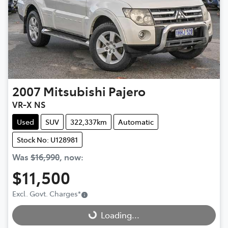
2007
Mitsubishi
Pajero
VR-X NS
Used
SUV
322,337km
Automatic
Stock No: U128981
Was
$16,990
,
now
:
$11,500
Loading...
Excl. Govt. Charges
*
Loading...