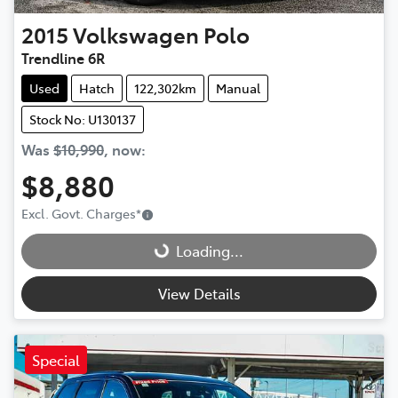
2015
Volkswagen
Polo
Trendline 6R
Used
Hatch
122,302km
Manual
Stock No: U130137
Was
$10,990
,
now
:
$8,880
Loading...
Excl. Govt. Charges
*
Loading...
View Details
Special