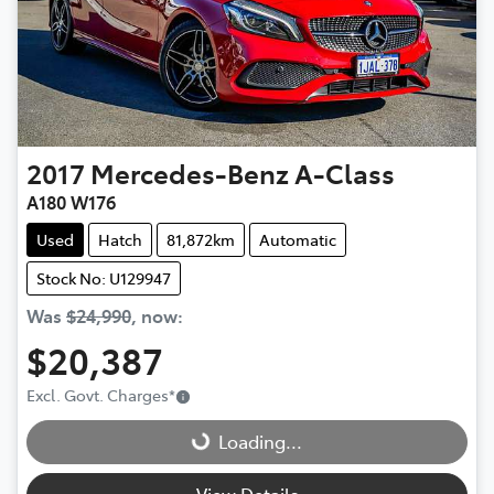
2017
Mercedes-Benz
A-Class
A180 W176
Used
Hatch
81,872km
Automatic
Stock No: U129947
Was
$24,990
,
now
:
$20,387
Loading...
Excl. Govt. Charges
*
Loading...
View Details