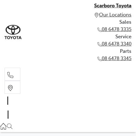
Scarboro Toyota
Our Locations
Sales
08 6478 3335
Service
08 6478 3340
Parts
08 6478 3345
Sales
08 6478 3335
Service
08 6478 3340