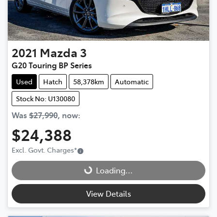
2021
Mazda
3
G20 Touring BP Series
Used
Hatch
58,378km
Automatic
Stock No: U130080
Was
$27,990
,
now
:
$24,388
Loading...
Excl. Govt. Charges
*
Loading...
View Details