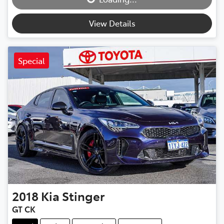
View Details
Special
2018
Kia
Stinger
GT CK