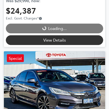
Was
$29,990
,
now
:
$24,387
Loading...
Excl. Govt. Charges
*
Loading...
View Details
Special