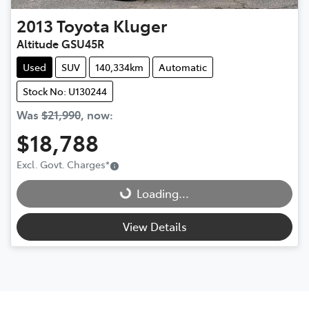
2013
Toyota
Kluger
Altitude GSU45R
Used
SUV
140,334km
Automatic
Stock No: U130244
Was
$21,990
,
now
:
$18,788
Loading...
Excl. Govt. Charges
*
Loading...
View Details