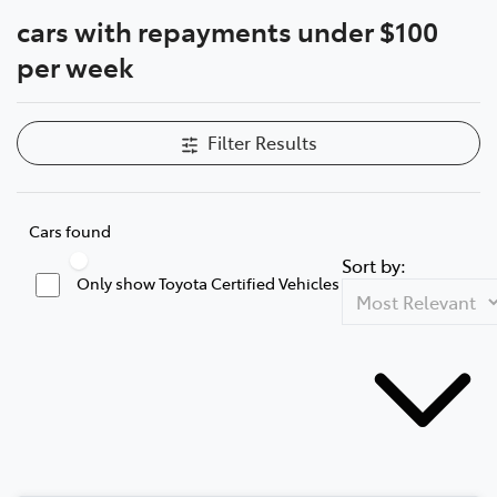
cars with repayments under $100
Parts
Compare Cars
per week
08 6478 3345
Filter Results
Cars found
Sort by:
Only show Toyota Certified Vehicles