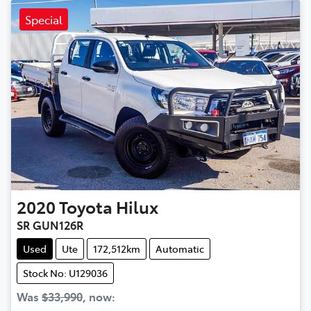
Special
2020
Toyota
Hilux
SR GUN126R
Used
Ute
172,512km
Automatic
Stock No: U129036
Was
$33,990
,
now
: