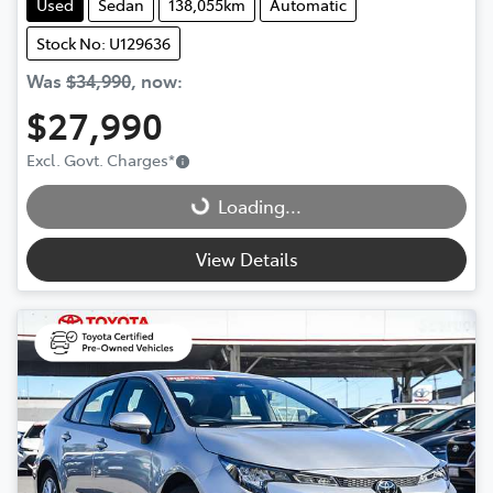
Used
Sedan
138,055km
Automatic
Stock No: U129636
Was
$34,990
,
now
:
$27,990
Loading...
Excl. Govt. Charges
*
Loading...
View Details