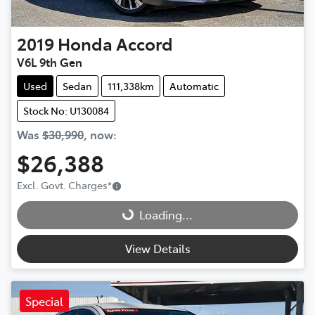
2019
Honda
Accord
V6L 9th Gen
Used
Sedan
111,338km
Automatic
Stock No: U130084
Was
$30,990
,
now
:
$26,388
Loading...
Excl. Govt. Charges
*
Loading...
View Details
Special