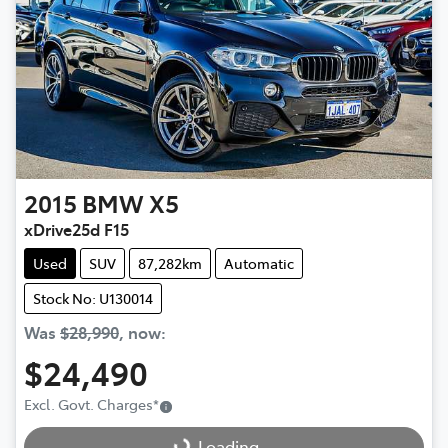
2015
BMW
X5
xDrive25d F15
Used
SUV
87,282km
Automatic
Stock No: U130014
Was
$28,990
,
now
:
$24,490
Loading...
Excl. Govt. Charges
*
Loading...