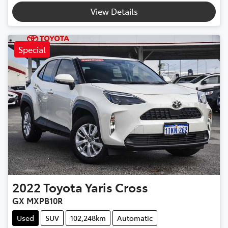
View Details
Special
2022
Toyota
Yaris Cross
GX MXPB10R
Used
SUV
102,248km
Automatic