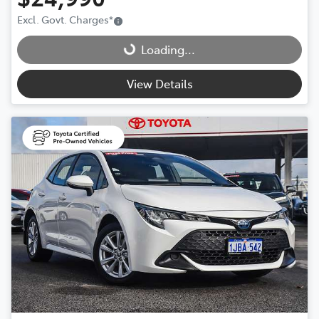
Loading...
Excl. Govt. Charges
*
Loading...
View Details