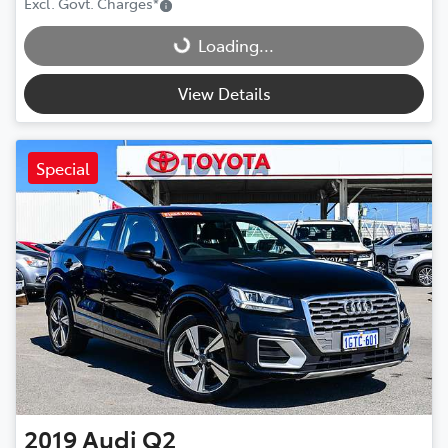
Loading...
Excl. Govt. Charges
*
Loading...
View Details
Special
2019
Audi
Q2