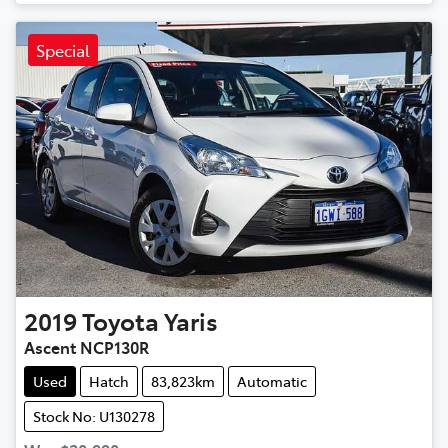
Special
2019
Toyota
Yaris
Ascent NCP130R
Used
Hatch
83,823km
Automatic
Stock No: U130278