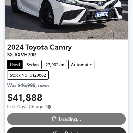
2024
Toyota
Camry
SX AXVH70R
Used
Sedan
27,902km
Automatic
Stock No: U129882
Was
$46,990
,
now
:
$41,888
Excl. Govt. Charges
*
Loading...
Loading...
View Details