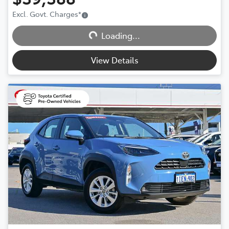
Excl. Govt. Charges
*
Loading...
Loading...
View Details