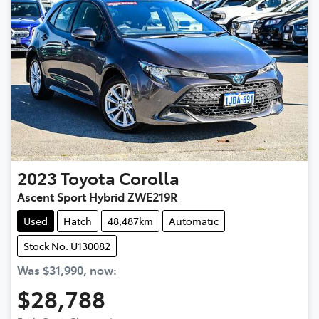
2023
Toyota
Corolla
Ascent Sport Hybrid ZWE219R
Used
Hatch
48,487km
Automatic
Stock No: U130082
Was
$31,990
,
now
:
$28,788