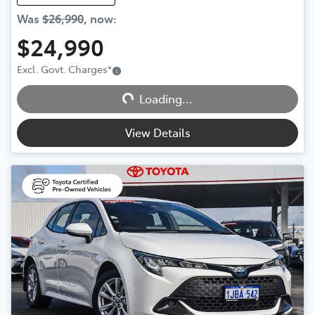
Was
$26,990
,
now
:
$24,990
Excl. Govt. Charges
*
Loading...
Loading...
View Details