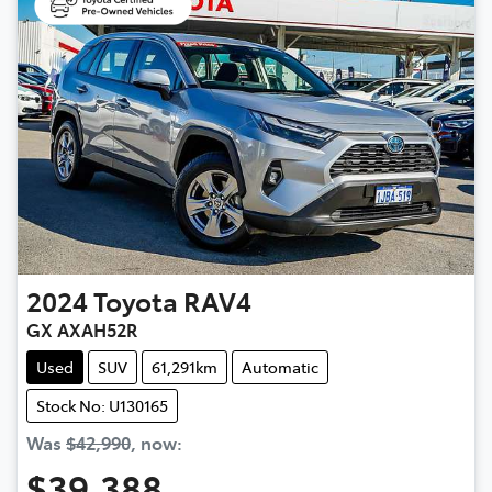
2024
Toyota
RAV4
GX AXAH52R
Used
SUV
61,291km
Automatic
Stock No: U130165
Was
$42,990
,
now
:
$39,388