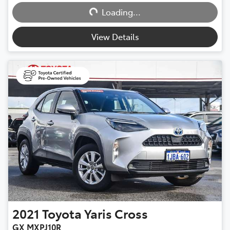
Loading...
Loading...
View Details
2021
Toyota
Yaris Cross
GX MXPJ10R