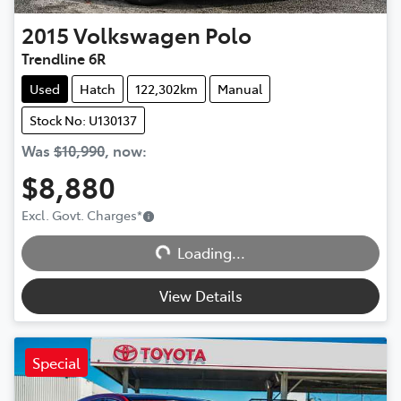
2015
Volkswagen
Polo
Trendline 6R
Used
Hatch
122,302km
Manual
Stock No: U130137
Was
$10,990
,
now
:
$8,880
Excl. Govt. Charges
*
Loading...
Loading...
View Details
Special