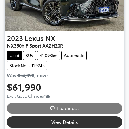
2023
Lexus
NX
NX350h F Sport AAZH20R
Used
SUV
41,093km
Automatic
Stock No: U129245
Was
$74,998
,
now
:
$61,990
Excl. Govt. Charges
*
Loading...
Loading...
View Details