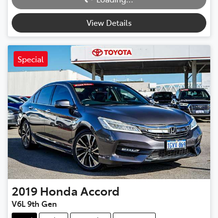
Loading...
View Details
Special
2019
Honda
Accord
V6L 9th Gen