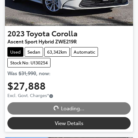
2023
Toyota
Corolla
Ascent Sport Hybrid ZWE219R
Used
Sedan
63,342km
Automatic
Stock No: U130254
Was
$31,990
,
now
:
$27,888
Excl. Govt. Charges
*
Loading...
Loading...
View Details