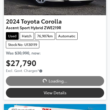
2024
Toyota
Corolla
Ascent Sport Hybrid ZWE219R
Used
Hatch
76,907km
Automatic
Stock No: U130119
Was
$30,990
,
now
:
$27,790
Excl. Govt. Charges
*
Loading...
Loading...
View Details