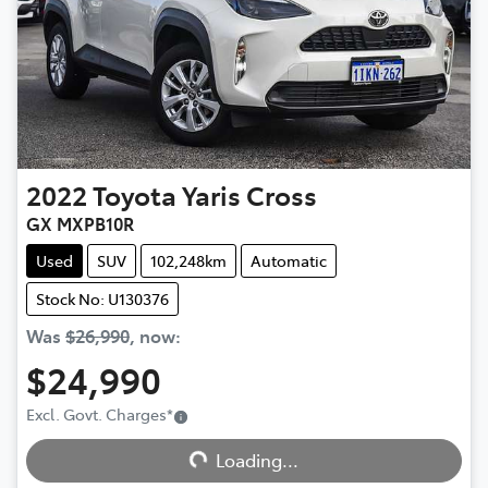
2022
Toyota
Yaris Cross
GX MXPB10R
Used
SUV
102,248km
Automatic
Stock No: U130376
Was
$26,990
,
now
:
$24,990
Excl. Govt. Charges
*
Loading...
Loading...