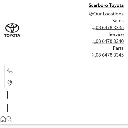
Scarboro Toyota
Our Locations
Sales
08 6478 3335
Service
08 6478 3340
Parts
08 6478 3345
Sales
08 6478 3335
Service
08 6478 3340