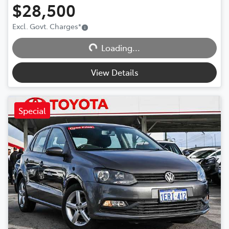
$28,500
Excl. Govt. Charges
*
Loading...
Loading...
View Details
Special