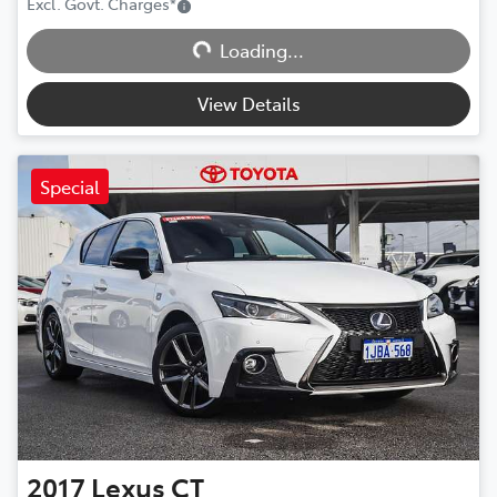
Excl. Govt. Charges
*
Loading...
Loading...
View Details
Special
2017
Lexus
CT