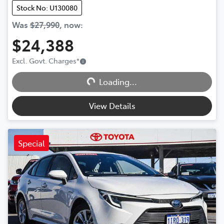
Stock No: U130080
Was
$27,990
,
now
:
$24,388
Excl. Govt. Charges
*
Loading...
Loading...
View Details
Special