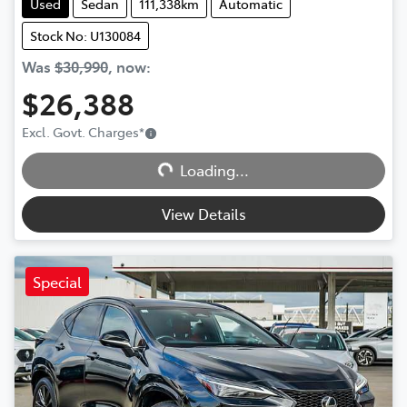
Used
Sedan
111,338km
Automatic
Stock No: U130084
Was
$30,990
,
now
:
$26,388
Excl. Govt. Charges
*
Loading...
Loading...
View Details
Special