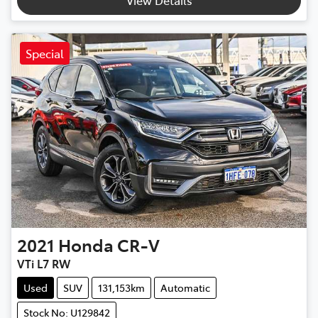
Special
2021
Honda
CR-V
VTi L7 RW
Used
SUV
131,153km
Automatic
Stock No: U129842