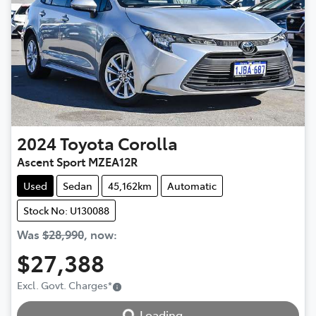
2024
Toyota
Corolla
Ascent Sport MZEA12R
Used
Sedan
45,162km
Automatic
Stock No: U130088
Was
$28,990
,
now
:
$27,388
Excl. Govt. Charges
*
Loading...