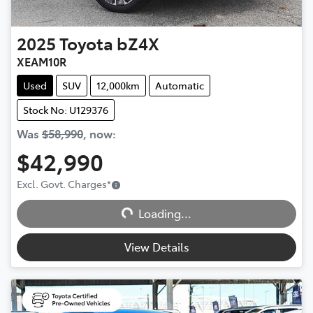
2025
Toyota
bZ4X
XEAM10R
Used
SUV
12,000km
Automatic
Stock No: U129376
Was
$58,990
,
now
:
$42,990
Excl. Govt. Charges
*
Loading...
Loading...
View Details