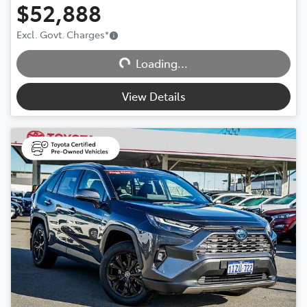
$52,888
Excl. Govt. Charges
*
Loading...
Loading...
View Details