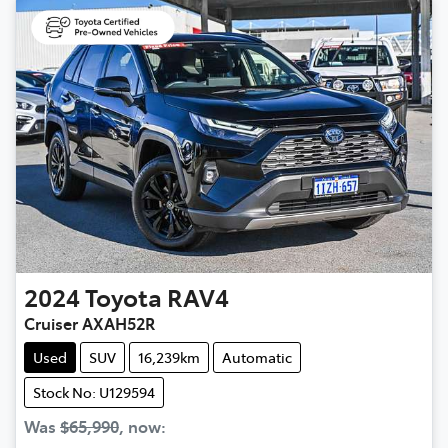
2024
Toyota
RAV4
Cruiser AXAH52R
Used
SUV
16,239km
Automatic
Stock No: U129594
Was
$65,990
,
now
: