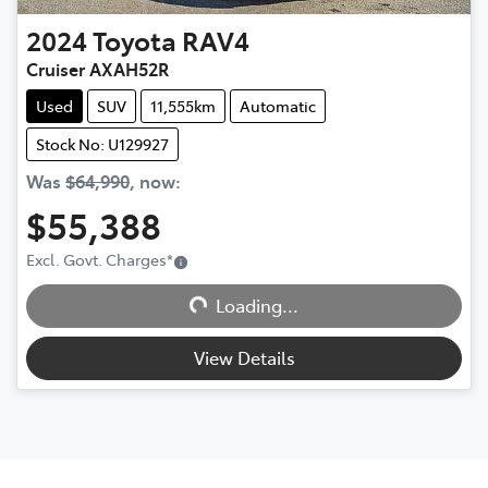
2024
Toyota
RAV4
Cruiser AXAH52R
Used
SUV
11,555km
Automatic
Stock No: U129927
Was
$64,990
,
now
:
$55,388
Excl. Govt. Charges
*
Loading...
Loading...
View Details