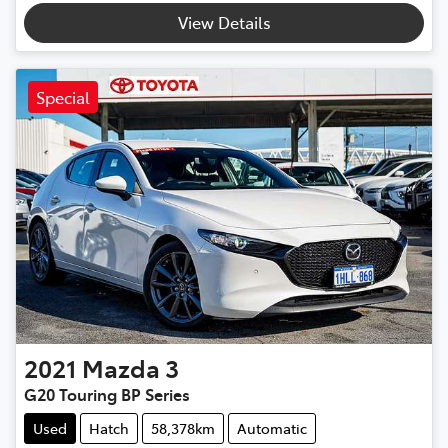
View Details
Special
2021
Mazda
3
G20 Touring BP Series
Used
Hatch
58,378km
Automatic