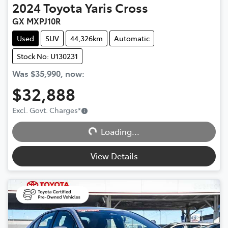
2024
Toyota
Yaris Cross
GX MXPJ10R
Used
SUV
44,326km
Automatic
Stock No: U130231
Was
$35,990
,
now
:
$32,888
Excl. Govt. Charges
*
Loading...
Loading...
View Details