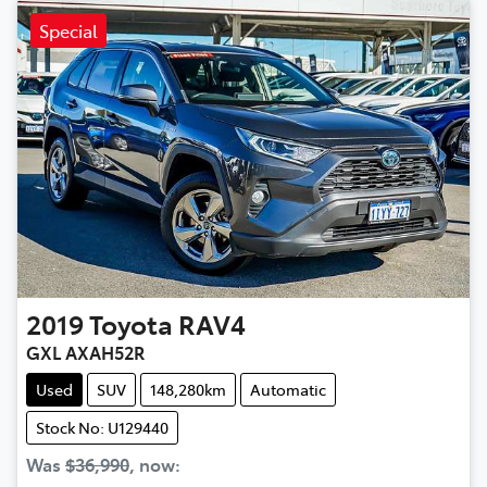
Special
2019
Toyota
RAV4
GXL AXAH52R
Used
SUV
148,280km
Automatic
Stock No: U129440
Was
$36,990
,
now
: