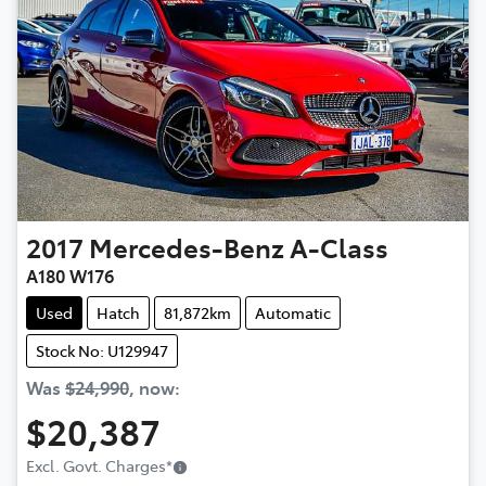
2017
Mercedes-Benz
A-Class
A180 W176
Used
Hatch
81,872km
Automatic
Stock No: U129947
Was
$24,990
,
now
:
$20,387
Excl. Govt. Charges
*