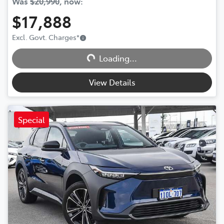
Was
$20,990
,
now
:
$17,888
Excl. Govt. Charges
*
Loading...
Loading...
View Details
Special