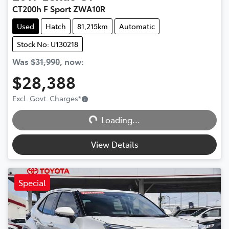
CT200h F Sport ZWA10R
Used
Hatch
81,215km
Automatic
Stock No: U130218
Was
$31,990
,
now
:
$28,388
Excl. Govt. Charges
*
Loading...
Loading...
View Details
Special