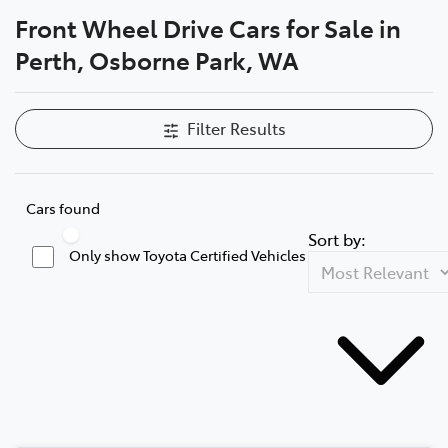
Front Wheel Drive Cars for Sale in
Parts
Perth, Osborne Park, WA
08 6478 3345
Filter Results
Cars found
Sort by:
Only show Toyota Certified Vehicles