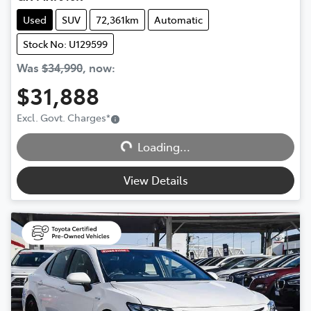
Used
SUV
72,361km
Automatic
Stock No: U129599
Was
$34,990
,
now
:
$31,888
Excl. Govt. Charges
*
Loading...
Loading...
View Details