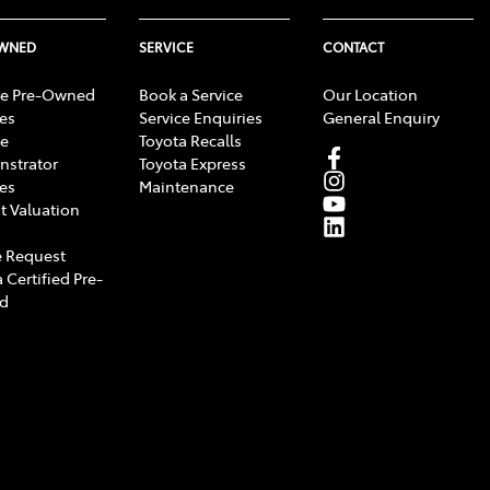
OWNED
SERVICE
CONTACT
e Pre-Owned
Book a Service
Our Location
les
Service Enquiries
General Enquiry
e
Toyota Recalls
strator
Toyota Express
les
Maintenance
t Valuation
 Request
 Certified Pre-
d