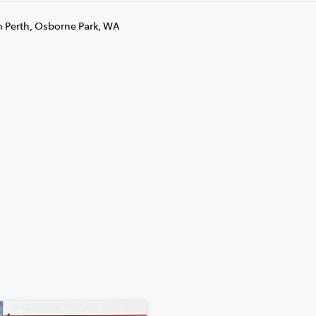
n Perth, Osborne Park, WA