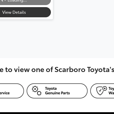
View Details
e to view one of Scarboro Toyota