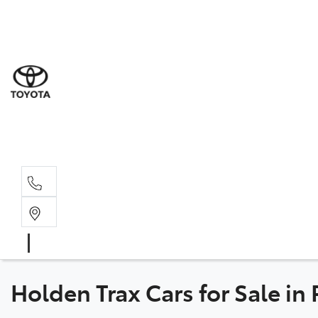
Sal
08 6
Serv
08 6
Part
08 6
Holden Trax Cars for Sale in