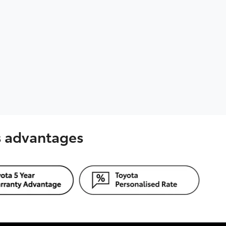
's advantages