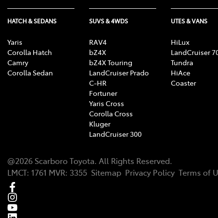
HATCH & SEDANS
SUVS & 4WDS
UTES & VANS
Yaris
RAV4
HiLux
Corolla Hatch
bZ4X
LandCruiser 7
Camry
bZ4X Touring
Tundra
Corolla Sedan
LandCruiser Prado
HiAce
C-HR
Coaster
Fortuner
Yaris Cross
Corolla Cross
Kluger
LandCruiser 300
@
2026
Scarboro Toyota
. All Rights Reserved.
LMCT
:
1761
MVR:
3355
Sitemap
Privacy Policy
Terms of 