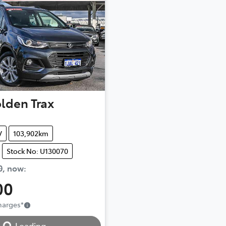
lden
Trax
V
103,902km
Stock No: U130070
0
,
now
:
00
Loading...
Charges
*
Loading...