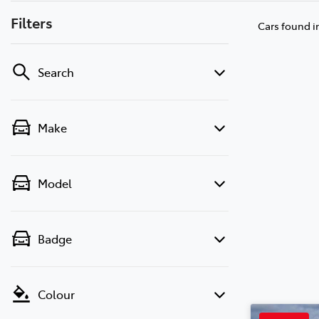
Filters
Cars found
i
Search
Make
Model
Badge
Colour