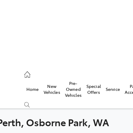
es
478 3335
ice
Pre-
New
Special
P
Home
Owned
Service
478 3340
Vehicles
Offers
Acc
Vehicles
s
478 3345
 Perth, Osborne Park, WA
Compare
Cars