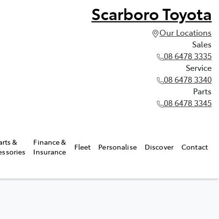
Scarboro Toyota
Our Locations
Sales
08 6478 3335
Service
08 6478 3340
Parts
08 6478 3345
arts &
Finance &
Fleet
Personalise
Discover
Contact
essories
Insurance