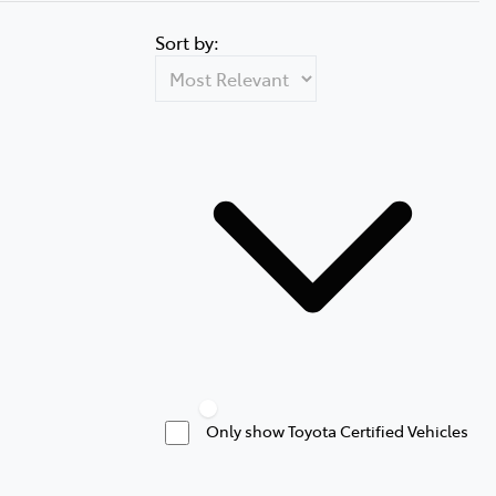
Sort by:
Only show Toyota Certified Vehicles