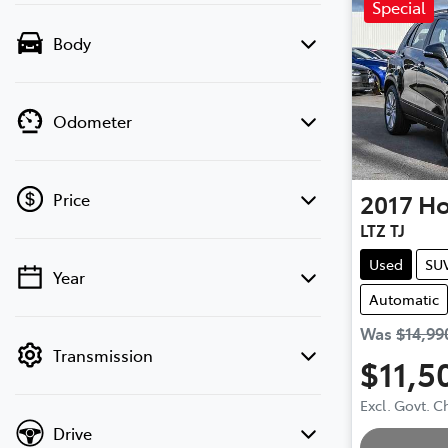
Special
Body
Odometer
2017
Ho
Price
LTZ TJ
Used
SU
Year
💡 Price filters are disabled when finance
Automatic
mode is active. Switch to cash mode to
filter by price.
Was
$14,99
Transmission
$11,5
Excl. Govt. 
Drive