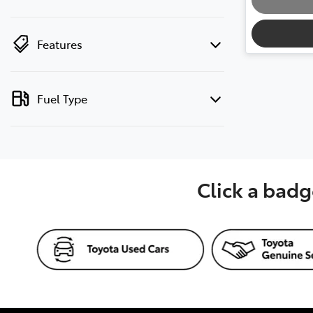
Features
Fuel Type
Click a badg