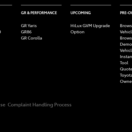
GR & PERFORMANCE
UPCOMING
PRE-
GR Yaris
HiLux GVM Upgrade
Brows
0
GR86
Option
Vehic
GR Corolla
Brows
Demon
Vehic
Instan
Tool
Quote
Toyota
Owne
Use
Complaint Handling Process