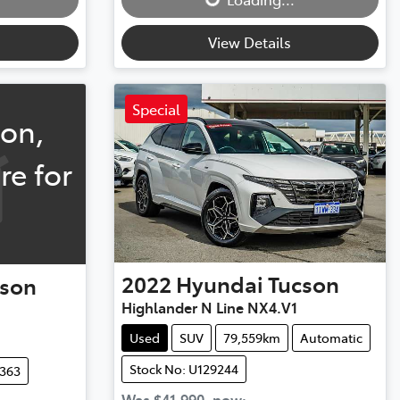
View Details
Special
oon,
re for
2022
Hyundai
Tucson
cson
Highlander N Line NX4.V1
Used
SUV
79,559km
Automatic
Stock No: U129244
0363
Was
$41,990
,
now
: