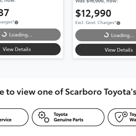
Was
$16,000
,
now
:
87
$12,990
Charges
*
Excl. Govt. Charges
*
..
Loading...
Loading...
Loading...
View Details
View Details
e to view one of Scarboro Toyota