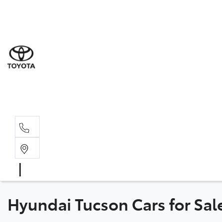
Sal
08 6
Serv
08 6
Part
08 6
Hyundai Tucson Cars for Sal