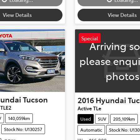
View Details
View Details
Special
Arriving s
please enqui
photos
undai
Tucson
2016
Hyundai
Tu
 TLE2
Active TLe
V
140,059km
Used
SUV
205,109km
Stock No: U130257
Automatic
Stock No: U13
0
,
now
: