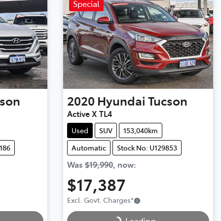
Special
cson
2020
Hyundai
Tucson
Active X TL4
Used
SUV
153,040km
186
Automatic
Stock No: U129853
Was
$19,990
,
now
:
$17,387
Excl. Govt. Charges
*
Loading...
Loading...