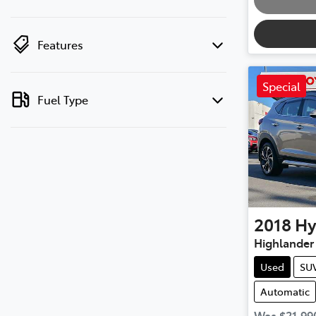
Features
Special
Fuel Type
2018
Hy
Highlander
Used
SU
Automatic
Was
$21,99