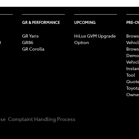
GR & PERFORMANCE
UPCOMING
PRE-
GR Yaris
HiLux GVM Upgrade
Brows
0
GR86
Option
Vehic
GR Corolla
Brows
Demon
Vehic
Instan
Tool
Quote
Toyota
Owne
Use
Complaint Handling Process