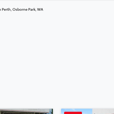
n Perth, Osborne Park, WA