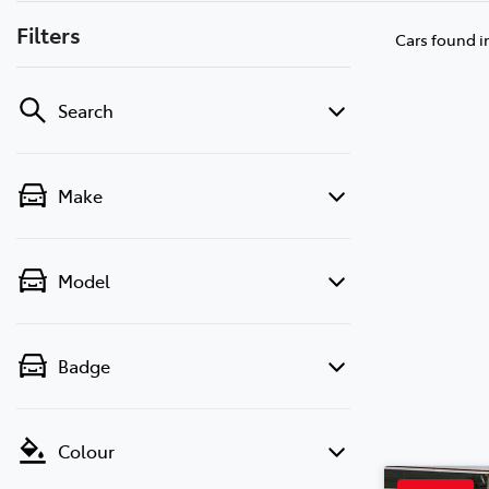
Filters
Cars found
i
Search
Make
Model
Badge
Colour