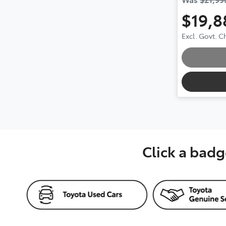
$19,8
Excl. Govt. 
Loading.
Click a badg