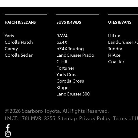
HATCH & SEDANS
SUVS & 4WDS
UTES & VANS
Yaris
RAV4
HiLux
Corolla Hatch
bZ4X
LandCruiser 7
Camry
bZ4X Touring
Tundra
Corolla Sedan
LandCruiser Prado
HiAce
C-HR
Coaster
Fortuner
Yaris Cross
Corolla Cross
Kluger
LandCruiser 300
@
2026
Scarboro Toyota
. All Rights Reserved.
LMCT
:
1761
MVR:
3355
Sitemap
Privacy Policy
Terms of 