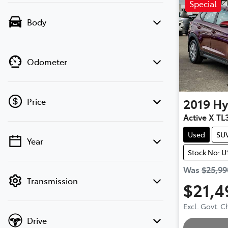
Special
Body
Odometer
2019
Hy
Price
Active X TL
Used
SU
Year
💡 Price filters are disabled when finance
Stock No: U
mode is active. Switch to cash mode to
filter by price.
Was
$25,99
Transmission
$21,4
Excl. Govt. 
Drive
Loading.