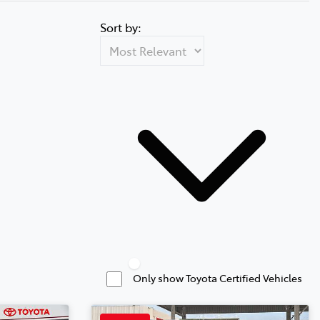
Sort by:
Only show Toyota Certified Vehicles