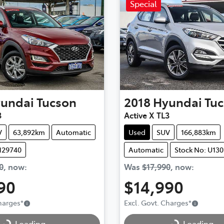
Special
undai
Tucson
2018
Hyundai
Tu
3
Active X TL3
V
63,892km
Automatic
Used
SUV
166,883km
129740
Automatic
Stock No: U130
0
,
now
:
Was
$17,990
,
now
:
90
$14,990
Charges
*
Excl. Govt. Charges
*
..
Loading...
Loading...
Loading...