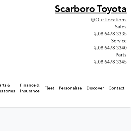
Scarboro Toyota
Our Locations
Sales
08 6478 3335
Service
08 6478 3340
Parts
08 6478 3345
arts &
Finance &
Fleet
Personalise
Discover
Contact
essories
Insurance