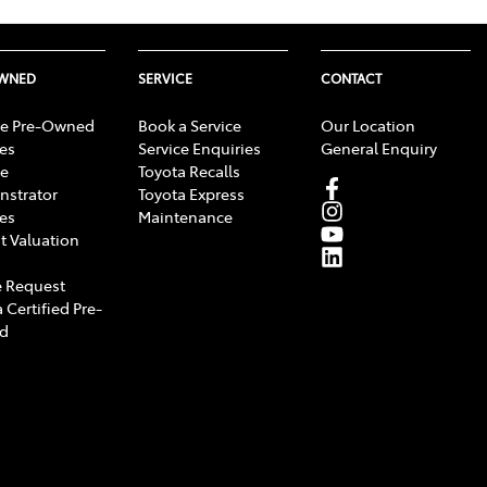
OWNED
SERVICE
CONTACT
e Pre-Owned
Book a Service
Our Location
les
Service Enquiries
General Enquiry
e
Toyota Recalls
strator
Toyota Express
les
Maintenance
t Valuation
 Request
 Certified Pre-
d