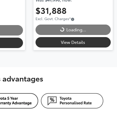
$31,888
Excl. Govt. Charges
*
Loading...
Loading...
View Details
's advantages