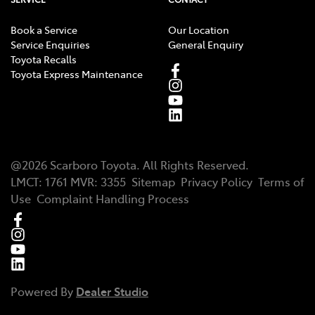
Book a Service
Our Location
Service Enquiries
General Enquiry
Toyota Recalls
Toyota Express Maintenance
@
2026
Scarboro Toyota
. All Rights Reserved.
LMCT
:
1761
MVR:
3355
Sitemap
Privacy Policy
Terms of
Use
Complaint Handling Process
Powered By
Dealer Studio