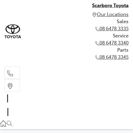
Scarboro Toyota
Our Locations
Sales
08 6478 3335
Service
08 6478 3340
Parts
08 6478 3345
Sales
08 6478 3335
Service
08 6478 3340