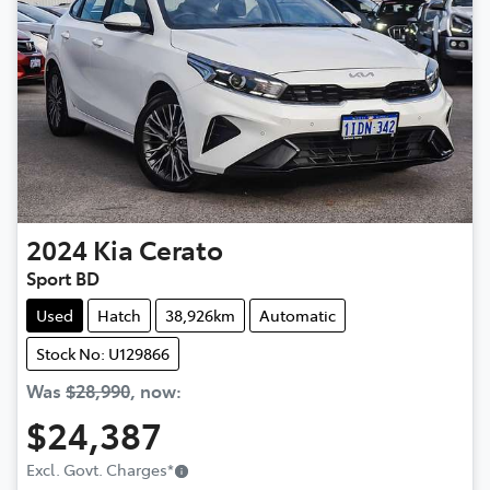
2024
Kia
Cerato
Sport BD
Used
Hatch
38,926km
Automatic
Stock No: U129866
Was
$28,990
,
now
:
$24,387
Excl. Govt. Charges
*