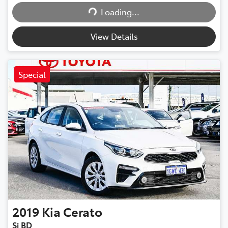
Loading...
Loading...
View Details
Special
2019
Kia
Cerato
Si BD