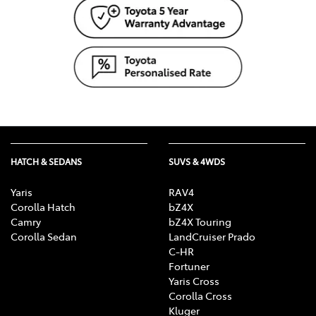
HATCH & SEDANS
SUVS & 4WDS
Yaris
RAV4
Corolla Hatch
bZ4X
Camry
bZ4X Touring
Corolla Sedan
LandCruiser Prado
C-HR
Fortuner
Yaris Cross
Corolla Cross
Kluger