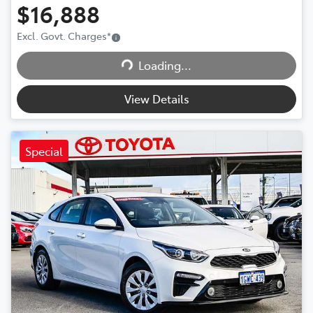
$16,888
Excl. Govt. Charges
*
Loading...
Loading...
View Details
Special