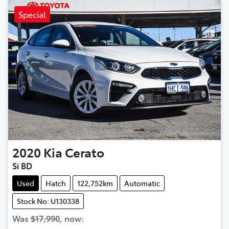
Special
2020
Kia
Cerato
Si BD
Used
Hatch
122,752km
Automatic
Stock No: U130338
Was
$17,990
,
now
: