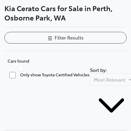
Kia Cerato Cars for Sale in Perth,
Parts
Osborne Park, WA
08 6478 3345
Filter Results
Cars found
Sort by:
Only show Toyota Certified Vehicles