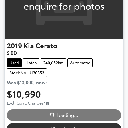
enquire for photos
2019
Kia
Cerato
S BD
Used
Hatch
240,652km
Automatic
Stock No: U130353
Was
$13,000
,
now
:
$10,990
Excl. Govt. Charges
*
Loading...
Loading...