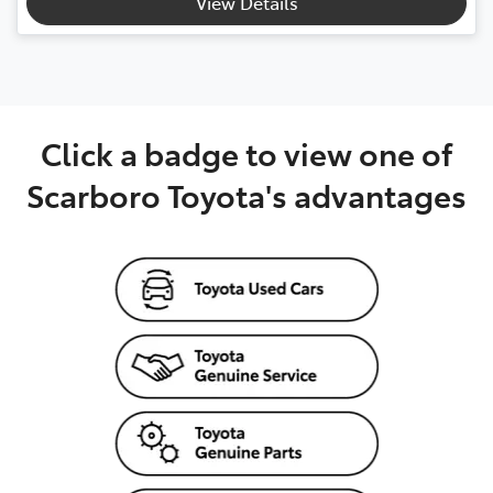
View Details
Click a badge to view one of
Scarboro Toyota's advantages