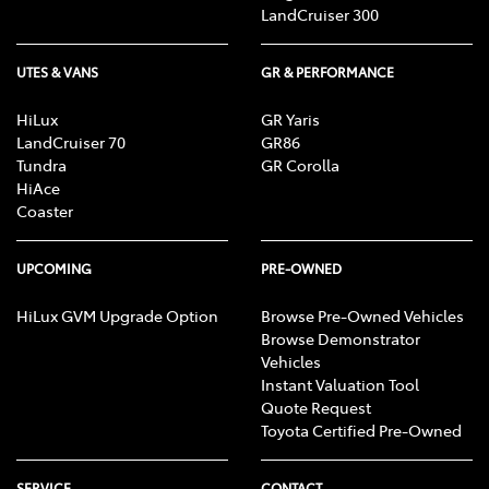
LandCruiser 300
UTES & VANS
GR & PERFORMANCE
HiLux
GR Yaris
LandCruiser 70
GR86
Tundra
GR Corolla
HiAce
Coaster
UPCOMING
PRE-OWNED
HiLux GVM Upgrade Option
Browse Pre-Owned Vehicles
Browse Demonstrator
Vehicles
Instant Valuation Tool
Quote Request
Toyota Certified Pre-Owned
SERVICE
CONTACT