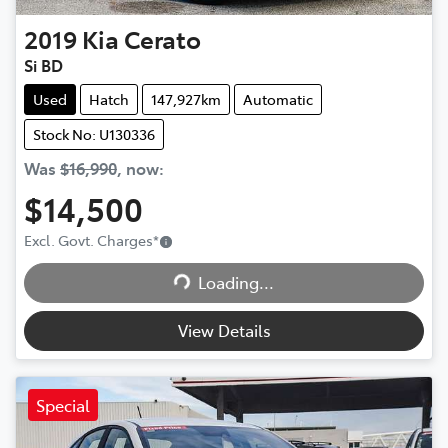
2019
Kia
Cerato
Si BD
Used
Hatch
147,927km
Automatic
Stock No: U130336
Was
$16,990
,
now
:
$14,500
Excl. Govt. Charges
*
Loading...
Loading...
View Details
Special