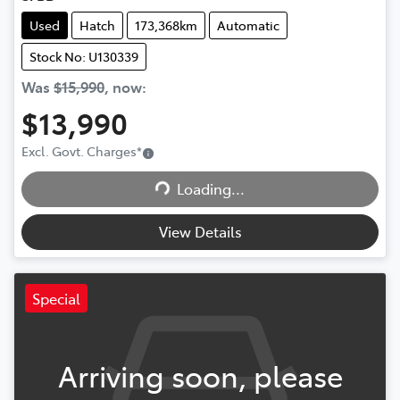
Used
Hatch
173,368km
Automatic
Stock No: U130339
Was
$15,990
,
now
:
$13,990
Excl. Govt. Charges
*
Loading...
Loading...
View Details
Special
Arriving soon, please