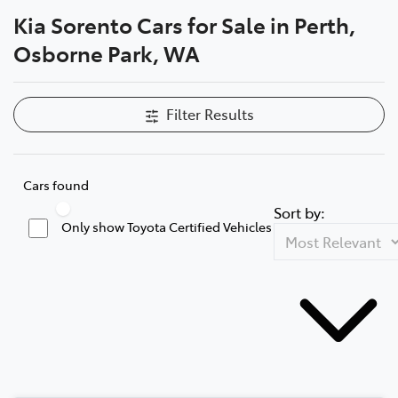
Kia Sorento Cars for Sale in Perth,
Parts
Osborne Park, WA
08 6478 3345
Filter Results
Cars found
Sort by:
Only show Toyota Certified Vehicles