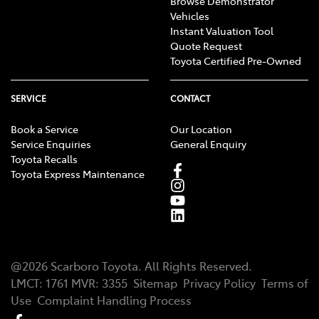
Browse Demonstrator
Vehicles
Instant Valuation Tool
Quote Request
Toyota Certified Pre-Owned
SERVICE
CONTACT
Book a Service
Our Location
Service Enquiries
General Enquiry
Toyota Recalls
Toyota Express Maintenance
@
2026
Scarboro Toyota
. All Rights Reserved.
LMCT
:
1761
MVR:
3355
Sitemap
Privacy Policy
Terms of
Use
Complaint Handling Process