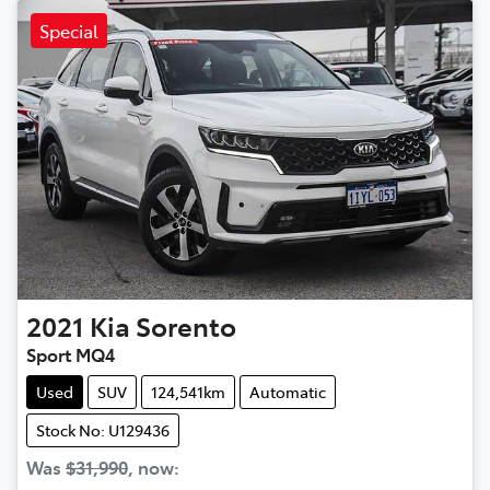
Special
2021
Kia
Sorento
Sport MQ4
Used
SUV
124,541km
Automatic
Stock No: U129436
Was
$31,990
,
now
: