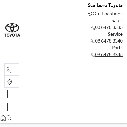
Scarboro Toyota
Our Locations
Sales
08 6478 3335
Service
08 6478 3340
Parts
08 6478 3345
Sales
08 6478 3335
Service
08 6478 3340