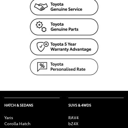
HATCH & SEDANS
SUVS & 4WDS
Yaris
RAV4
Corolla Hatch
bZ4X