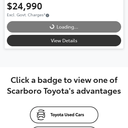
$24,990
Excl. Govt. Charges
*
Loading...
Loading...
View Details
Click a badge to view one of
Scarboro Toyota's advantages