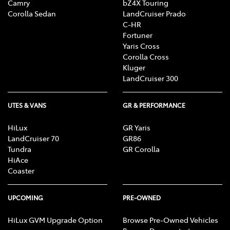
Camry
bZ4X Touring
Corolla Sedan
LandCruiser Prado
C-HR
Fortuner
Yaris Cross
Corolla Cross
Kluger
LandCruiser 300
UTES & VANS
GR & PERFORMANCE
HiLux
GR Yaris
LandCruiser 70
GR86
Tundra
GR Corolla
HiAce
Coaster
UPCOMING
PRE-OWNED
HiLux GVM Upgrade Option
Browse Pre-Owned Vehicles