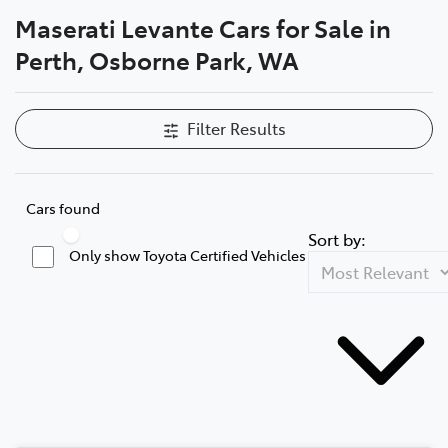
Maserati Levante Cars for Sale in
Parts
Perth, Osborne Park, WA
08 6478 3345
Filter Results
Cars found
Sort by:
Only show Toyota Certified Vehicles