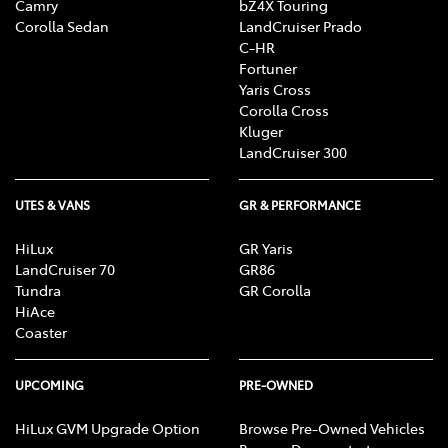
Camry
bZ4X Touring
Corolla Sedan
LandCruiser Prado
C-HR
Fortuner
Yaris Cross
Corolla Cross
Kluger
LandCruiser 300
UTES & VANS
GR & PERFORMANCE
HiLux
GR Yaris
LandCruiser 70
GR86
Tundra
GR Corolla
HiAce
Coaster
UPCOMING
PRE-OWNED
HiLux GVM Upgrade Option
Browse Pre-Owned Vehicles