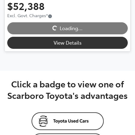
$52,388
Excl. Govt. Charges
*
Loading...
Loading...
View Details
Click a badge to view one of
Scarboro Toyota's advantages