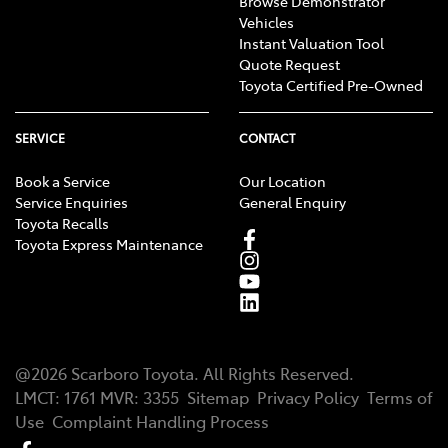
Browse Demonstrator
Vehicles
Instant Valuation Tool
Quote Request
Toyota Certified Pre-Owned
SERVICE
CONTACT
Book a Service
Our Location
Service Enquiries
General Enquiry
Toyota Recalls
Toyota Express Maintenance
@
2026
Scarboro Toyota
. All Rights Reserved.
LMCT
:
1761
MVR:
3355
Sitemap
Privacy Policy
Terms of
Use
Complaint Handling Process