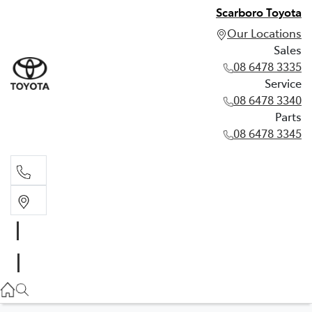
Scarboro Toyota
Our Locations
Sales
08 6478 3335
Service
08 6478 3340
Parts
08 6478 3345
Sales
08 6478 3335
Service
08 6478 3340