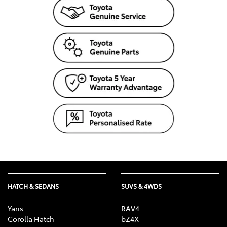
HATCH & SEDANS
SUVS & 4WDS
Yaris
RAV4
Corolla Hatch
bZ4X