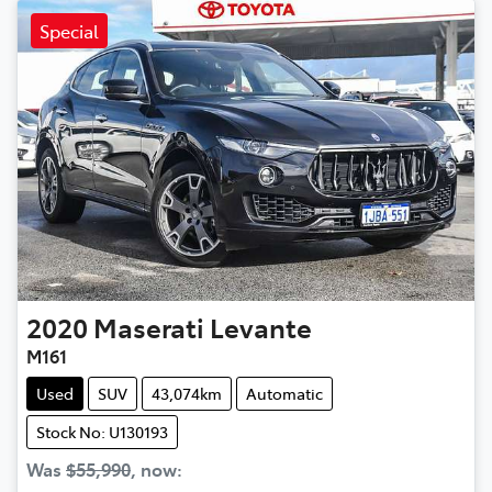
Special
2020
Maserati
Levante
M161
Used
SUV
43,074km
Automatic
Stock No: U130193
Was
$55,990
,
now
: