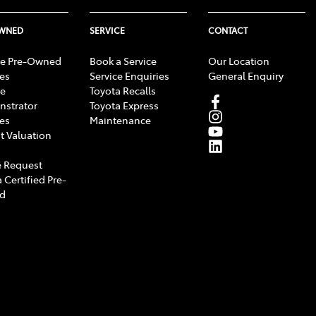
OWNED
SERVICE
CONTACT
e Pre-Owned
Book a Service
Our Location
les
Service Enquiries
General Enquiry
e
Toyota Recalls
strator
Toyota Express
les
Maintenance
t Valuation
 Request
 Certified Pre-
d