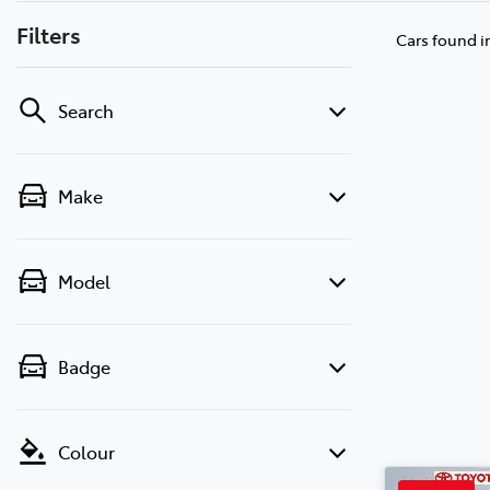
Filters
Cars found
i
Search
Make
Model
Badge
Colour