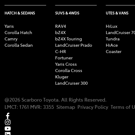
HATCH & SEDANS
SUVS & 4WDS
UTES & VANS
Yaris
RAV4
HiLux
Corolla Hatch
bZ4X
LandCruiser 7
Camry
bZ4X Touring
Tundra
Corolla Sedan
LandCruiser Prado
HiAce
C-HR
Coaster
Fortuner
Yaris Cross
Corolla Cross
Kluger
LandCruiser 300
@
2026
Scarboro Toyota
. All Rights Reserved.
LMCT
:
1761
MVR:
3355
Sitemap
Privacy Policy
Terms of 