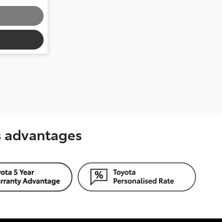
's advantages