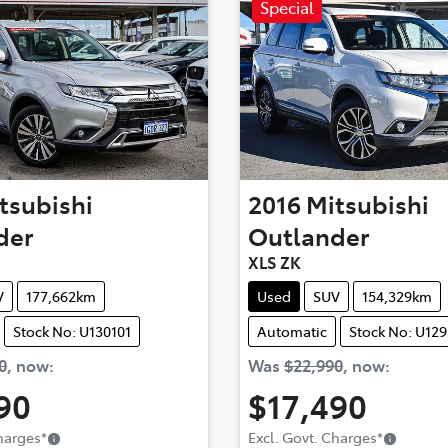
Special
tsubishi
2016
Mitsubishi
der
Outlander
XLS ZK
V
177,662km
Used
SUV
154,329km
Stock No: U130101
Automatic
Stock No: U12
0
,
now
:
Was
$22,990
,
now
:
90
$17,490
Charges
*
Excl. Govt. Charges
*