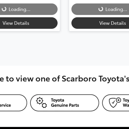
Loading...
Loading...
g...
Loading...
View Details
View Details
e to view one of Scarboro Toyota