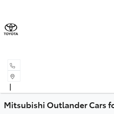
Sal
08 6
Serv
08 6
Part
08 6
Mitsubishi Outlander Cars f