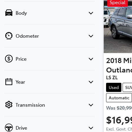
Special
Body
Odometer
2018
Mi
Price
Outlan
LS ZL
Year
💡 Price filters are disabled when finance
Used
SU
mode is active. Switch to cash mode to
Automatic
filter by price.
Transmission
Was
$20,99
$16,9
Drive
Excl. Govt. 