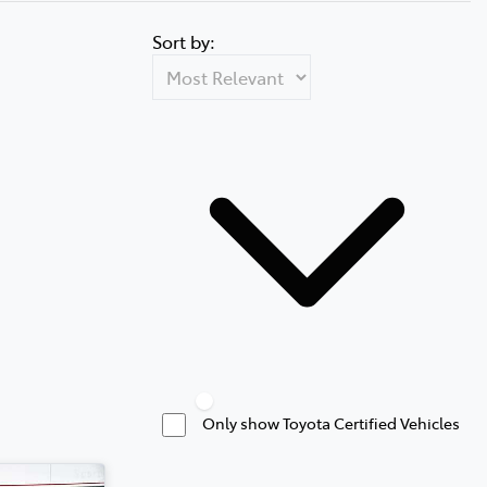
Sort by:
Only show Toyota Certified Vehicles