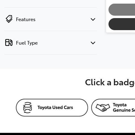
Loadin
Features
Fuel Type
Click a badg