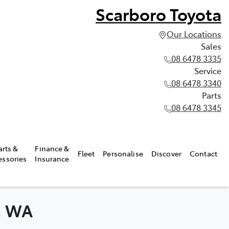
Scarboro Toyota
Our Locations
Sales
08 6478 3335
Service
08 6478 3340
Parts
08 6478 3345
arts &
Finance &
Fleet
Personalise
Discover
Contact
essories
Insurance
k, WA