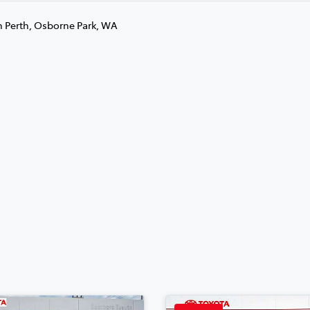
n Perth, Osborne Park, WA