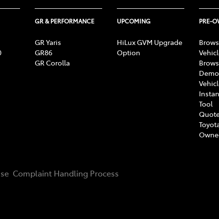
GR & PERFORMANCE
UPCOMING
PRE-
GR Yaris
HiLux GVM Upgrade
Brows
0
GR86
Option
Vehic
GR Corolla
Brows
Demon
Vehic
Instan
Tool
Quote
Toyota
Owne
Use
Complaint Handling Process