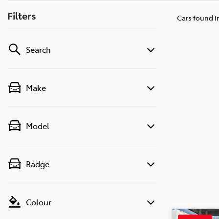
Filters
Cars found
i
Search
Make
Model
Badge
Colour