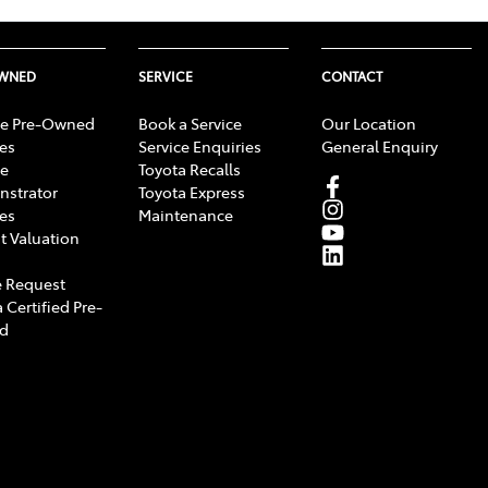
OWNED
SERVICE
CONTACT
e Pre-Owned
Book a Service
Our Location
les
Service Enquiries
General Enquiry
e
Toyota Recalls
strator
Toyota Express
les
Maintenance
t Valuation
 Request
 Certified Pre-
d