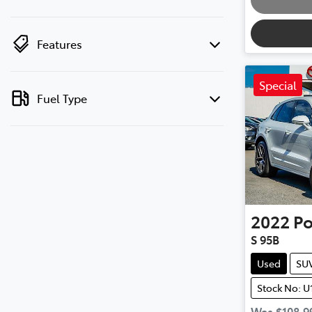
Features
Special
Fuel Type
2022
Po
S 95B
Used
SU
Stock No: U
Was
$108,9