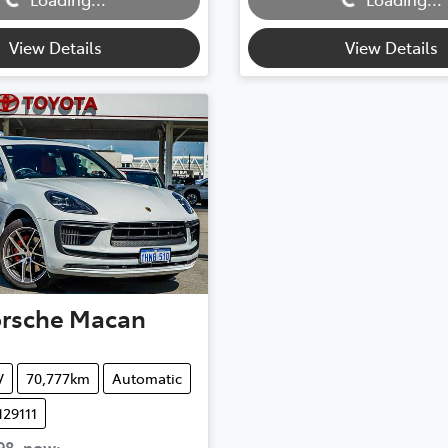
View Details
View Details
rsche
Macan
V
70,777km
Automatic
129111
98
,
now
: