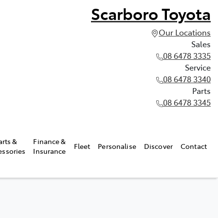
Scarboro Toyota
Our Locations
Sales
08 6478 3335
Service
08 6478 3340
Parts
08 6478 3345
arts &
Finance &
Fleet
Personalise
Discover
Contact
essories
Insurance