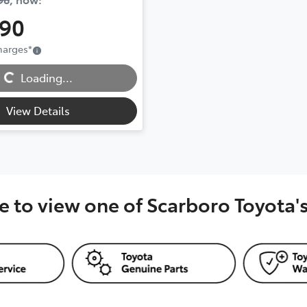
990
ding...
Charges
*
Loading...
View Details
e to view one of Scarboro Toyota