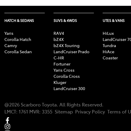
HATCH & SEDANS
SUVS & 4WDS
UTES & VANS
Yaris
RAV4
HiLux
Corolla Hatch
bZ4X
LandCruiser 7
Camry
bZ4X Touring
Tundra
Corolla Sedan
LandCruiser Prado
HiAce
C-HR
Coaster
Fortuner
Yaris Cross
Corolla Cross
Kluger
LandCruiser 300
@
2026
Scarboro Toyota
. All Rights Reserved.
LMCT
:
1761
MVR:
3355
Sitemap
Privacy Policy
Terms of 