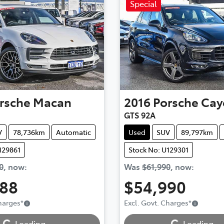
Special
rsche
Macan
2016
Porsche
Cay
GTS 92A
V
78,736km
Automatic
Used
SUV
89,797km
129861
Stock No: U129301
0
,
now
:
Was
$61,990
,
now
:
888
$54,990
ding...
Loading...
Charges
*
Excl. Govt. Charges
*
Loading...
Loading...