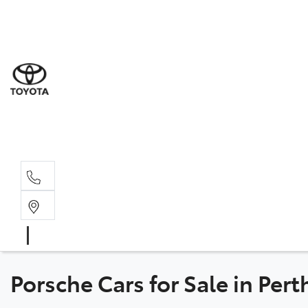
Sal
08 6
Serv
08 6
Part
08 6
Porsche Cars for Sale in Per