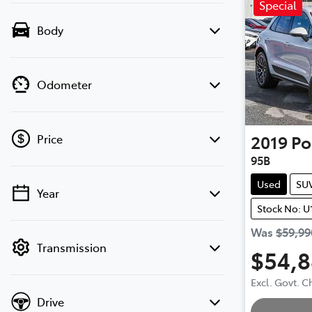
Special
Body
Odometer
2019
Po
Price
95B
Used
SU
Year
💡 Price filters are disabled when finance
Stock No: U
mode is active. Switch to cash mode to
filter by price.
Was
$59,99
Transmission
$54,
Loa
Excl. Govt. 
Drive