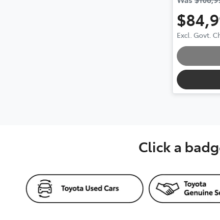
$84,
Loa
Excl. Govt. 
Click a badg