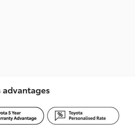
's advantages