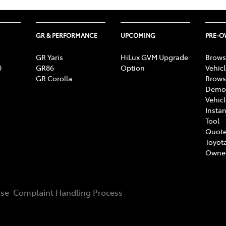
GR & PERFORMANCE
UPCOMING
PRE-
GR Yaris
HiLux GVM Upgrade
Brows
0
GR86
Option
Vehic
GR Corolla
Brows
Demon
Vehic
Instan
Tool
Quote
Toyota
Owne
Use
Complaint Handling Process