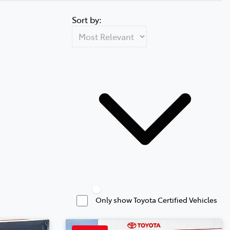
Sort by:
Only show Toyota Certified Vehicles