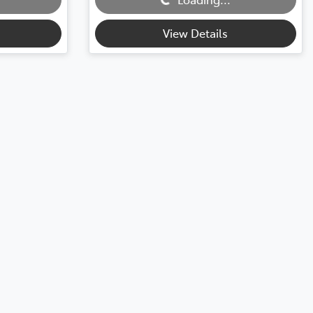
View Details