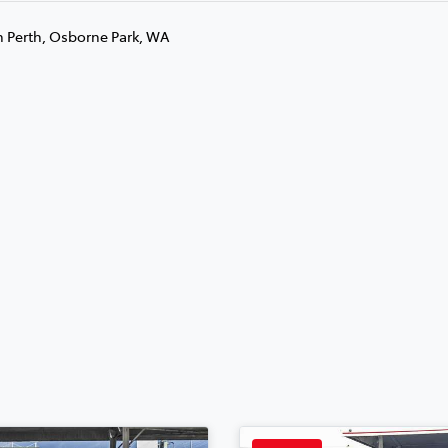
n Perth, Osborne Park, WA