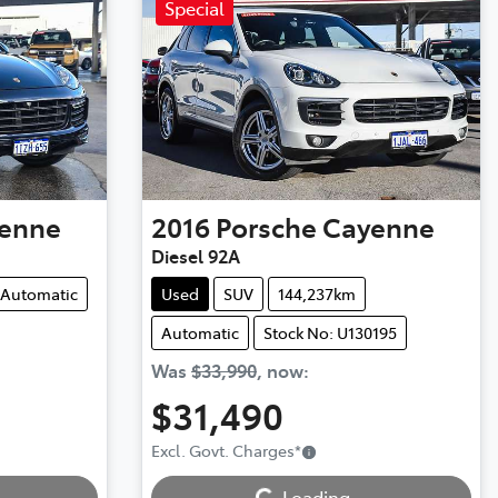
Special
enne
2016
Porsche
Cayenne
Diesel 92A
Automatic
Used
SUV
144,237km
Automatic
Stock No: U130195
Was
$33,990
,
now
:
$31,490
Loading...
Excl. Govt. Charges
*
Loading...