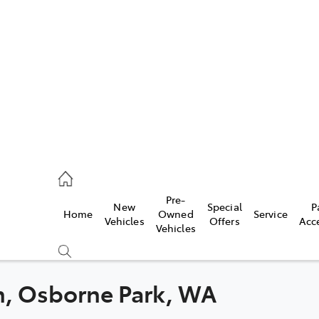
es
478 3335
ice
Pre-
New
Special
P
Home
Owned
Service
478 3340
Vehicles
Offers
Acc
Vehicles
s
478 3345
th, Osborne Park, WA
Compare
Cars