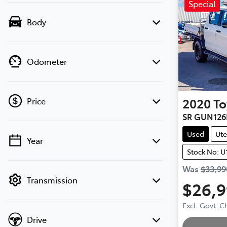
Special
Body
Odometer
2020
To
Price
SR GUN126
Used
Ute
Year
💡 Price filters are disabled when finance
Stock No: U
mode is active. Switch to cash mode to
filter by price.
Was
$33,99
Transmission
$26,
Excl. Govt. 
Drive