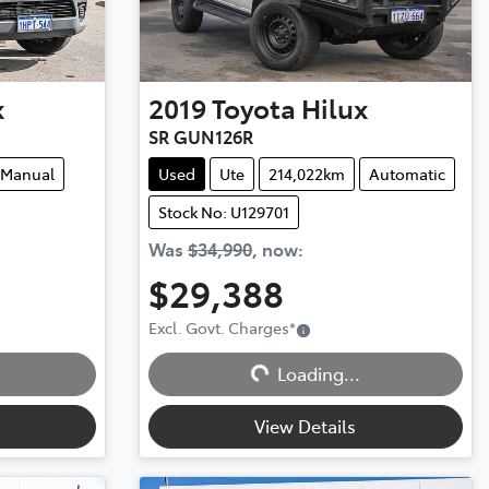
x
2019
Toyota
Hilux
SR GUN126R
Manual
Used
Ute
214,022km
Automatic
Stock No: U129701
Was
$34,990
,
now
:
$29,388
Excl. Govt. Charges
*
Loading...
Loading...
View Details