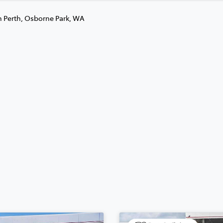
n Perth, Osborne Park, WA