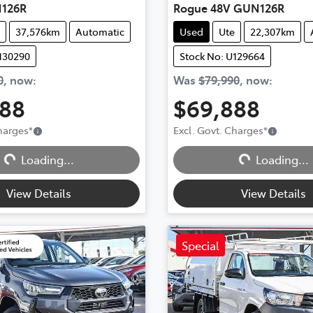
126R
Rogue 48V GUN126R
37,576km
Automatic
Used
Ute
22,307km
130290
Stock No: U129664
0
,
now
:
Was
$79,990
,
now
:
888
$69,888
Charges
*
Excl. Govt. Charges
*
Loading...
Loading...
Loading...
Loading...
View Details
View Details
Special