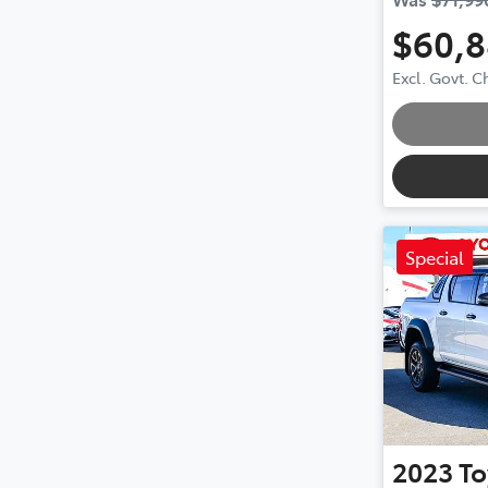
$60,
Excl. Govt. 
Special
2023
To