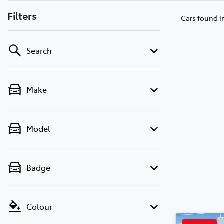
Filters
Cars found
i
Search
Make
Model
Badge
Colour