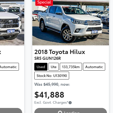
Special
x
2018
Toyota
Hilux
SR5 GUN126R
Automatic
Used
Ute
133,735km
Automatic
Stock No: U130190
Was
$45,990
,
now
:
$41,888
Excl. Govt. Charges
*
Loading...