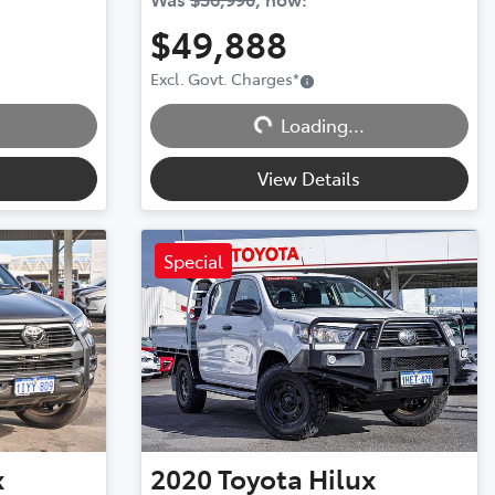
$49,888
Excl. Govt. Charges
*
Loading...
Loading...
View Details
Special
x
2020
Toyota
Hilux