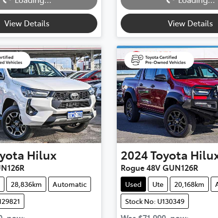
Loading...
Loading...
View Details
View Details
yota
Hilux
2024
Toyota
Hilu
UN126R
Rogue 48V GUN126R
28,836km
Automatic
Used
Ute
20,168km
129821
Stock No: U130349
0
,
now
:
Was
$71,990
,
now
: