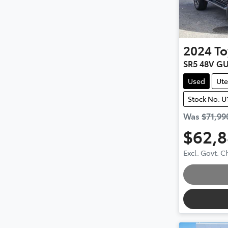
2024
To
SR5 48V G
Used
Ute
Stock No: U
Was
$71,99
$62,
Excl. Govt. 