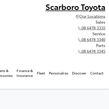
Scarboro Toyota
Our Locations
Sales
08 6478 3335
Service
08 6478 3340
Parts
08 6478 3345
arts &
Finance &
Fleet
Personalise
Discover
Contact
essories
Insurance