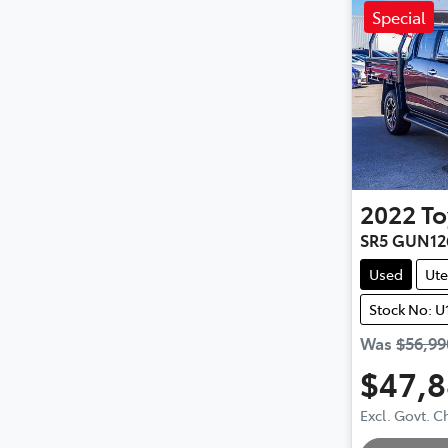
Special
2022
To
SR5 GUN12
Used
Ute
Stock No: U
Was
$56,99
$47,
Excl. Govt. 