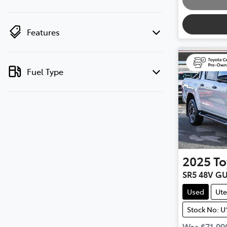
Features
Fuel Type
2025
To
SR5 48V G
Used
Ute
Stock No: U
Was
$71,99