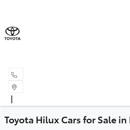
Sal
08 6
Serv
08 6
Part
08 6
Toyota Hilux Cars for Sale i