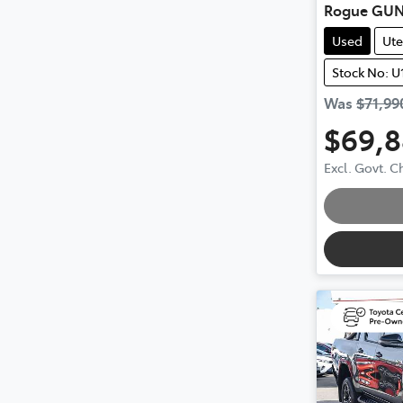
Rogue GUN
Used
Ute
Stock No: U
Was
$71,99
$69,
Excl. Govt. 