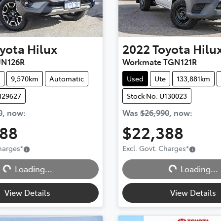
yota
Hilux
2022
Toyota
Hilu
UN126R
Workmate TGN121R
9,570km
Automatic
Used
Ute
133,881km
129627
Stock No: U130023
0
,
now
:
Was
$26,990
,
now
:
888
$22,388
Charges
*
Excl. Govt. Charges
*
Loading...
Loading...
Loading...
Loading...
View Details
View Details