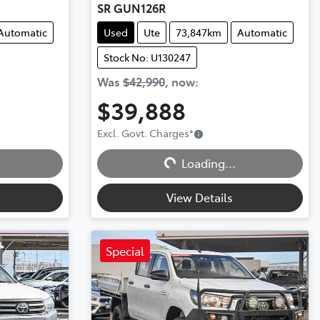
SR GUN126R
Automatic
Used
Ute
73,847km
Automatic
Stock No: U130247
Was
$42,990
,
now
:
$39,888
Excl. Govt. Charges
*
Loading...
Loading...
View Details
Special