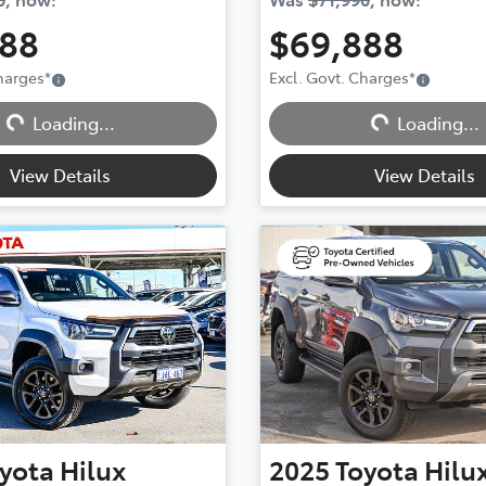
888
$69,888
Charges
*
Excl. Govt. Charges
*
Loading...
Loading...
Loading...
Loading...
View Details
View Details
yota
Hilux
2025
Toyota
Hilu