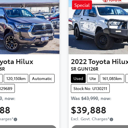
Special
yota
Hilux
2022
Toyota
Hilu
6R
SR GUN126R
120,150km
Automatic
Used
Ute
161,085km
129689
Stock No: U130211
0
,
now
:
Was
$43,990
,
now
:
888
$39,888
Charges
*
Excl. Govt. Charges
*