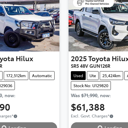
yota
Hilux
2025
Toyota
Hilu
R
SR5 48V GUN126R
172,512km
Automatic
Used
Ute
25,424km
129036
Stock No: U129820
0
,
now
:
Was
$71,990
,
now
:
990
$61,388
Charges
*
Excl. Govt. Charges
*
Loading...
Loading...