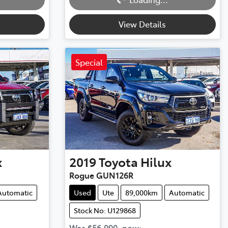
Loading...
View Details
Special
x
2019
Toyota
Hilux
Rogue GUN126R
Automatic
Used
Ute
89,000km
Automatic
Stock No: U129868
Was
$56,990
,
now
: