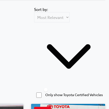
Sort by:
Only show Toyota Certified Vehicles