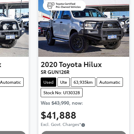
x
2020
Toyota
Hilux
SR GUN126R
Automatic
Used
Ute
63,935km
Automatic
Stock No: U130328
Was
$43,990
,
now
:
$41,888
Excl. Govt. Charges
*