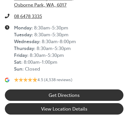
Osborne Park, WA, 6017
08 6478 3335
Monday
:
8:30am-5:30pm
Tuesday
:
8:30am-5:30pm
Wednesday
:
8:30am-8:00pm
Thursday
:
8:30am-5:30pm
Friday
:
8:30am-5:30pm
Sat
:
8:00am-1:00pm
Sun
:
Closed
4.5
(4,538 reviews)
Get Directions
View Location Details