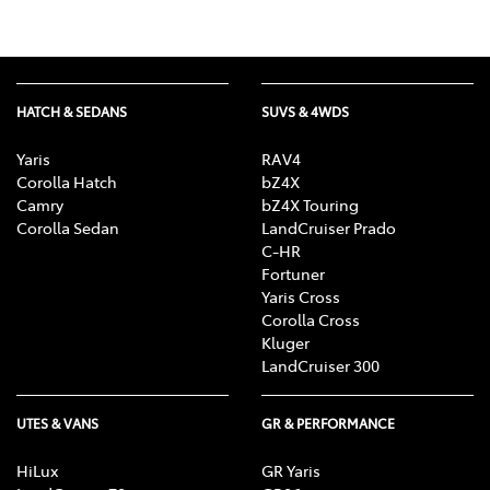
HATCH & SEDANS
SUVS & 4WDS
Yaris
RAV4
Corolla Hatch
bZ4X
Camry
bZ4X Touring
Corolla Sedan
LandCruiser Prado
C-HR
Fortuner
Yaris Cross
Corolla Cross
Kluger
LandCruiser 300
UTES & VANS
GR & PERFORMANCE
HiLux
GR Yaris