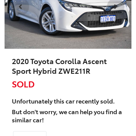
2020 Toyota Corolla Ascent
Sport Hybrid ZWE211R
SOLD
Unfortunately this
car
recently sold.
But don't worry, we can help you find a
similar
car
!