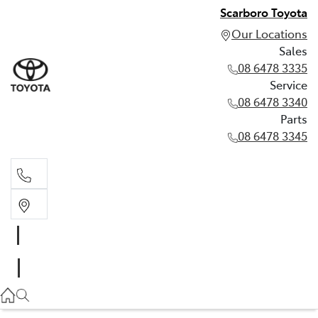
Scarboro Toyota
Our Locations
Sales
08 6478 3335
Service
08 6478 3340
Parts
08 6478 3345
Sales
08 6478 3335
Service
08 6478 3340