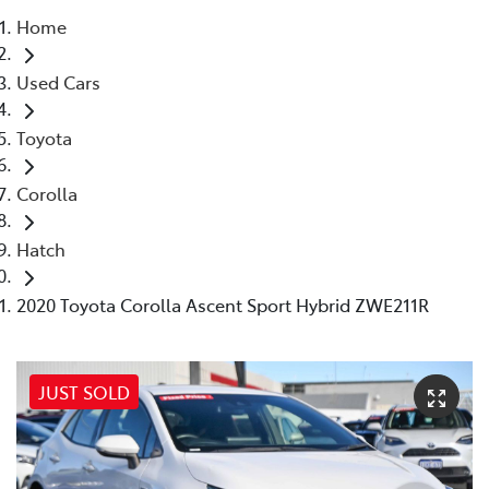
Home
Parts
Used Cars
08 6478 3345
Toyota
Corolla
Hatch
2020 Toyota Corolla Ascent Sport Hybrid ZWE211R
JUST SOLD