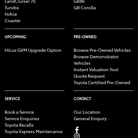
LandCruiser 70
GR86
Tundra
GR Corolla
HiAce
Coaster
UPCOMING
PRE-OWNED
HiLux GVM Upgrade Option
Browse Pre-Owned Vehicles
Browse Demonstrator
Vehicles
Instant Valuation Tool
Quote Request
Toyota Certified Pre-Owned
SERVICE
CONTACT
Book a Service
Our Location
Service Enquiries
General Enquiry
Toyota Recalls
Toyota Express Maintenance