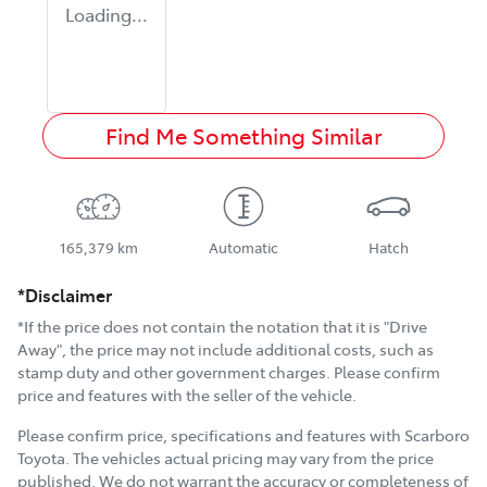
Loading...
Find Me Something Similar
165,379 km
Automatic
Hatch
*Disclaimer
*If the price does not contain the notation that it is "Drive
Away", the price may not include additional costs, such as
stamp duty and other government charges. Please confirm
price and features with the seller of the vehicle.
Please confirm price, specifications and features with
Scarboro
Toyota
. The vehicles actual pricing may vary from the price
published. We do not warrant the accuracy or completeness of