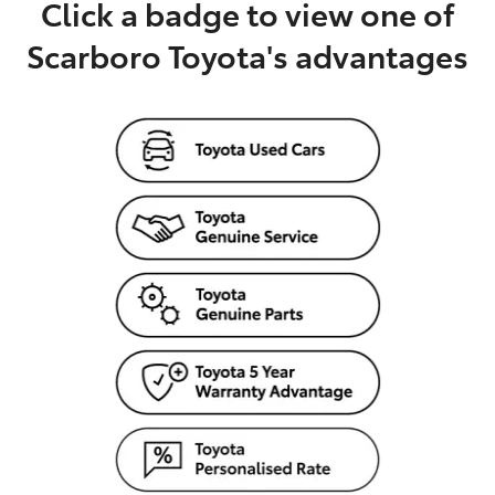
Click a badge to view one of
Scarboro Toyota's advantages