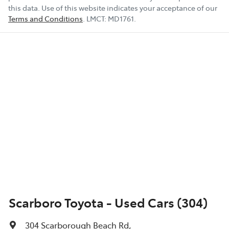
this data. Use of this website indicates your acceptance of our
Terms and Conditions
.
LMCT:
MD1761
.
Scarboro Toyota - Used Cars (304)
304 Scarborough Beach Rd
,