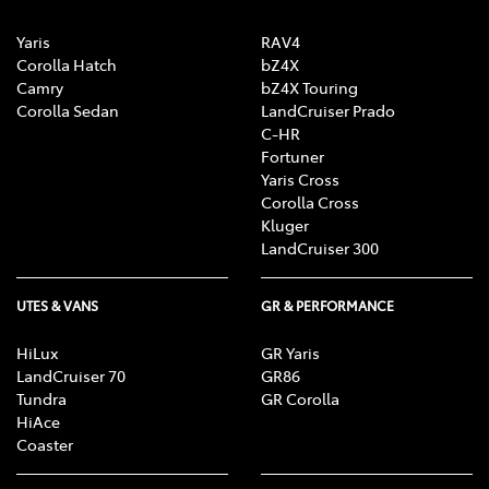
Yaris
RAV4
Corolla Hatch
bZ4X
Camry
bZ4X Touring
Corolla Sedan
LandCruiser Prado
C-HR
Fortuner
Yaris Cross
Corolla Cross
Kluger
LandCruiser 300
UTES & VANS
GR & PERFORMANCE
HiLux
GR Yaris
LandCruiser 70
GR86
Tundra
GR Corolla
HiAce
Coaster