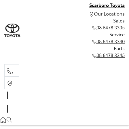
Scarboro Toyota
Our Locations
Sales
08 6478 3335
Service
08 6478 3340
Parts
08 6478 3345
Sales
08 6478 3335
Service
08 6478 3340