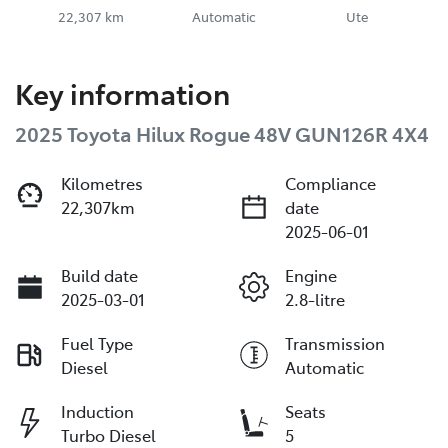
22,307 km
Automatic
Ute
Key information
2025 Toyota Hilux Rogue 48V GUN126R 4X4
Kilometres
Compliance
22,307km
date
2025-06-01
Build date
Engine
2025-03-01
2.8-litre
Fuel Type
Transmission
Diesel
Automatic
Induction
Seats
Turbo Diesel
5