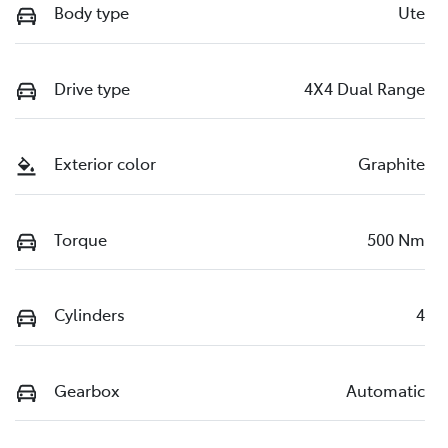
Body type
Ute
Drive type
4X4 Dual Range
Exterior color
Graphite
Torque
500 Nm
Cylinders
4
Gearbox
Automatic