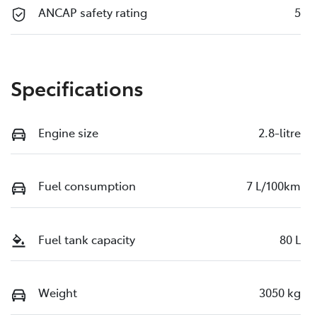
ANCAP safety rating
5
Specifications
Engine size
2.8-litre
Fuel consumption
7 L/100km
Fuel tank capacity
80 L
Weight
3050 kg