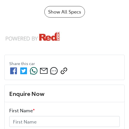
Show All Specs
Share this
car
Enquire Now
First Name
*