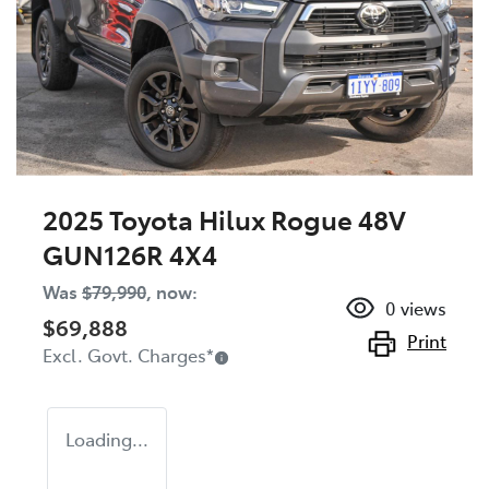
2025 Toyota Hilux Rogue 48V
GUN126R 4X4
Was
$79,990
,
now
:
0
views
$69,888
Print
Excl. Govt. Charges
*
Loading...