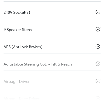
240V Socket(s)
9 Speaker Stereo
ABS (Antilock Brakes)
Adjustable Steering Col. - Tilt & Reach
Airbag - Driver
Airbag - Knee Driver