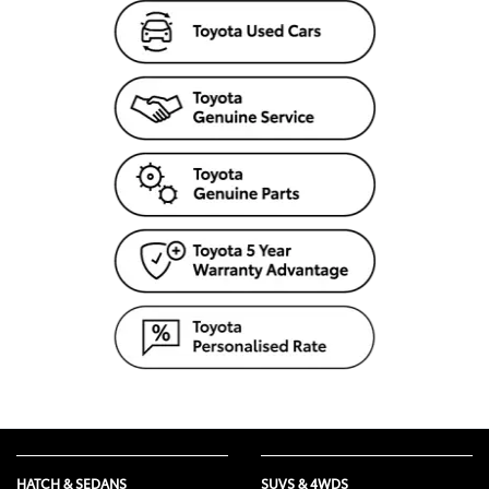
HATCH & SEDANS
SUVS & 4WDS