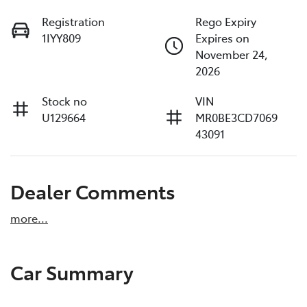
Registration
Rego Expiry
1IYY809
Expires on
November 24,
2026
Stock no
VIN
U129664
MR0BE3CD7069
43091
Dealer Comments
more
...
Car Summary