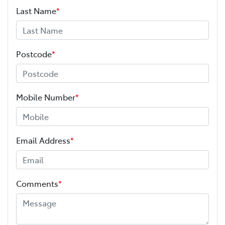
Last Name
*
Postcode
*
Mobile Number
*
Email Address
*
Comments
*