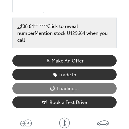
08 64** ****
Click to reveal
number
Mention stock
U129664
when you
call
Make An Offer
Trade In
Loading...
Loading...
Book a Test Drive