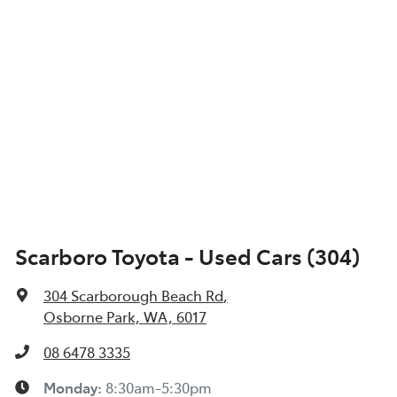
Scarboro Toyota - Used Cars (304)
304 Scarborough Beach Rd
,
Osborne Park, WA, 6017
08 6478 3335
Monday
:
8:30am-5:30pm