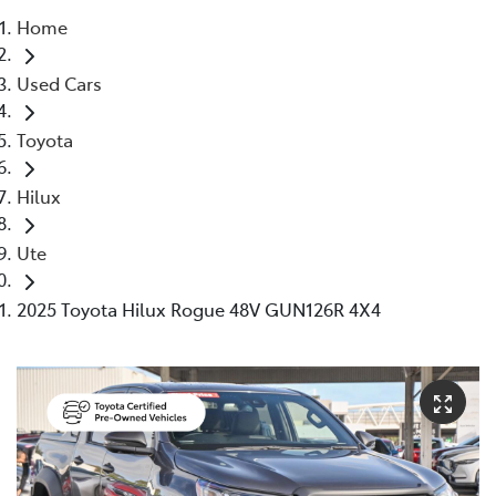
Home
Parts
Used Cars
08 6478 3345
Toyota
Hilux
Ute
2025 Toyota Hilux Rogue 48V GUN126R 4X4