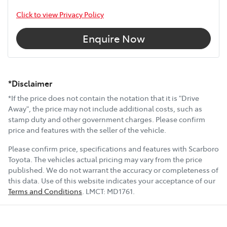
Click to view Privacy Policy
Enquire Now
*Disclaimer
*If the price does not contain the notation that it is "Drive
Away", the price may not include additional costs, such as
stamp duty and other government charges. Please confirm
price and features with the seller of the vehicle.
Please confirm price, specifications and features with
Scarboro
Toyota
. The vehicles actual pricing may vary from the price
published. We do not warrant the accuracy or completeness of
this data. Use of this website indicates your acceptance of our
Terms and Conditions
.
LMCT:
MD1761
.