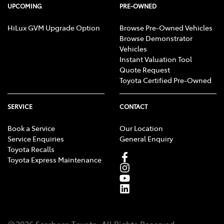
UPCOMING
PRE-OWNED
HiLux GVM Upgrade Option
Browse Pre-Owned Vehicles
Browse Demonstrator
Vehicles
Instant Valuation Tool
Quote Request
Toyota Certified Pre-Owned
SERVICE
CONTACT
Book a Service
Our Location
Service Enquiries
General Enquiry
Toyota Recalls
Toyota Express Maintenance
@
2026
Scarboro Toyota
. All Rights Reserved.