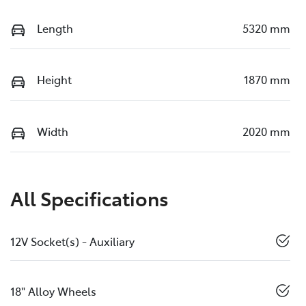
Length
5320 mm
Height
1870 mm
Width
2020 mm
All Specifications
12V Socket(s) - Auxiliary
18" Alloy Wheels