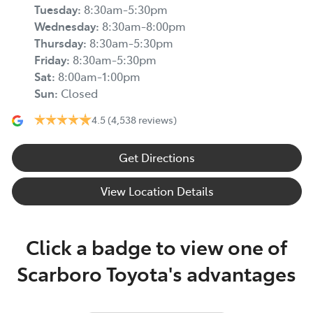
Tuesday
:
8:30am-5:30pm
Wednesday
:
8:30am-8:00pm
Thursday
:
8:30am-5:30pm
Friday
:
8:30am-5:30pm
Sat
:
8:00am-1:00pm
Sun
:
Closed
4.5
(4,538 reviews)
Get Directions
View Location Details
Click a badge to view one of
Scarboro Toyota's advantages