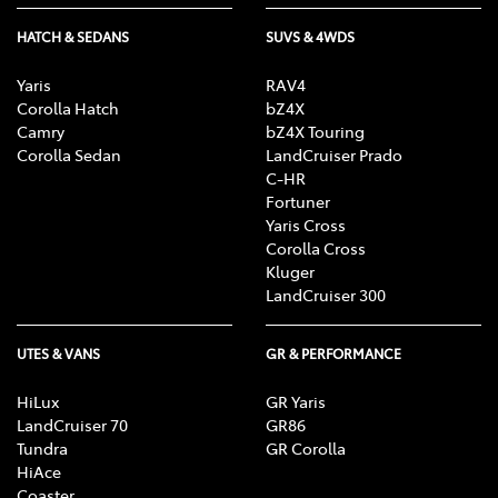
HATCH & SEDANS
SUVS & 4WDS
Yaris
RAV4
Corolla Hatch
bZ4X
Camry
bZ4X Touring
Corolla Sedan
LandCruiser Prado
C-HR
Fortuner
Yaris Cross
Corolla Cross
Kluger
LandCruiser 300
UTES & VANS
GR & PERFORMANCE
HiLux
GR Yaris
LandCruiser 70
GR86
Tundra
GR Corolla
HiAce
Coaster