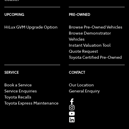
UPCOMING
PRE-OWNED
HiLux GVM Upgrade Option
Browse Pre-Owned Vehicles
Browse Demonstrator
Vehicles
Instant Valuation Tool
Quote Request
Toyota Certified Pre-Owned
SERVICE
CONTACT
Book a Service
Our Location
Service Enquiries
General Enquiry
Toyota Recalls
Toyota Express Maintenance