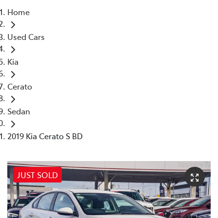
Home
Parts
Used Cars
08 6478 3345
Kia
Cerato
Sedan
2019 Kia Cerato S BD
JUST SOLD