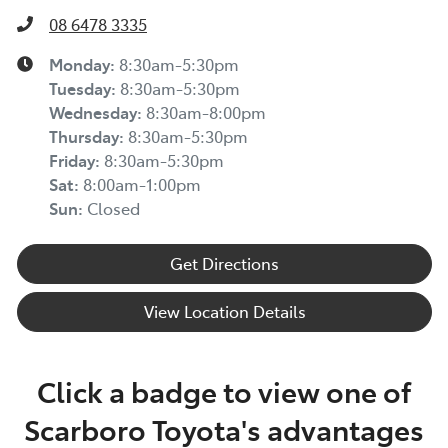
08 6478 3335
Monday
:
8:30am-5:30pm
Tuesday
:
8:30am-5:30pm
Wednesday
:
8:30am-8:00pm
Thursday
:
8:30am-5:30pm
Friday
:
8:30am-5:30pm
Sat
:
8:00am-1:00pm
Sun
:
Closed
Get Directions
View Location Details
Click a badge to view one of
Scarboro Toyota's advantages