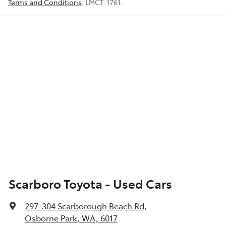
Terms and Conditions
.
LMCT:
1761
.
Scarboro Toyota - Used Cars
297-304 Scarborough Beach Rd
,
Osborne Park, WA, 6017