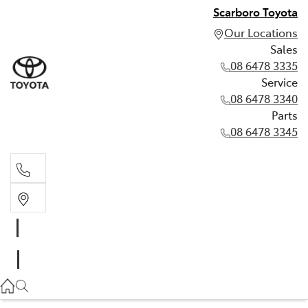
Scarboro Toyota
Our Locations
Sales
08 6478 3335
Service
08 6478 3340
Parts
08 6478 3345
Sales
08 6478 3335
Service
08 6478 3340