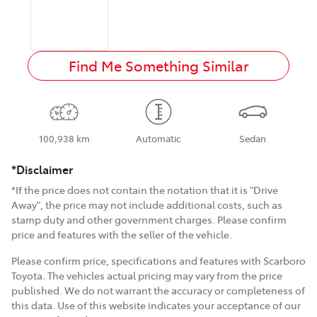
Find Me Something Similar
100,938 km
Automatic
Sedan
*Disclaimer
*If the price does not contain the notation that it is "Drive
Away", the price may not include additional costs, such as
stamp duty and other government charges. Please confirm
price and features with the seller of the vehicle.
Please confirm price, specifications and features with
Scarboro
Toyota
. The vehicles actual pricing may vary from the price
published. We do not warrant the accuracy or completeness of
this data. Use of this website indicates your acceptance of our