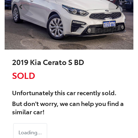
2019 Kia Cerato S BD
SOLD
Unfortunately this
car
recently sold.
But don't worry, we can help you find a
similar
car
!
Loading...