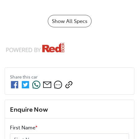
Show All Specs
Share this
car
Enquire Now
First Name
*