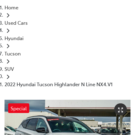
Home
Parts
Used Cars
08 6478 3345
Hyundai
Tucson
SUV
2022 Hyundai Tucson Highlander N Line NX4.V1
Special