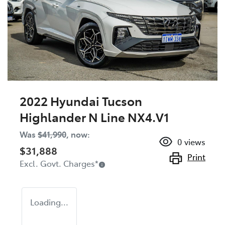
2022 Hyundai Tucson
Highlander N Line NX4.V1
Was
$41,990
,
now
:
0
views
$31,888
Print
Excl. Govt. Charges
*
Loading...