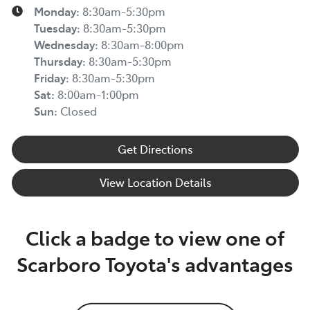
Monday
:
8:30am-5:30pm
Tuesday
:
8:30am-5:30pm
Wednesday
:
8:30am-8:00pm
Thursday
:
8:30am-5:30pm
Friday
:
8:30am-5:30pm
Sat
:
8:00am-1:00pm
Sun
:
Closed
Get Directions
View Location Details
Click a badge to view one of
Scarboro Toyota's advantages