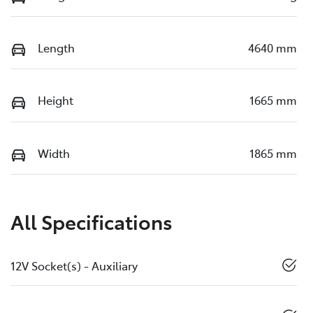
Length
4640 mm
Height
1665 mm
Width
1865 mm
All Specifications
12V Socket(s) - Auxiliary