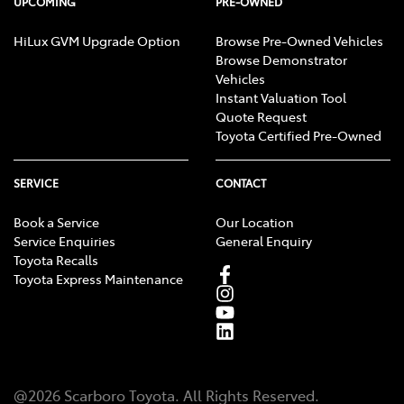
UPCOMING
PRE-OWNED
HiLux GVM Upgrade Option
Browse Pre-Owned Vehicles
Browse Demonstrator
Vehicles
Instant Valuation Tool
Quote Request
Toyota Certified Pre-Owned
SERVICE
CONTACT
Book a Service
Our Location
Service Enquiries
General Enquiry
Toyota Recalls
Toyota Express Maintenance
@
2026
Scarboro Toyota
. All Rights Reserved.