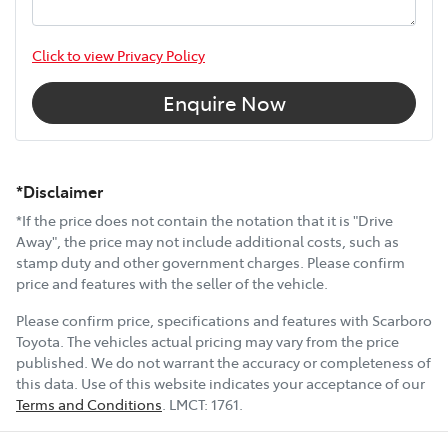
Click to view Privacy Policy
Enquire Now
*Disclaimer
*If the price does not contain the notation that it is "Drive
Away", the price may not include additional costs, such as
stamp duty and other government charges. Please confirm
price and features with the seller of the vehicle.
Please confirm price, specifications and features with
Scarboro
Toyota
. The vehicles actual pricing may vary from the price
published. We do not warrant the accuracy or completeness of
this data. Use of this website indicates your acceptance of our
Terms and Conditions
.
LMCT:
1761
.