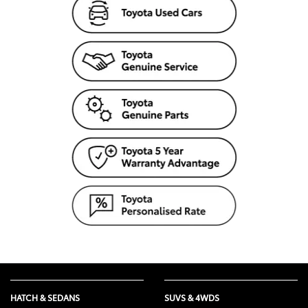
HATCH & SEDANS
SUVS & 4WDS