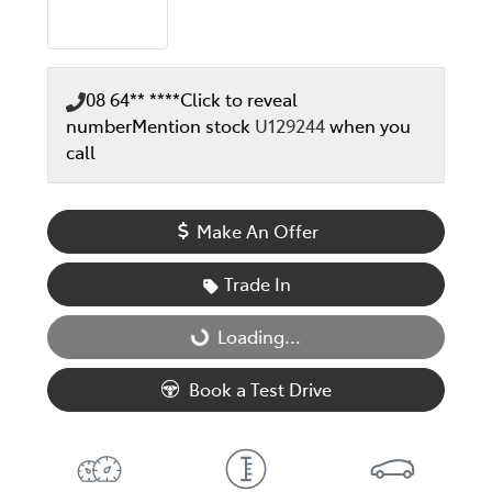
08 64** ****
Click to reveal
number
Mention stock
U129244
when you
call
Make An Offer
Trade In
Loading...
Loading...
Book a Test Drive