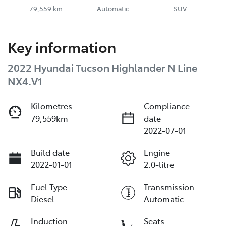
79,559 km
Automatic
SUV
Key information
2022 Hyundai Tucson Highlander N Line
NX4.V1
Kilometres
Compliance
79,559km
date
2022-07-01
Build date
Engine
2022-01-01
2.0-litre
Fuel Type
Transmission
Diesel
Automatic
Induction
Seats