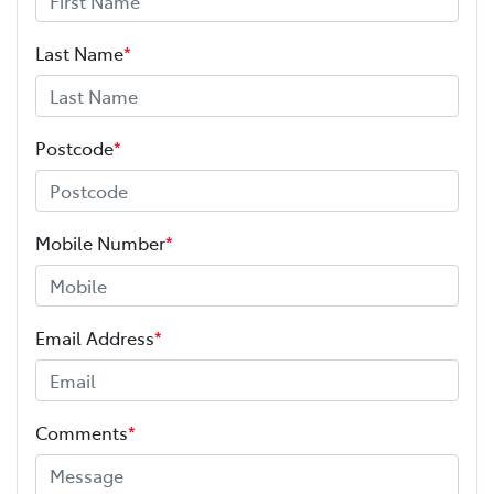
Last Name
*
Postcode
*
Mobile Number
*
Email Address
*
Comments
*