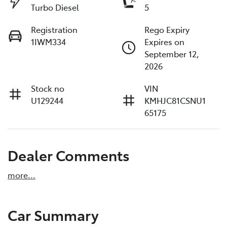
Turbo Diesel
5
Registration
Rego Expiry
1IWM334
Expires on
September 12,
2026
Stock no
VIN
U129244
KMHJC81CSNU1
65175
Dealer Comments
more
...
Car Summary