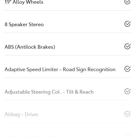
19" Alloy Wheels
8 Speaker Stereo
ABS (Antilock Brakes)
Adaptive Speed Limiter - Road Sign Recognition
Adjustable Steering Col. - Tilt & Reach
Airbag - Driver
Airbag - Front Centre