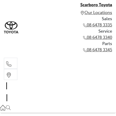
Scarboro Toyota
Our Locations
Sales
08 6478 3335
Service
08 6478 3340
Parts
08 6478 3345
Sales
08 6478 3335
Service
08 6478 3340