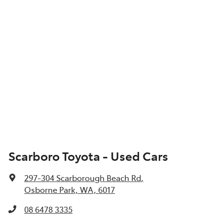
Scarboro Toyota - Used Cars
297-304 Scarborough Beach Rd
,
Osborne Park, WA, 6017
08 6478 3335