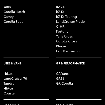
Yaris
RAV4
Corolla Hatch
bZ4X
Camry
bZ4X Touring
Corolla Sedan
LandCruiser Prado
C-HR
Fortuner
Yaris Cross
Corolla Cross
Kluger
LandCruiser 300
UTES & VANS
GR & PERFORMANCE
HiLux
GR Yaris
LandCruiser 70
GR86
Tundra
GR Corolla
HiAce
Coaster