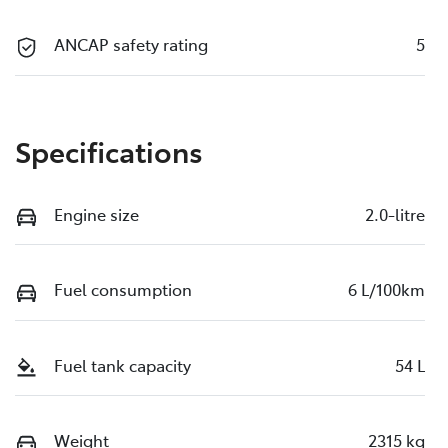
ANCAP safety rating
5
Specifications
Engine size
2.0-litre
Fuel consumption
6 L/100km
Fuel tank capacity
54 L
Weight
2315 kg