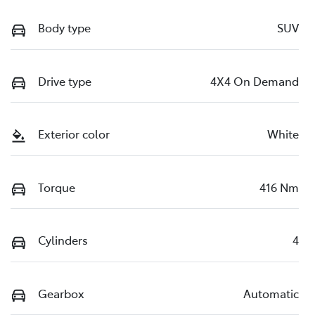
Body type
SUV
Drive type
4X4 On Demand
Exterior color
White
Torque
416 Nm
Cylinders
4
Gearbox
Automatic